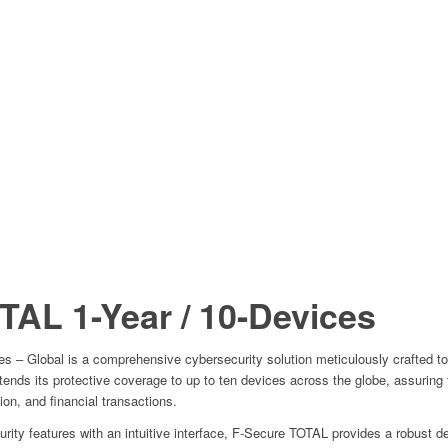
OTAL
1-Year / 10-Devices
s – Global is a comprehensive cybersecurity solution meticulously crafted to
extends its protective coverage to up to ten devices across the globe, assuring
tion, and financial transactions.
ity features with an intuitive interface, F-Secure TOTAL provides a robust de