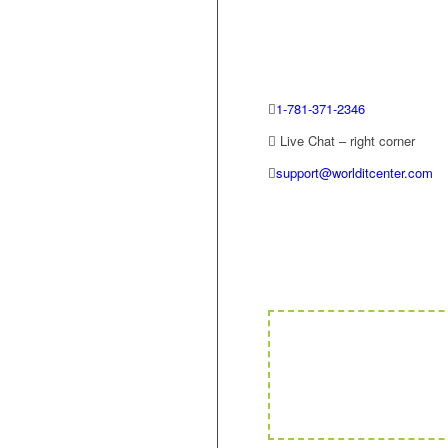
1-781-371-2346
Live Chat – right corner
support@worlditcenter.com