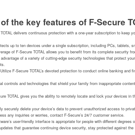
of the key features of
F-Secure T
 TOTAL delivers continuous protection with a one-year subscription to keep yo
otects up to ten devices under a single subscription, including PCs, tablets,
verage of F-Secure TOTAL allows you to benefit from its complete security fro
 advantage of a variety of cutting-edge security technologies that protect yo
ts.
 Utilize F-Secure TOTAL’s devoted protection to conduct online banking and fi
ntal controls and technologies that shield your family from inappropriate conten
ure TOTAL gives you the ability to remotely locate and lock your devices in th
y securely delete your device’s data to prevent unauthorized access to privat
ress any inquiries or worries, contact F-Secure’s 24/7 customer service.
tware’s user-friendly interface is appropriate for people with different degrees
 updates that guarantee continuing device security, stay protected against the