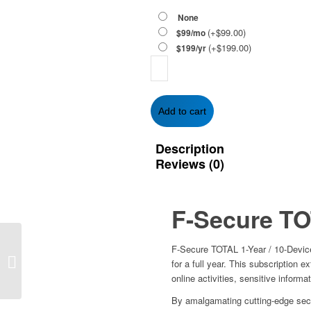
None
(+
$
99.00
)
$99/mo
(+
$
199.00
)
$199/yr
F-
Secure
TOTAL
1-
Add to cart
Year
/
Description
10-
Reviews (0)
Devices
-
Global
quantity
F-Secure T
Trend Micro Antivirus+
F-Secure TOTAL 1-Year / 10-Device
(2023) – 1-Year | 1-PC
for a full year. This subscription 
(Windows)
online activities, sensitive informa
By amalgamating cutting-edge secur