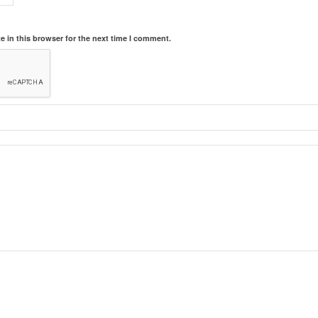
 in this browser for the next time I comment.