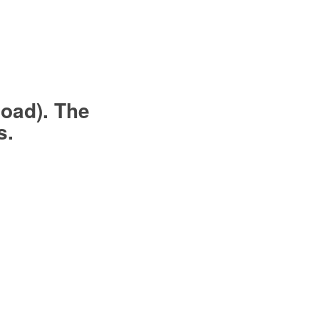
load). The
s.