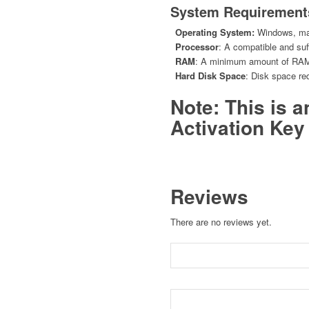
System Requirement
Operating System:
Windows, mac
Processor
: A compatible and suff
RAM
: A minimum amount of RAM r
Hard Disk Space
: Disk space req
Note: This is 
Activation Key 
Reviews
There are no reviews yet.