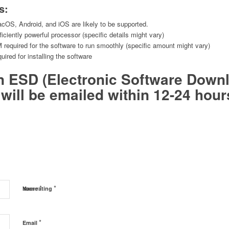
s:
OS, Android, and iOS are likely to be supported.
iciently powerful processor (specific details might vary)
equired for the software to run smoothly (specific amount might vary)
uired for installing the software
an ESD (Electronic Software Down
will be emailed within 12-24 hour
*
*
Name
Your rating
*
Email