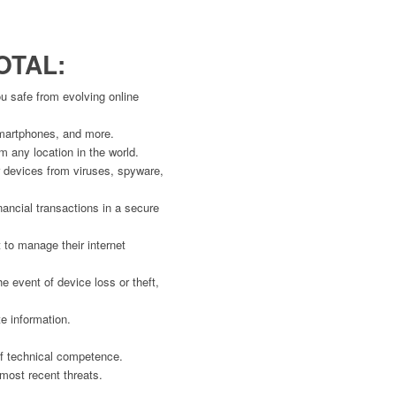
OTAL:
u safe from evolving online
 smartphones, and more.
m any location in the world.
ur devices from viruses, spyware,
nancial transactions in a secure
t to manage their internet
e event of device loss or theft,
e information.
 of technical competence.
 most recent threats.