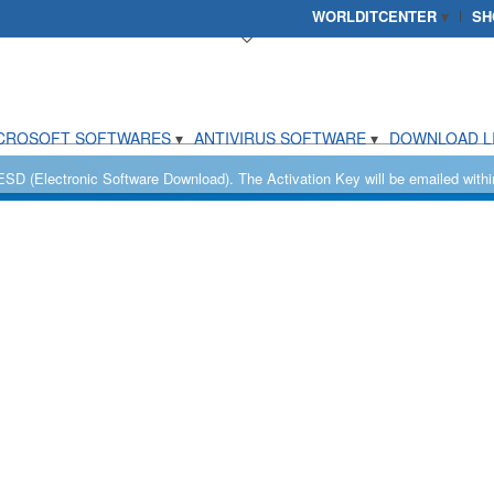
WORLDITCENTER
SH
CROSOFT SOFTWARES
ANTIVIRUS SOFTWARE
DOWNLOAD L