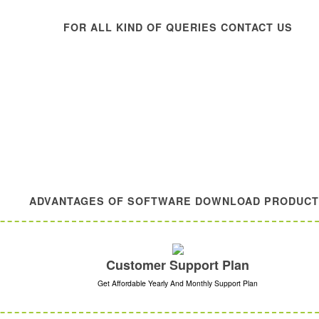
FOR ALL KIND OF QUERIES CONTACT US
ADVANTAGES OF SOFTWARE DOWNLOAD PRODUC
Customer Support Plan
Get Affordable Yearly And Monthly Support Plan