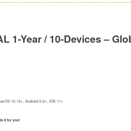
L 1-Year / 10-Devices – Glo
1
acOS 10.13+, Android 5.0+, iOS 11+
o it for you!