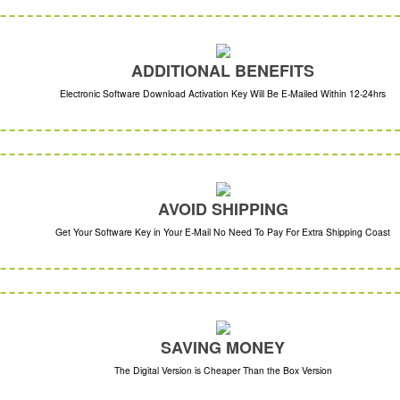
ADDITIONAL BENEFITS
Electronic Software Download Activation Key Will Be E-Mailed Within 12-24hrs
AVOID SHIPPING
Get Your Software Key in Your E-Mail No Need To Pay For Extra Shipping Coast
SAVING MONEY
The Digital Version is Cheaper Than the Box Version