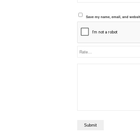
Save my name, email, and website