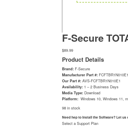
F-Secure TOTA
$
89.99
Product Details
Brand:
F-Secure
Manufacturer Part #:
FCFTBR1N010E
Our Part #:
AVS-FCFTBR1N010E1
Availability:
1 – 2 Business Days
Media Type:
Download
Platform:
Windows 10, Windows 11, m
98 in stock
Need hep to Install the Software? Let us d
Select a Support Plan