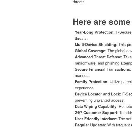
threats.
Here are some 
Year-Long Protection
: F-Secure
threats.
Multi-Device Shielding
: This pr
Global Coverage
: The global co
Advanced Threat Defense
: Take
ransomware, and phishing attemp
Secure Financial Transactions
:
manner.
Family Protection
: Utilize pare
experience.
Device Locator and Lock
: F-Sec
preventing unwanted access.
Data Wiping Capability
: Remotel
24/7 Customer Support
: To add
User-Friendly Interface
: The sof
Regular Updates
: With frequent