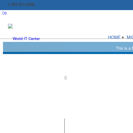
1-781-371-2346
0
HOME
MI