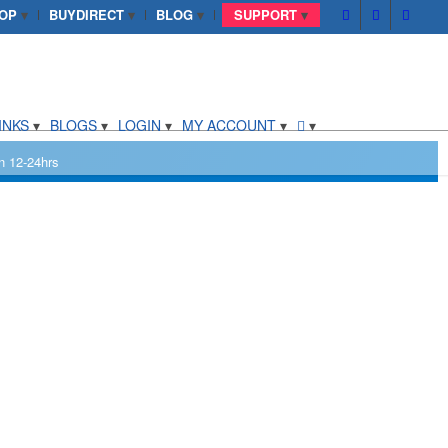
OP
BUYDIRECT
BLOG
SUPPORT
INKS
BLOGS
LOGIN
MY ACCOUNT