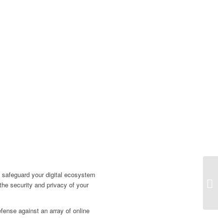
 safeguard your digital ecosystem
 the security and privacy of your
fense against an array of online