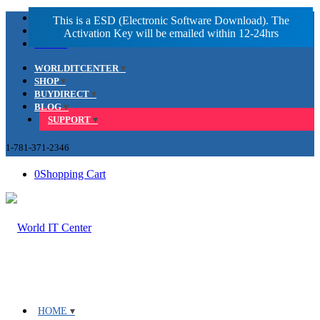
Facebook
LinkedIn
Youtube
WORLDITCENTER
SHOP
BUYDIRECT
BLOG
SUPPORT
1-781-371-2346
0
Shopping Cart
HOME