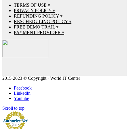
TERMS OF USE
PRIVACY POLICY
REFUNDING POLICY
RESCHEDULING POLICY
FREE DEMO TRAIL
PAYMENT PROVIDER
2015-2023 © Copyright - World IT Center
Facebook
LinkedIn
Youtube
Scroll to top