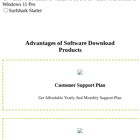
Windows 11 Pro
Surfshark Starter
Advantages of Software Download
Products
Customer Support Plan
Get Affordable Yearly And Monthly Support Plan