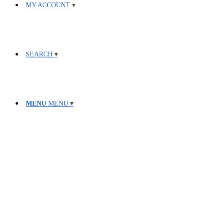
MY ACCOUNT
SEARCH
MENU
MENU