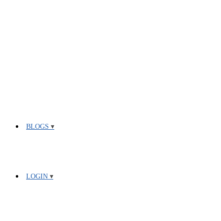
BLOGS
LOGIN