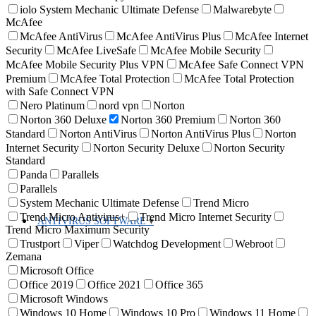
iolo System Mechanic Ultimate Defense
Malwarebyte
McAfee
McAfee AntiVirus
McAfee AntiVirus Plus
McAfee Internet
Security
McAfee LiveSafe
McAfee Mobile Security
McAfee Mobile Security Plus VPN
McAfee Safe Connect VPN
Premium
McAfee Total Protection
McAfee Total Protection
with Safe Connect VPN
Nero Platinum
nord vpn
Norton
Norton 360 Deluxe
Norton 360 Premium
Norton 360
Standard
Norton AntiVirus
Norton AntiVirus Plus
Norton
Internet Security
Norton Security Deluxe
Norton Security
Standard
Panda
Parallels
Parallels
System Mechanic Ultimate Defense
Trend Micro
Trend Micro Antivirus+
Trend Micro Internet Security
ANTIVIRUS SOFTWARE
Trend Micro Maximum Security
Trustport
Viper
Watchdog Development
Webroot
Zemana
Microsoft Office
Office 2019
Office 2021
Office 365
Microsoft Windows
Windows 10 Home
Windows 10 Pro
Windows 11 Home