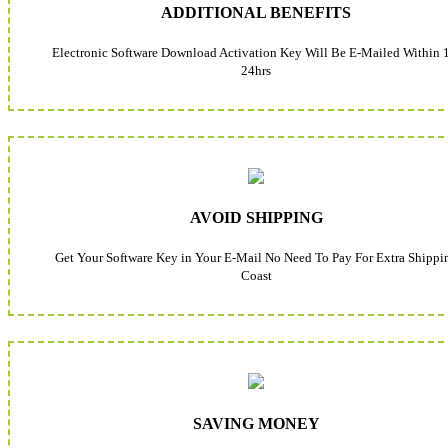
ADDITIONAL BENEFITS
Electronic Software Download Activation Key Will Be E-Mailed Within 
24hrs
AVOID SHIPPING
Get Your Software Key in Your E-Mail No Need To Pay For Extra Shippi
Coast
SAVING MONEY