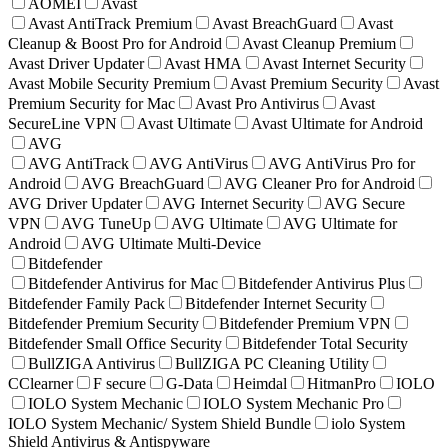
AOMEI
Avast
Avast AntiTrack Premium
Avast BreachGuard
Avast
Cleanup & Boost Pro for Android
Avast Cleanup Premium
Avast Driver Updater
Avast HMA
Avast Internet Security
Avast Mobile Security Premium
Avast Premium Security
Avast
Premium Security for Mac
Avast Pro Antivirus
Avast
SecureLine VPN
Avast Ultimate
Avast Ultimate for Android
AVG
AVG AntiTrack
AVG AntiVirus
AVG AntiVirus Pro for
Android
AVG BreachGuard
AVG Cleaner Pro for Android
AVG Driver Updater
AVG Internet Security
AVG Secure
VPN
AVG TuneUp
AVG Ultimate
AVG Ultimate for
Android
AVG Ultimate Multi-Device
Bitdefender
Bitdefender Antivirus for Mac
Bitdefender Antivirus Plus
Bitdefender Family Pack
Bitdefender Internet Security
Bitdefender Premium Security
Bitdefender Premium VPN
Bitdefender Small Office Security
Bitdefender Total Security
BullZIGA Antivirus
BullZIGA PC Cleaning Utility
CClearner
F secure
G-Data
Heimdal
HitmanPro
IOLO
IOLO System Mechanic
IOLO System Mechanic Pro
IOLO System Mechanic/ System Shield Bundle
iolo System
Shield Antivirus & Antispyware