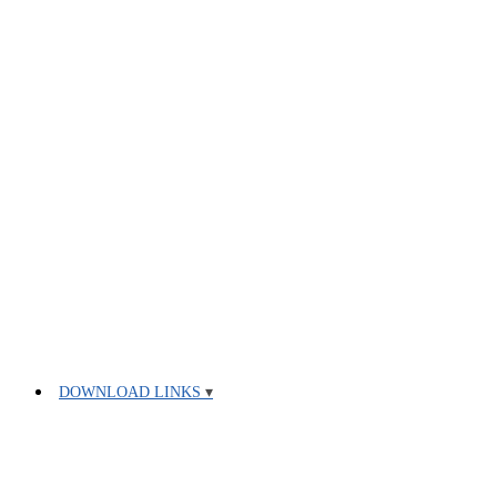
DOWNLOAD LINKS