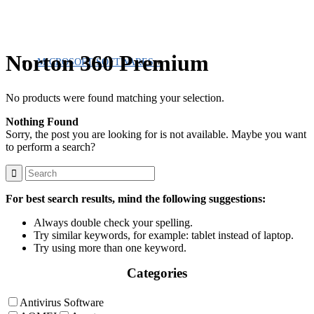
Norton 360 Premium
MICROSOFT SOFTWARES
No products were found matching your selection.
Nothing Found
Sorry, the post you are looking for is not available. Maybe you want
to perform a search?
For best search results, mind the following suggestions:
Always double check your spelling.
Try similar keywords, for example: tablet instead of laptop.
Try using more than one keyword.
Categories
Antivirus Software