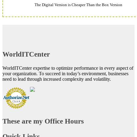
The Digital Version is Cheaper Than the Box Version
WorldITCenter
WorldITCenter expertise to optimize performance in every aspect of
your organization. To succeed in today’s environment, businesses
need to lead through increased complexity and volatility.
These are my Office Hours
Quick Links