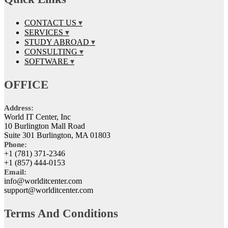
CONTACT US
SERVICES
STUDY ABROAD
CONSULTING
SOFTWARE
OFFICE
Address:
World IT Center, Inc
10 Burlington Mall Road
Suite 301 Burlington, MA 01803
Phone:
+1 (781) 371-2346
+1 (857) 444-0153
Email:
info@worlditcenter.com
support@worlditcenter.com
Terms And Conditions