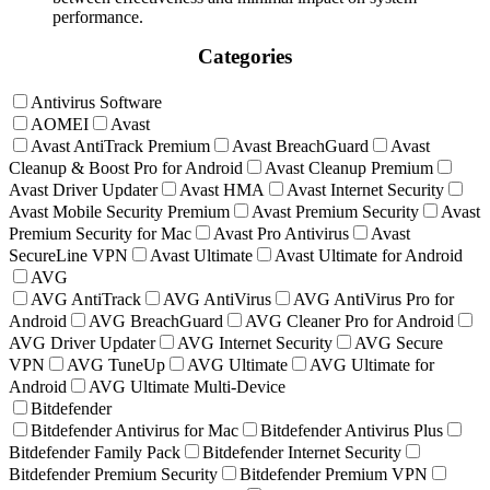
performance.
Categories
Antivirus Software
AOMEI
Avast
Avast AntiTrack Premium
Avast BreachGuard
Avast
Cleanup & Boost Pro for Android
Avast Cleanup Premium
Avast Driver Updater
Avast HMA
Avast Internet Security
Avast Mobile Security Premium
Avast Premium Security
Avast
Premium Security for Mac
Avast Pro Antivirus
Avast
SecureLine VPN
Avast Ultimate
Avast Ultimate for Android
AVG
AVG AntiTrack
AVG AntiVirus
AVG AntiVirus Pro for
Android
AVG BreachGuard
AVG Cleaner Pro for Android
AVG Driver Updater
AVG Internet Security
AVG Secure
VPN
AVG TuneUp
AVG Ultimate
AVG Ultimate for
Android
AVG Ultimate Multi-Device
Bitdefender
Bitdefender Antivirus for Mac
Bitdefender Antivirus Plus
Bitdefender Family Pack
Bitdefender Internet Security
Bitdefender Premium Security
Bitdefender Premium VPN