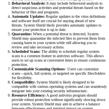
Behavioral Analysis:
It may include behavioral analysis to
detect suspicious activities and potential threats based on the
behavior of files and programs.
Automatic Updates:
Regular updates to the virus definitions
and software itself are crucial for staying ahead of new
threats. System Shield likely provides automatic updates to
ensure your protection is up to date.
Quarantine:
When a potential threat is detected, System
Shield may quarantine the infected files to prevent them from
causing harm to your system while still allowing you to
review and take necessary actions.
Scheduled Scans:
The ability to schedule regular system
scans is a common feature in antivirus software. This allows
users to set up scans at convenient times to ensure continuous
protection.
Customizable Scanning Options:
Users can customize
scans—quick, full system, or targeted on specific files/folders
for flexibility.
Compatibility:
System Shield is likely designed to be
compatible with various operating systems and can seamlessly
integrate into your existing security infrastructure.
Resource Efficiency:
A good antivirus program should
provide robust protection without significantly slowing down
your system. System Shield may aim to achieve a balance
between effectiveness and minimal impact on system