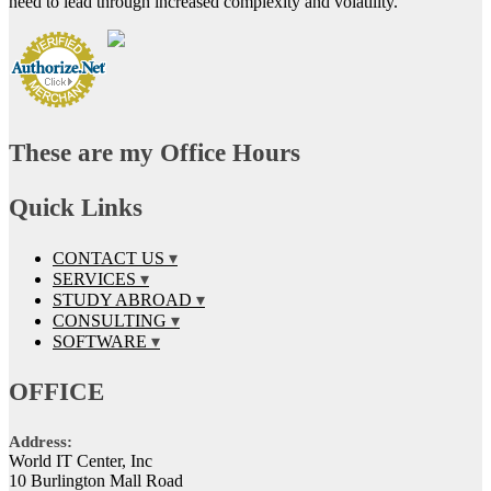
need to lead through increased complexity and volatility.
These are my Office Hours
Quick Links
CONTACT US
SERVICES
STUDY ABROAD
CONSULTING
SOFTWARE
OFFICE
Address:
World IT Center, Inc
10 Burlington Mall Road