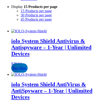
Display
15 Products per page
15 Products per page
30 Products per page
45 Products per page
iolo System Shield Antivirus &
Antispyware – 1-Year | Unlimited
Devices
$
29.94
Buy Now
iolo System Shield AntiVirus &
AntiSpyware – 1-Year | Unlimited
Devices