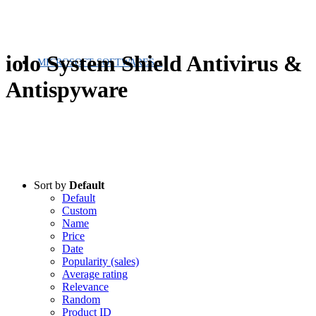
iolo System Shield Antivirus &
MICROSOFT SOFTWARES
Antispyware
Sort by
Default
Default
Custom
Name
Price
Date
Popularity (sales)
Average rating
Relevance
Random
Product ID