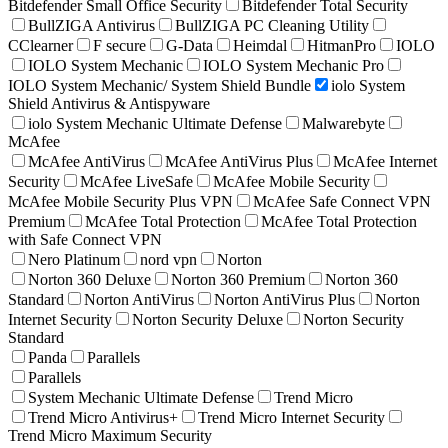
Bitdefender Small Office Security
Bitdefender Total Security
BullZIGA Antivirus
BullZIGA PC Cleaning Utility
CClearner
F secure
G-Data
Heimdal
HitmanPro
IOLO
IOLO System Mechanic
IOLO System Mechanic Pro
IOLO System Mechanic/ System Shield Bundle
iolo System
Shield Antivirus & Antispyware
iolo System Mechanic Ultimate Defense
Malwarebyte
McAfee
McAfee AntiVirus
McAfee AntiVirus Plus
McAfee Internet
Security
McAfee LiveSafe
McAfee Mobile Security
McAfee Mobile Security Plus VPN
McAfee Safe Connect VPN
Premium
McAfee Total Protection
McAfee Total Protection
with Safe Connect VPN
Nero Platinum
nord vpn
Norton
Norton 360 Deluxe
Norton 360 Premium
Norton 360
Standard
Norton AntiVirus
Norton AntiVirus Plus
Norton
Internet Security
Norton Security Deluxe
Norton Security
Standard
Panda
Parallels
Parallels
System Mechanic Ultimate Defense
Trend Micro
Trend Micro Antivirus+
Trend Micro Internet Security
Trend Micro Maximum Security