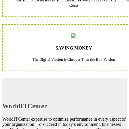
Get Your Software Key in Your E-Mail No Need To Pay For Extra Shippi
Coast
SAVING MONEY
The Digital Version is Cheaper Than the Box Version
WorldITCenter
WorldITCenter expertise to optimize performance in every aspect of
your organization. To succeed in today’s environment, businesses