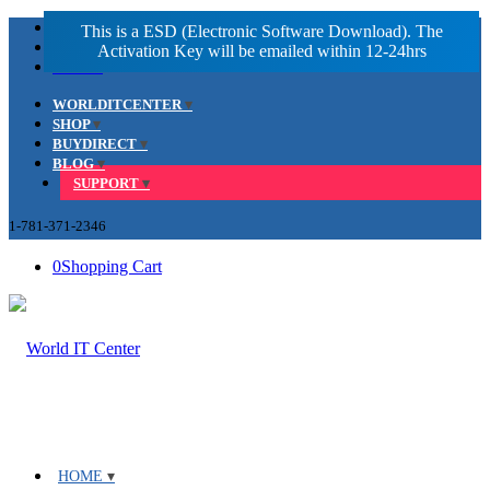
Facebook
LinkedIn
Youtube
WORLDITCENTER
SHOP
BUYDIRECT
BLOG
SUPPORT
1-781-371-2346
0
Shopping Cart
HOME