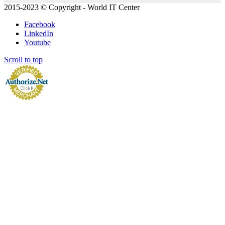
2015-2023 © Copyright - World IT Center
Facebook
LinkedIn
Youtube
Scroll to top