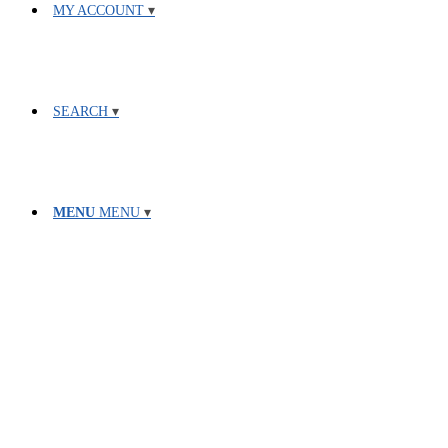
MY ACCOUNT
SEARCH
MENU
MENU