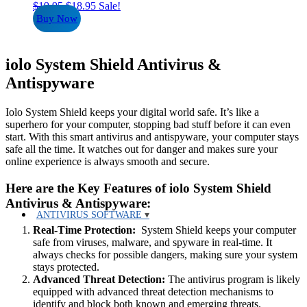
Original
Current
$
19.95
$
18.95
Sale!
price
price
Buy Now
was:
is:
$19.95.
$18.95.
iolo System Shield Antivirus &
Antispyware
Iolo System Shield keeps your digital world safe. It’s like a
superhero for your computer, stopping bad stuff before it can even
start. With this smart antivirus and antispyware, your computer stays
safe all the time. It watches out for danger and makes sure your
online experience is always smooth and secure.
Here are the Key Features of iolo System Shield
Antivirus & Antispyware:
ANTIVIRUS SOFTWARE
Real-Time Protection:
System Shield keeps your computer
safe from viruses, malware, and spyware in real-time. It
always checks for possible dangers, making sure your system
stays protected.
Advanced Threat Detection:
The antivirus program is likely
equipped with advanced threat detection mechanisms to
identify and block both known and emerging threats.