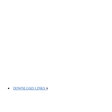
DOWNLOAD LINKS