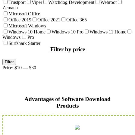
Trustport
Viper
Watchdog Development
Webroot
Zemana
Microsoft Office
Office 2019
Office 2021
Office 365
Microsoft Windows
Windows 10 Home
Windows 10 Pro
Windows 11 Home
Windows 11 Pro
Surfshark Starter
Filter by price
Min
Max
Filter
price
price
Price:
$10
—
$30
Advantages of Software Download
Products