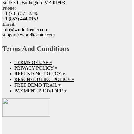
Suite 301 Burlington, MA 01803
Phone:
+1 (781) 371-2346
+1 (857) 444-0153
Email:
info@worlditcenter.com
support@worlditcenter.com
Terms And Conditions
TERMS OF USE
PRIVACY POLICY
REFUNDING POLICY
RESCHEDULING POLICY
FREE DEMO TRAIL
PAYMENT PROVIDER