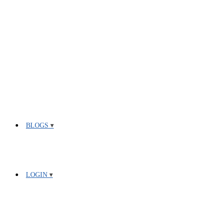
BLOGS
LOGIN