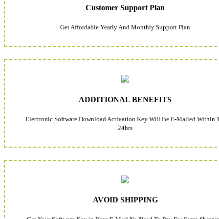
Customer Support Plan
Get Affordable Yearly And Monthly Support Plan
ADDITIONAL BENEFITS
Electronic Software Download Activation Key Will Be E-Mailed Within 
24hrs
AVOID SHIPPING