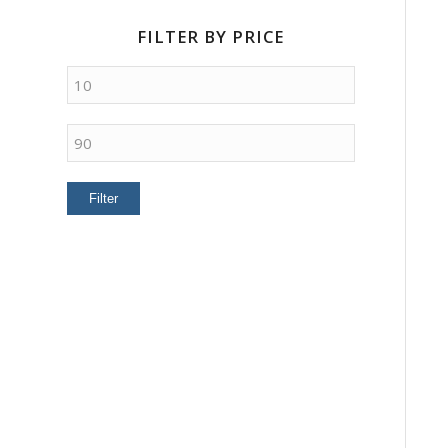
FILTER BY PRICE
Min
price
Max
price
Filter