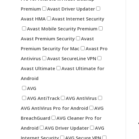
Premium
Avast Driver Updater
Avast HMA
Avast Internet Security
Avast Mobile Security Premium
Avast Premium Security
Avast
Premium Security for Mac
Avast Pro
Antivirus
Avast SecureLine VPN
Avast Ultimate
Avast Ultimate for
Android
AVG
AVG AntiTrack
AVG AntiVirus
AVG AntiVirus Pro for Android
AVG
BreachGuard
AVG Cleaner Pro for
Android
AVG Driver Updater
AVG
Internet Security
AVG Secure VPN