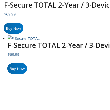
F-Secure TOTAL 2-Year / 3-Devic
$
69.99
Buy Now
F-Secure TOTAL 2-Year / 3-Devi
$
69.99
Buy Now