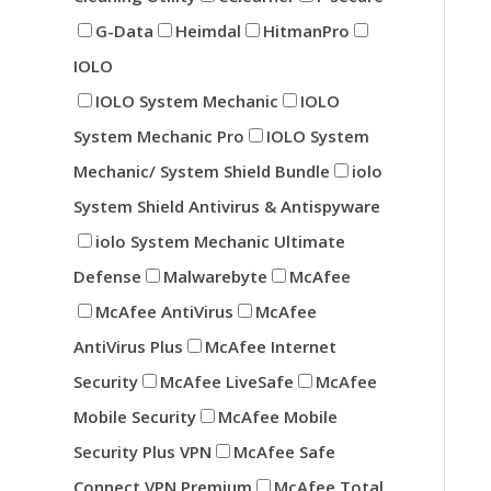
G-Data
Heimdal
HitmanPro
IOLO
IOLO System Mechanic
IOLO
System Mechanic Pro
IOLO System
Mechanic/ System Shield Bundle
iolo
System Shield Antivirus & Antispyware
iolo System Mechanic Ultimate
Defense
Malwarebyte
McAfee
McAfee AntiVirus
McAfee
AntiVirus Plus
McAfee Internet
Security
McAfee LiveSafe
McAfee
Mobile Security
McAfee Mobile
Security Plus VPN
McAfee Safe
Connect VPN Premium
McAfee Total