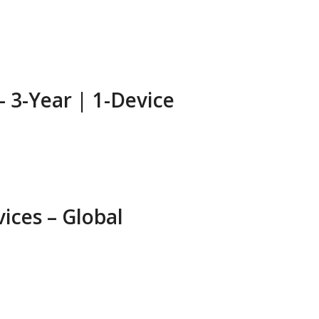
– 3-Year | 1-Device
ices – Global