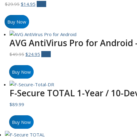
Original
Current
$
29.95
$
14.95
Sale!
price
price
was:
is:
Buy Now
$29.95.
$14.95.
AVG AntiVirus Pro for Android 
Original
Current
$
49.95
$
24.95
Sale!
price
price
was:
is:
Buy Now
$49.95.
$24.95.
F-Secure TOTAL 1-Year / 10-Dev
$
89.99
Buy Now