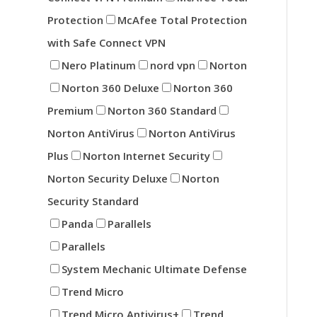
Protection
McAfee Total Protection
with Safe Connect VPN
Nero Platinum
nord vpn
Norton
Norton 360 Deluxe
Norton 360
Premium
Norton 360 Standard
Norton AntiVirus
Norton AntiVirus
Plus
Norton Internet Security
Norton Security Deluxe
Norton
Security Standard
Panda
Parallels
Parallels
System Mechanic Ultimate Defense
Trend Micro
Trend Micro Antivirus+
Trend