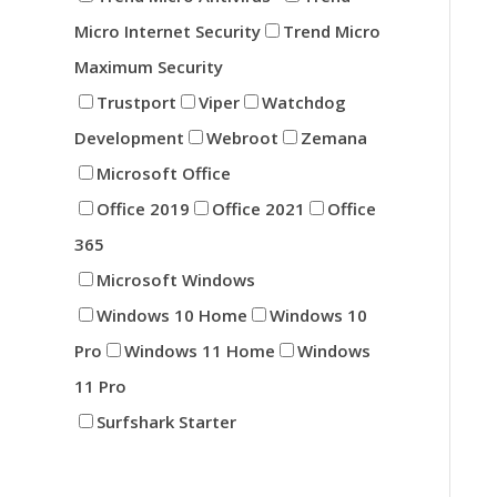
Micro Internet Security
Trend Micro
Maximum Security
Trustport
Viper
Watchdog
Development
Webroot
Zemana
Microsoft Office
Office 2019
Office 2021
Office
365
Microsoft Windows
Windows 10 Home
Windows 10
Pro
Windows 11 Home
Windows
11 Pro
Surfshark Starter