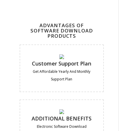
ADVANTAGES OF
SOFTWARE DOWNLOAD
PRODUCTS
Customer Support Plan
Get Affordable Yearly And Monthly
Support Plan
ADDITIONAL BENEFITS
Electronic Software Download