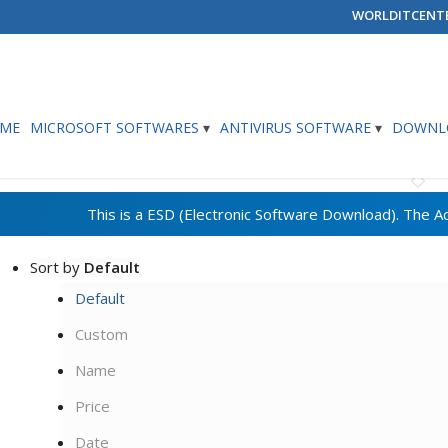
WORLDITCENT
ME
MICROSOFT SOFTWARES
ANTIVIRUS SOFTWARE
DOWNLO
Sort by
Default
Default
Custom
Name
Price
Date