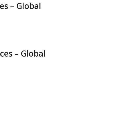
es – Global
ces – Global