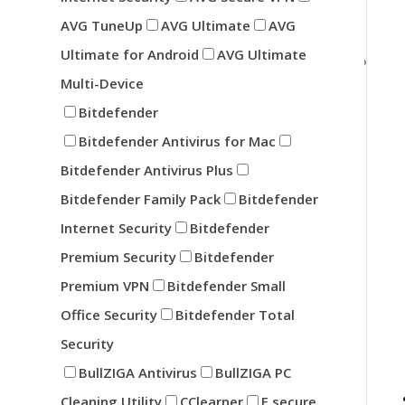
AVG TuneUp
AVG Ultimate
AVG
Ultimate for Android
AVG Ultimate
Multi-Device
Bitdefender
Bitdefender Antivirus for Mac
Bitdefender Antivirus Plus
Bitdefender Family Pack
Bitdefender
Internet Security
Bitdefender
Premium Security
Bitdefender
Premium VPN
Bitdefender Small
Office Security
Bitdefender Total
Security
BullZIGA Antivirus
BullZIGA PC
Cleaning Utility
CClearner
F secure