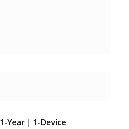
 1-Year | 1-Device