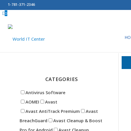
1-781-371-2346
0
HO
Data Wiping
CATEGORIES
Antivirus Software
AOMEI
Avast
Avast AntiTrack Premium
Avast
BreachGuard
Avast Cleanup & Boost
Pro for Android
Avast Cleanup