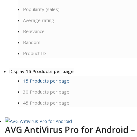
Popularity (sales)
Average rating
Relevance
Random
Product ID
Display
15 Products per page
15 Products per page
30 Products per page
45 Products per page
AVG AntiVirus Pro for Android –