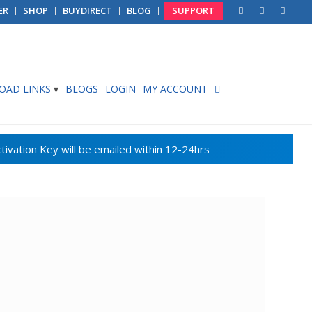
ER
SHOP
BUYDIRECT
BLOG
SUPPORT
AD LINKS
BLOGS
LOGIN
MY ACCOUNT