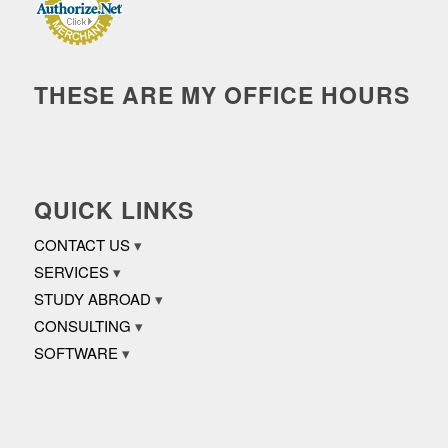
THESE ARE MY OFFICE HOURS
QUICK LINKS
CONTACT US
SERVICES
STUDY ABROAD
CONSULTING
SOFTWARE