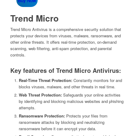
Buy Now
was:
is:
$79.95.
$29.95.
Trend Micro
Trend Micro Antivirus is a comprehensive security solution that
protects your devices from viruses, malware, ransomware, and
other online threats. It offers real-time protection, on-demand
scanning, web filtering, anti-spam protection, and parental
controls.
Key features of Trend Micro Antivirus:
Real-Time Threat Protection:
Constantly monitors for and
blocks viruses, malware, and other threats in real time.
Web Threat Protection:
Safeguards your online activities
by identifying and blocking malicious websites and phishing
attempts.
Ransomware Protection:
Protects your files from
ransomware attacks by blocking and neutralizing
ransomware before it can encrypt your data.