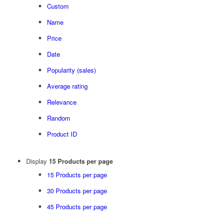
Custom
Name
Price
Date
Popularity (sales)
Average rating
Relevance
Random
Product ID
Display
15 Products per page
15 Products per page
30 Products per page
45 Products per page