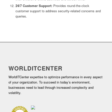
24/7 Customer Support:
Provides round-the-clock
customer support to address security-related concerns and
queries.
WORLDITCENTER
WorldITCenter expertise to optimize performance in every aspect
of your organization. To succeed in today’s environment,
businesses need to lead through increased complexity and
volatility.