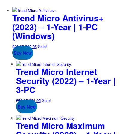
Trend Micro Antivirus+
(2023) – 1-Year | 1-PC
(Windows)
Original
Current
$
39.95
$
29.95
Sale!
Buy Now
price
price
was:
is:
$39.95.
$29.95.
Trend Micro Internet
Security (2022) – 1-Year |
3-PC
Original
Current
$
79.95
$
24.95
Sale!
Buy Now
price
price
was:
is:
$79.95.
$24.95.
Trend Micro Maximum