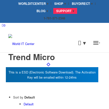
WORLDITCENTER
SHOP
BUYDIRECT
BLOG
SUPPORT
1-781-371-2346
0
Trend Micro
Sort by
Default
Default