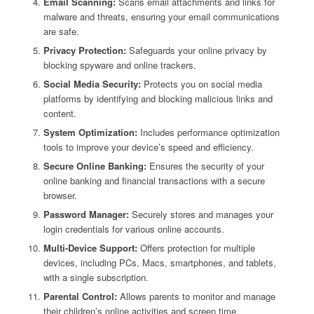
Email Scanning:
Scans email attachments and links for
malware and threats, ensuring your email communications
are safe.
Privacy Protection:
Safeguards your online privacy by
blocking spyware and online trackers.
Social Media Security:
Protects you on social media
platforms by identifying and blocking malicious links and
content.
System Optimization:
Includes performance optimization
tools to improve your device’s speed and efficiency.
Secure Online Banking:
Ensures the security of your
online banking and financial transactions with a secure
browser.
Password Manager:
Securely stores and manages your
login credentials for various online accounts.
Multi-Device Support:
Offers protection for multiple
devices, including PCs, Macs, smartphones, and tablets,
with a single subscription.
Parental Control:
Allows parents to monitor and manage
their children’s online activities and screen time.