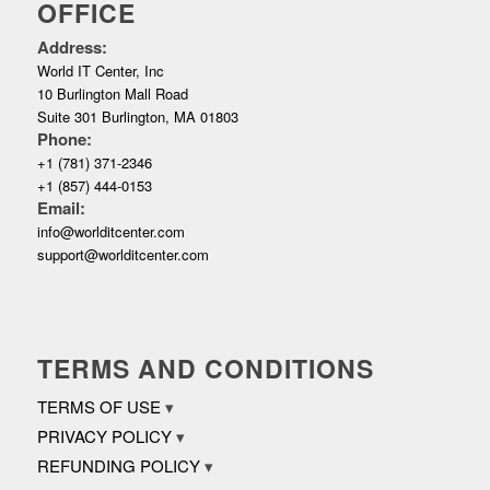
OFFICE
Address:
World IT Center, Inc
10 Burlington Mall Road
Suite 301 Burlington, MA 01803
Phone:
+1 (781) 371-2346
+1 (857) 444-0153
Email:
info@worlditcenter.com
support@worlditcenter.com
TERMS AND CONDITIONS
TERMS OF USE
PRIVACY POLICY
REFUNDING POLICY