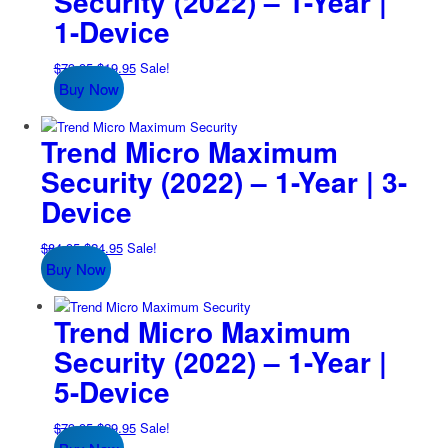
Security (2022) – 1-Year |
1-Device
Original
Current
$
79.95
$
19.95
Sale!
Buy Now
price
price
was:
is:
$79.95.
$19.95.
Trend Micro Maximum
Security (2022) – 1-Year | 3-
Device
Original
Current
$
84.95
$
24.95
Sale!
Buy Now
price
price
was:
is:
$84.95.
$24.95.
Trend Micro Maximum
Security (2022) – 1-Year |
5-Device
Original
Current
$
79.95
$
29.95
Sale!
price
price