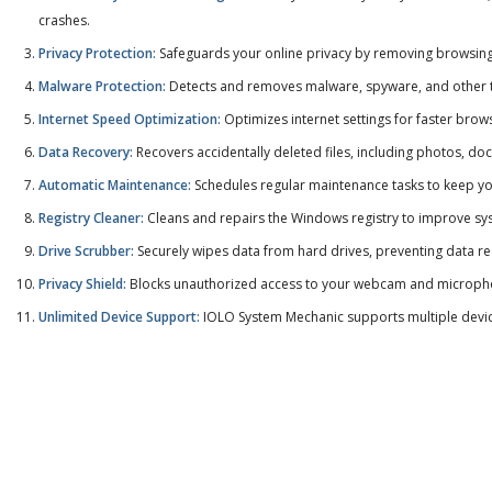
crashes.
Privacy Protection:
Safeguards your online privacy by removing browsing h
Malware Protection:
Detects and removes malware, spyware, and other t
Internet Speed Optimization:
Optimizes internet settings for faster bro
Data Recovery:
Recovers accidentally deleted files, including photos, d
Automatic Maintenance:
Schedules regular maintenance tasks to keep yo
Registry Cleaner:
Cleans and repairs the Windows registry to improve syst
Drive Scrubber:
Securely wipes data from hard drives, preventing data r
Privacy Shield:
Blocks unauthorized access to your webcam and microphon
Unlimited Device Support:
IOLO System Mechanic supports multiple device