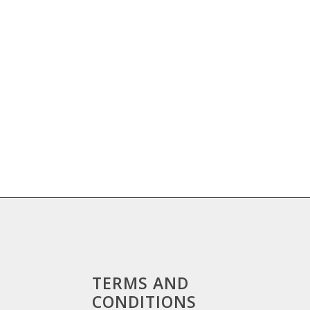
TERMS AND
CONDITIONS