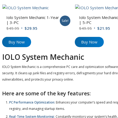
Iolo System Mechanic 1-Year
Iolo System Mechanic
Sale!
| 3-PC
| 5-PC
Original
Current
Original
Cur
$
49.95
$
29.95
$
49.95
$
21.95
price
price
price
pric
was:
is:
was:
is:
Buy Now
Buy Now
$49.95.
$29.95.
$49.95.
$21.
IOLO System Mechanic
IOLO System Mechanic is a comprehensive PC care and optimization software t
security. It cleans up junk files and registry errors, defragments your hard dri
vulnerabilities, and protects your privacy online.
Here are some of the key features:
PC Performance Optimization:
Enhances your computer’s speed and respo
registry, and managing startup items.
Real-Time System Monitoring:
Constantly monitors your system’s health,