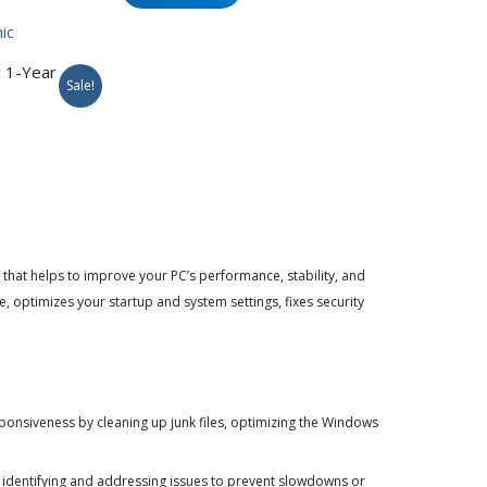
$49.95.
$34.95.
 1-Year
Sale!
rent
e
95.
hat helps to improve your PC’s performance, stability, and
ve, optimizes your startup and system settings, fixes security
nsiveness by cleaning up junk files, optimizing the Windows
 identifying and addressing issues to prevent slowdowns or