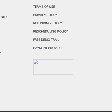
TERMS OF USE
PRIVACY POLICY
01803
REFUNDING POLICY
RESCHEDULING POLICY
FREE DEMO TRAIL
PAYMENT PROVIDER
m