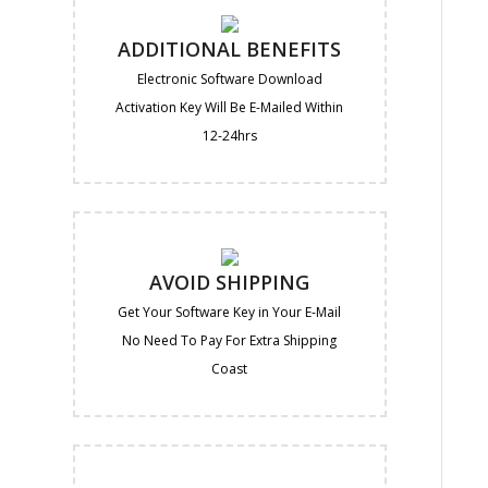
ADDITIONAL BENEFITS
Electronic Software Download
Activation Key Will Be E-Mailed Within
12-24hrs
AVOID SHIPPING
Get Your Software Key in Your E-Mail
No Need To Pay For Extra Shipping
Coast