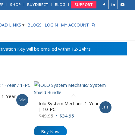
ER
SHOP
BUYDIRECT
BLOG
SUPPORT
AD LINKS
BLOGS
LOGIN
MY ACCOUNT
 1-Year
Sale!
Iolo System Mechanic 1-Year
Sale!
rent
| 10-PC
e
Original
Current
$
49.95
$
34.95
price
price
95.
was:
is:
Buy Now