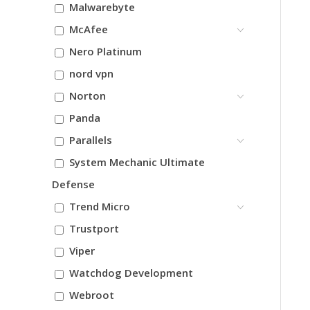
Malwarebyte
McAfee
Nero Platinum
nord vpn
Norton
Panda
Parallels
System Mechanic Ultimate
Defense
Trend Micro
Trustport
Viper
Watchdog Development
Webroot