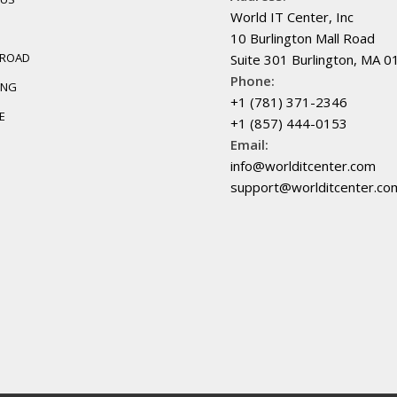
World IT Center, Inc
10 Burlington Mall Road
BROAD
Suite 301 Burlington, MA 
Phone:
ING
+1 (781) 371-2346
E
+1 (857) 444-0153
Email:
info@worlditcenter.com
support@worlditcenter.co