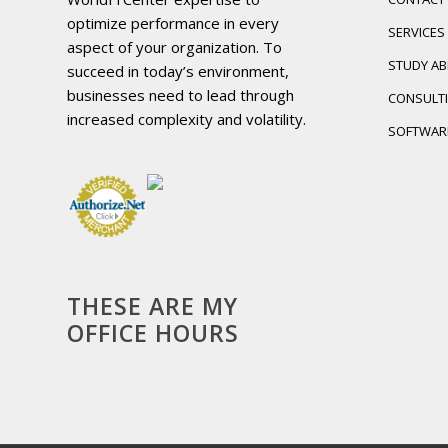
optimize performance in every
SERVICES
aspect of your organization. To
STUDY A
succeed in today’s environment,
businesses need to lead through
CONSULT
increased complexity and volatility.
SOFTWAR
THESE ARE MY
OFFICE HOURS