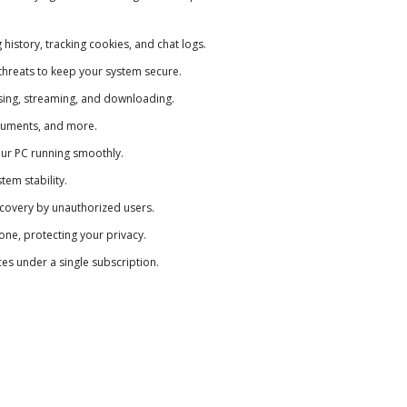
istory, tracking cookies, and chat logs.
hreats to keep your system secure.
wsing, streaming, and downloading.
ocuments, and more.
ur PC running smoothly.
em stability.
ecovery by unauthorized users.
e, protecting your privacy.
s under a single subscription.