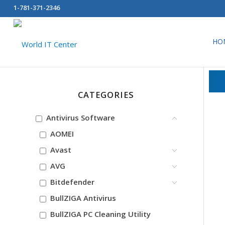
1-781-371-2346
HO
CATEGORIES
Antivirus Software
AOMEI
Avast
AVG
Bitdefender
BullZIGA Antivirus
BullZIGA PC Cleaning Utility