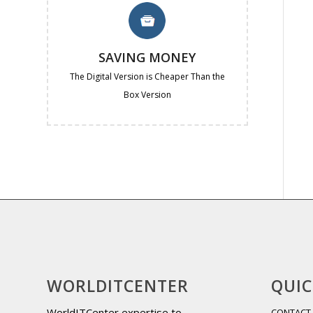
SAVING MONEY
The Digital Version is Cheaper Than the
Box Version
WORLDITCENTER
QUIC
WorldITCenter expertise to
CONTACT