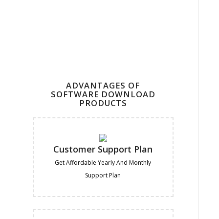
ADVANTAGES OF
SOFTWARE DOWNLOAD
PRODUCTS
Customer Support Plan
Get Affordable Yearly And Monthly
Support Plan