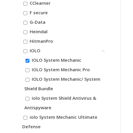
CClearner
F secure
G-Data
Heimdal
HitmanPro
IOLO
IOLO System Mechanic
IOLO System Mechanic Pro
IOLO System Mechanic/ System
Shield Bundle
iolo System Shield Antivirus &
Antispyware
iolo System Mechanic Ultimate
Defense