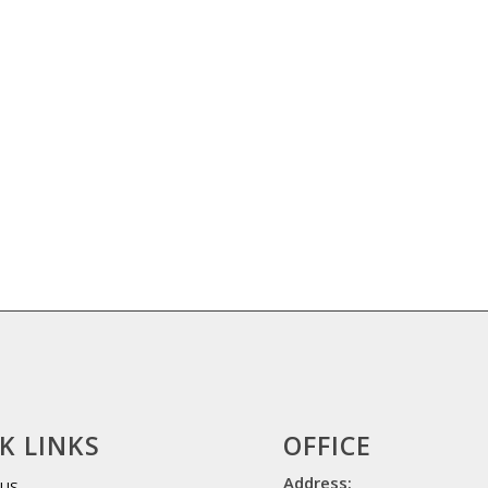
K LINKS
OFFICE
Address:
 US