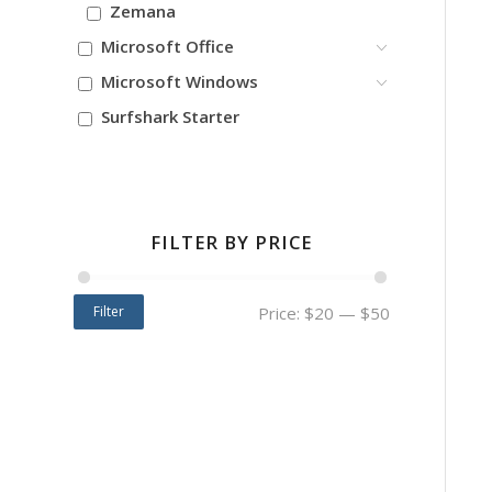
Zemana
Microsoft Office
Microsoft Windows
Surfshark Starter
FILTER BY PRICE
Filter
Price:
$20
—
$50