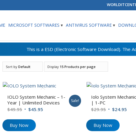
WORLDITCENT
ME
MICROSOFT SOFTWARES
ANTIVIRUS SOFTWARE
DOWNLO
Sort by
Default
Display
15 Products per page
IOLO System Mechanic – 1-
Iolo System Mechanic
Sale!
Year | Unlimited Devices
| 1-PC
Original
Current
Original
Cur
$
49.95
$
45.95
$
29.95
$
24.95
price
price
price
pric
was:
is:
was:
is:
Buy Now
Buy Now
$49.95.
$45.95.
$29.95.
$24.