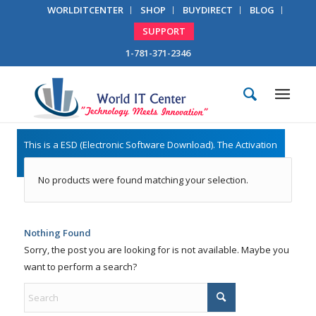
WORLDITCENTER
SHOP
BUYDIRECT
BLOG
SUPPORT
1-781-371-2346
No products were found matching your selection.
Nothing Found
Sorry, the post you are looking for is not available. Maybe you
want to perform a search?