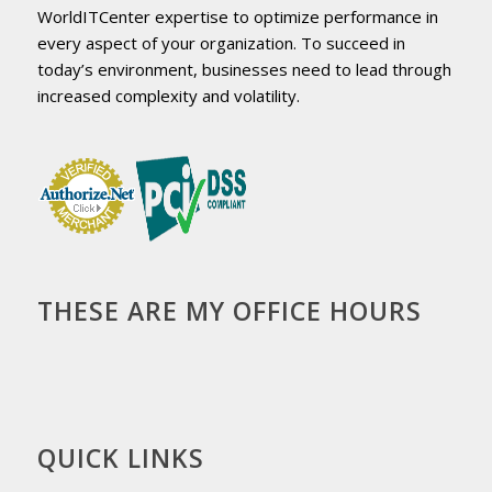
WorldITCenter expertise to optimize performance in
every aspect of your organization. To succeed in
today’s environment, businesses need to lead through
increased complexity and volatility.
THESE ARE MY OFFICE HOURS
QUICK LINKS