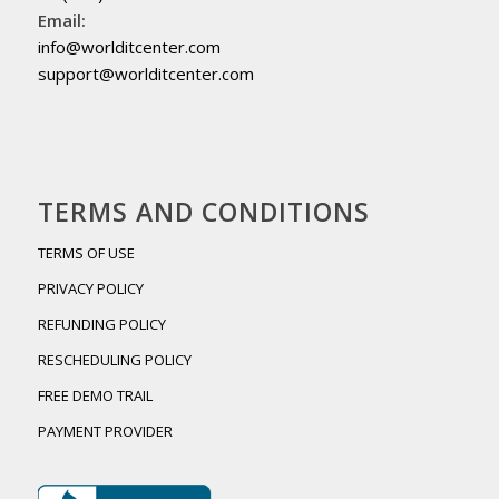
Email:
info@worlditcenter.com
support@worlditcenter.com
TERMS AND CONDITIONS
TERMS OF USE
PRIVACY POLICY
REFUNDING POLICY
RESCHEDULING POLICY
FREE DEMO TRAIL
PAYMENT PROVIDER