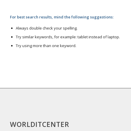
For best search results, mind the following suggestions:
Always double check your spelling.
Try similar keywords, for example: tablet instead of laptop.
Try using more than one keyword.
WORLDITCENTER