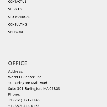
CONTACT US
SERVICES
STUDY ABROAD
CONSULTING
SOFTWARE
OFFICE
Address:
World IT Center, Inc
10 Burlington Mall Road
Suite 301 Burlington, MA 01803
Phone:
+1 (781) 371-2346
+1 (857) 444-0153