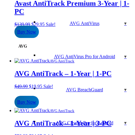
Avast AntiTrack Premium 3-Year | 1-
PC
AVG AntiVirus
Original
Current
$
139.99
$
29.95
Sale!
price
price
Buy Now
was:
is:
$139.99.
$29.95.
AVG
AVG AntiVirus Pro for Android
AVG AntiTrack
AVG AntiTrack – 1-Year | 1-PC
Original
Current
$
49.99
$
19.95
Sale!
AVG BreachGuard
price
price
was:
is:
Buy Now
$49.99.
$19.95.
AVG AntiTrack
AVG AntiTrack – 1-Year | 3-PC
AVG Cleaner Pro for Android