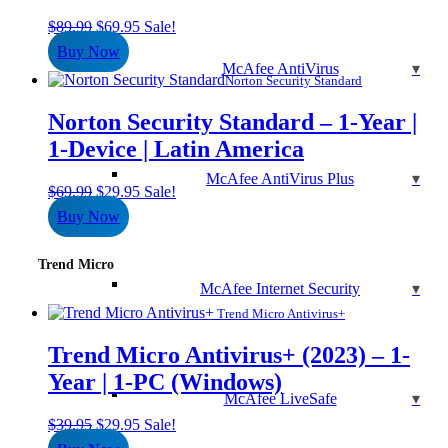
Original
Current
$
89.99
$
69.95
Sale!
price
price
Buy Now
was:
is:
McAfee AntiVirus
$89.99.
$69.95.
Norton Security Standard
Norton Security Standard – 1-Year |
1-Device | Latin America
McAfee AntiVirus Plus
Original
Current
$
69.99
$
29.95
Sale!
price
price
Buy Now
was:
is:
$69.99.
$29.95.
Trend Micro
McAfee Internet Security
Trend Micro Antivirus+
Trend Micro Antivirus+ (2023) – 1-
Year | 1-PC (Windows)
McAfee LiveSafe
Original
Current
$
39.95
$
29.95
Sale!
price
price