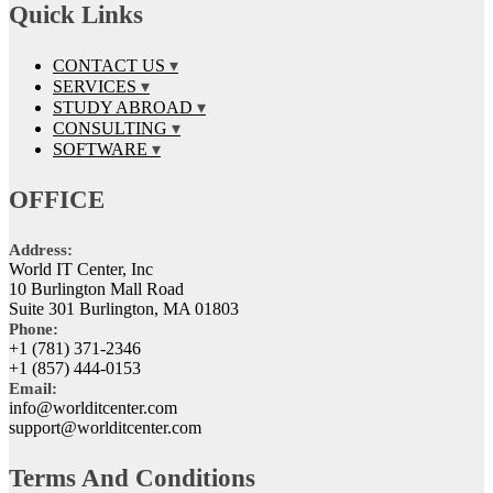
Quick Links
CONTACT US
SERVICES
STUDY ABROAD
CONSULTING
SOFTWARE
OFFICE
Address:
World IT Center, Inc
10 Burlington Mall Road
Suite 301 Burlington, MA 01803
Phone:
+1 (781) 371-2346
+1 (857) 444-0153
Email:
info@worlditcenter.com
support@worlditcenter.com
Terms And Conditions