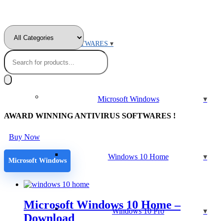
MICROSOFT SOFTWARES
Products
search
Microsoft Windows
AWARD WINNING ANTIVIRUS SOFTWARES !
Buy Now
Windows 10 Home
Microsoft Windows
Microsoft Windows 10 Home –
Windows 10 Pro
Download