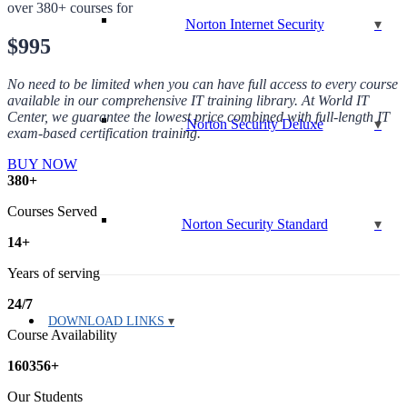
over 380+ courses for
Norton Internet Security
$995
No need to be limited when you can have full access to every course
available in our comprehensive IT training library. At World IT
Center, we guarantee the lowest price combined with full-length IT
Norton Security Deluxe
exam-based certification training.
BUY NOW
380
+
Courses Served
Norton Security Standard
14
+
Years of serving
24
/
7
DOWNLOAD LINKS
Course Availability
160356
+
Our Students