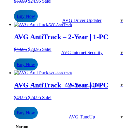
Original
Current
$
59.99
$
24.95
Sale!
price
price
was:
is:
Buy Now
$59.99.
$24.95.
AVG Driver Updater
AVG AntiTrack
AVG AntiTrack – 2-Year | 1-PC
Original
Current
$
49.95
$
24.95
Sale!
AVG Internet Security
price
price
was:
is:
Buy Now
$49.95.
$24.95.
AVG AntiTrack
AVG AntiTrack – 2-Year | 3-PC
AVG Secure VPN
Original
Current
$
49.95
$
24.95
Sale!
price
price
was:
is:
Buy Now
$49.95.
$24.95.
AVG TuneUp
Norton