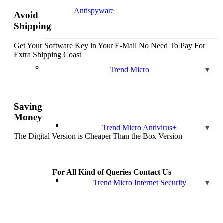
Antispyware
Avoid
Shipping
Get Your Software Key in Your E-Mail No Need To Pay For
Extra Shipping Coast
Trend Micro
Saving
Money
Trend Micro Antivirus+
The Digital Version is Cheaper Than the Box Version
For All Kind of Queries Contact Us
Trend Micro Internet Security