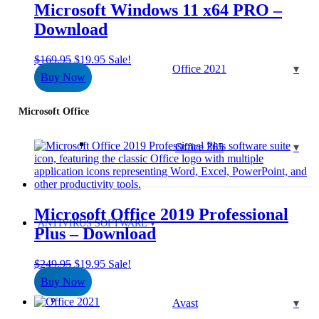
Microsoft Windows 11 x64 PRO –
Download
Original
Current
$
169.95
$
19.95
Sale!
Office 2021
price
price
Buy Now
was:
is:
$169.95.
$19.95.
Microsoft Office
Office 365
Microsoft Office 2019 Professional
ANTIVIRUS SOFTWARE
Plus – Download
Original
Current
$
249.95
$
19.95
Sale!
price
price
Buy Now
was:
is:
$249.95.
$19.95.
Avast