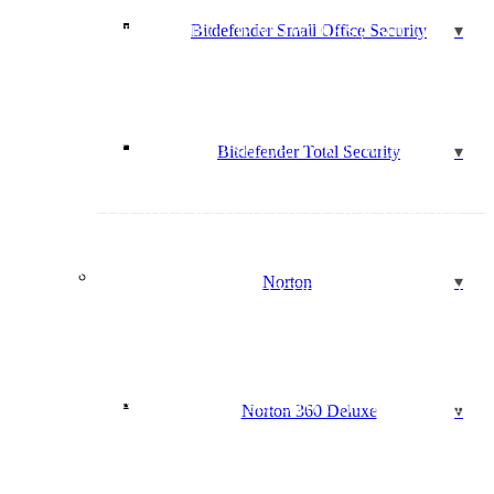
CISCO 300-135: TROUBLESHOOTING AND
Bitdefender Small Office Security
MAINTAINING CISCO IP NETWORKS (TSHOOT)
CISCO 640-461: CCNA VOICE – ICOMM V8.0 – CISCO
VOICE AND UNIFIED COMMUNICATIONS
ADMINISTRATION
CISCO 640-864: CCDA CISCO CERTIFIED DESIGN
ASSOCIATE
CLOUD COMPUTING SECURITY KNOWLEDGE
Bitdefender Total Security
(CCSK)
COMPTIA A+ (220-901 AND 220-902)
COMPTIA ADVANCED SECURITY PRACTITIONER
(CASP+)
COMPTIA CLOUD OVERVIEW
COMPTIA COMPTIA CLOUD+ CV0-001
Norton
COMPTIA SECURITY ANALYTICS EXPERT (CSAE)
COMPTIA FC0-U51: IT FUNDAMENTALS COURSE
COMPTIA LX0-101 & LX0-102: COMPTIA LINUX+
COMPTIA MB0-001: MOBILITY+
COMPTIA N10-006: COMPTIA NETWORK+
COMPTIA: ADVANCED SECURITY PRACTITIONER
Norton 360 Deluxe
(CASP)
COMPTIA PENTEST+ (PT0-001)
COMPTIA SECURITY+ SY0-501
COMPUTER HACKING FORENSIC INVESTIGATOR