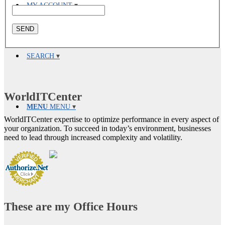
MY ACCOUNT
SEARCH
WorldITCenter
MENU
MENU
WorldITCenter expertise to optimize performance in every aspect of
your organization. To succeed in today’s environment, businesses
need to lead through increased complexity and volatility.
These are my Office Hours