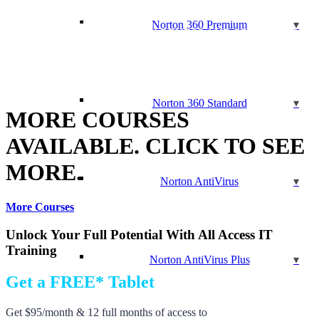
(CHFI)
CSS ESSENTIALS
Norton 360 Premium
CYBER SECURITY AWARENESS AND PREVENTION
DATA SECURITY COMPLIANCE
ETHICAL HACKING v10
EXIN CLOUD COMPUTING
HTML ESSENTIALS
Norton 360 Standard
MORE COURSES
AVAILABLE. CLICK TO SEE
MORE.
Norton AntiVirus
More Courses
Unlock Your Full Potential With All Access IT
Training
Norton AntiVirus Plus
Get a FREE* Tablet
Get $95/month & 12 full months of access to