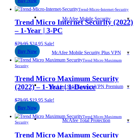
Buy Now
was:
is:
$39.95.
$29.95.
Trend-Micro-Internet-Security
McAfee Mobile Security
Trend Micro Internet Security (2022)
– 1-Year | 3-PC
Original
Current
$
79.95
$
24.95
Sale!
price
price
Buy Now
McAfee Mobile Security Plus VPN
was:
is:
$79.95.
$24.95.
Trend Micro Maximum
Security
Trend Micro Maximum Security
(2022) – 1-Year | 1-Device
McAfee Safe Connect VPN Premium
Original
Current
$
79.95
$
19.95
Sale!
price
price
Buy Now
was:
is:
$79.95.
$19.95.
Trend Micro Maximum
McAfee Total Protection
Security
Trend Micro Maximum Security