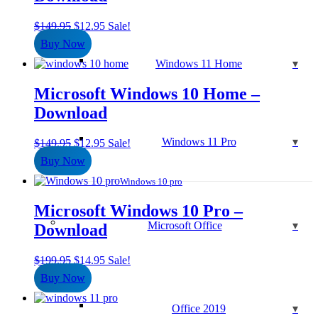
Original
Current
$
149.95
$
12.95
Sale!
price
price
Buy Now
was:
is:
Windows 11 Home
$149.95.
$12.95.
Microsoft Windows 10 Home –
Download
Windows 11 Pro
Original
Current
$
149.95
$
12.95
Sale!
price
price
Buy Now
was:
is:
$149.95.
$12.95.
Windows 10 pro
Microsoft Windows 10 Pro –
Microsoft Office
Download
Original
Current
$
199.95
$
14.95
Sale!
price
price
Buy Now
was:
is:
$199.95.
$14.95.
Office 2019