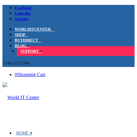
Facebook
LinkedIn
Youtube
WORLDITCENTER
SHOP
BUYDIRECT
BLOG
SUPPORT
1-781-371-2346
0
Shopping Cart
HOME