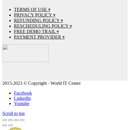
TERMS OF USE
PRIVACY POLICY
REFUNDING POLICY
RESCHEDULING POLICY
FREE DEMO TRAIL
PAYMENT PROVIDER
2015-2023 © Copyright - World IT Center
Facebook
LinkedIn
Youtube
Scroll to top