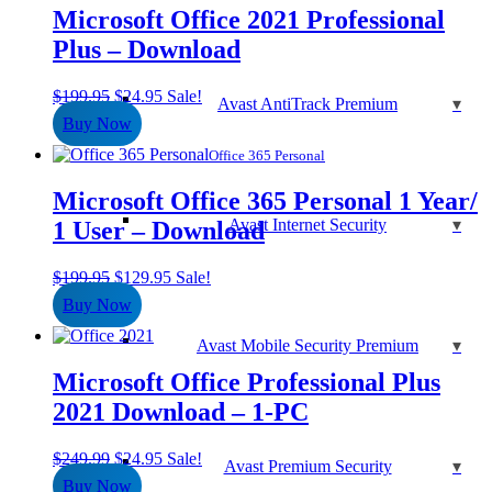
Microsoft Office 2021 Professional
Plus – Download
Original
Current
$
199.95
$
24.95
Sale!
Avast AntiTrack Premium
price
price
Buy Now
was:
is:
$199.95.
$24.95.
Office 365 Personal
Microsoft Office 365 Personal 1 Year/
Avast Internet Security
1 User – Download
Original
Current
$
199.95
$
129.95
Sale!
price
price
Buy Now
was:
is:
$199.95.
$129.95.
Avast Mobile Security Premium
Microsoft Office Professional Plus
2021 Download – 1-PC
Original
Current
$
249.99
$
24.95
Sale!
Avast Premium Security
price
price
Buy Now