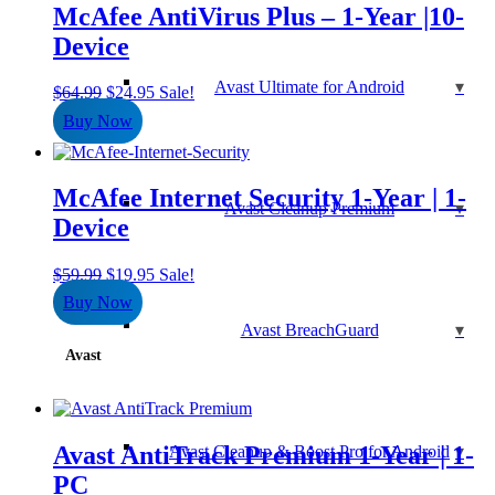
McAfee AntiVirus Plus – 1-Year |10-
Device
Avast Ultimate for Android
Original
Current
$
64.99
$
24.95
Sale!
price
price
Buy Now
was:
is:
$64.99.
$24.95.
McAfee Internet Security 1-Year | 1-
Avast Cleanup Premium
Device
Original
Current
$
59.99
$
19.95
Sale!
price
price
Buy Now
was:
is:
Avast BreachGuard
$59.99.
$19.95.
Avast
Avast AntiTrack Premium 1-Year | 1-
Avast Cleanup & Boost Pro for Android
PC