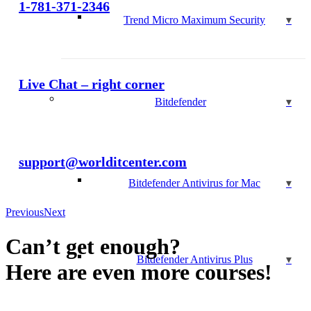
1-781-371-2346
Trend Micro Maximum Security
Live Chat – right corner
Bitdefender
support@worlditcenter.com
Bitdefender Antivirus for Mac
Previous
Next
Can’t get enough?
Bitdefender Antivirus Plus
Here are even more courses!
ACCOUNTING AND BUSINESS MANAGEMENT