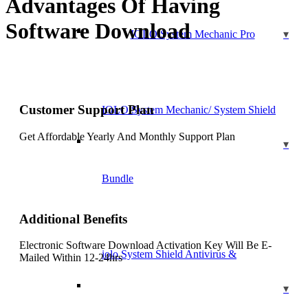
Advantages Of Having
Software Download
IOLO System Mechanic Pro
Customer Support Plan
IOLO System Mechanic/ System Shield
Get Affordable Yearly And Monthly Support Plan
Bundle
Additional Benefits
Electronic Software Download Activation Key Will Be E-
iolo System Shield Antivirus &
Mailed Within 12-24hrs