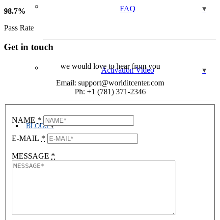
FAQ
98
.
7
%
Pass Rate
Get in touch
we would love to hear from you
Activation Video
Email: support@worlditcenter.com
Ph: +1 (781) 371-2346
NAME
*
BLOGS
E-MAIL
*
MESSAGE
*
LOGIN