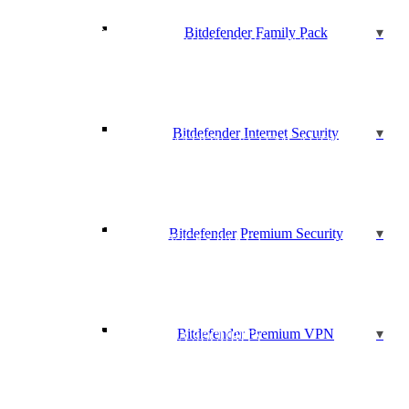
AGILE PROJECT MANAGEMENT
AGILE SCRUM
Bitdefender Family Pack
AGILE EXTREME PROGRAMMING (XP)
BASICS OF MARKETING WITH SOCIAL MEDIA
CERTIFIED ASSOCIATE IN PROJECT MANAGEMENT
(CAPM)®
CERTIFIED INFORMATION SECURITY MANAGER
(CISM)Y
Bitdefender Internet Security
CERTIFIED INFORMATION SYSTEMS AUDITOR
(CISA)
CERTIFIED INFORMATION SYSTEMS SECURITY
PRO (CISSP)
BECOME A CERTIFIED SCRUM MASTER (CSM)
CISCO 100-105: ICND1 – INTERCONNECTING CISCO
Bitdefender Premium Security
NETWORKING DEVICES PART 1
CISCO 200-105: ICND2 – INTERCONNECTING CISCO
NETWORKING DEVICES PART 2
CISCO 200-355: IMPLEMENTING CISCO WIRELESS
NETWORK FUNDAMENTALS
Bitdefender Premium VPN
CISCO 210-260: CCNA SECURITY
CISCO 300-101: CCNP – ROUTE – IMPLEMENTING
CISCO IP ROUTING
CISCO 300-115: CCNP ROUTING AND SWITCHING
SWITCH