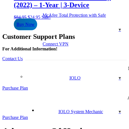
(2022) – 1-Year | 3-Device
McAfee Total Protection with Safe
Original
Current
$
84.95
$
24.95
Sale!
price
price
Buy Now
was:
is:
$84.95.
$24.95.
Customer Support Plans
Connect VPN
For Additional Information!
Contact Us
IOLO
Purchase Plan
IOLO System Mechanic
Purchase Plan