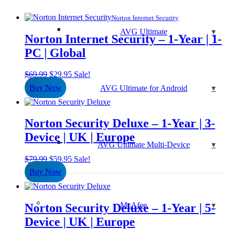
Norton Internet Security
AVG Ultimate
Norton Internet Security – 1-Year | 1-
PC | Global
Original
Current
$
69.99
$
29.95
Sale!
price
price
Buy Now
AVG Ultimate for Android
was:
is:
$69.99.
$29.95.
Norton Security Deluxe – 1-Year | 3-
Device | UK | Europe
AVG Ultimate Multi-Device
Original
Current
$
79.99
$
59.95
Sale!
price
price
Buy Now
was:
is:
$79.99.
$59.95.
McAfee
Norton Security Deluxe – 1-Year | 5-
Device | UK | Europe