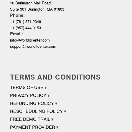
10 Burlington Mall Road
Suite 301 Burlington, MA 01803
Phone:
+1 (781) 371-2346
+1 (857) 444-0153
Email:
info@worlditcenter.com
support@worlditcenter.com
TERMS AND CONDITIONS
TERMS OF USE
PRIVACY POLICY
REFUNDING POLICY
RESCHEDULING POLICY
FREE DEMO TRAIL
PAYMENT PROVIDER