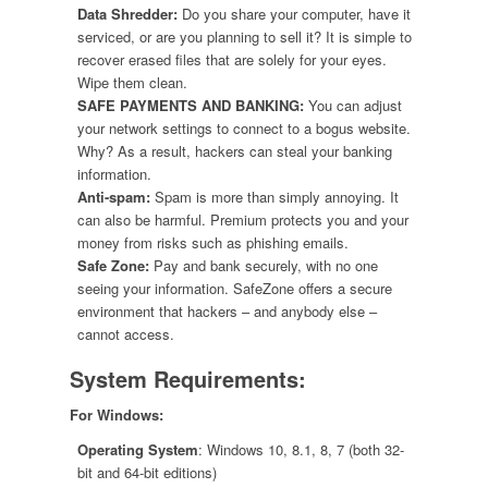
Data Shredder:
Do you share your computer, have it
serviced, or are you planning to sell it? It is simple to
recover erased files that are solely for your eyes.
Wipe them clean.
SAFE PAYMENTS AND BANKING:
You can adjust
your network settings to connect to a bogus website.
Why? As a result, hackers can steal your banking
information.
Anti-spam:
Spam is more than simply annoying. It
can also be harmful. Premium protects you and your
money from risks such as phishing emails.
Safe Zone:
Pay and bank securely, with no one
seeing your information. SafeZone offers a secure
environment that hackers – and anybody else –
cannot access.
System Requirements:
For Windows:
Operating System
: Windows 10, 8.1, 8, 7 (both 32-
bit and 64-bit editions)