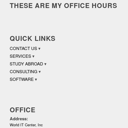
THESE ARE MY OFFICE HOURS
QUICK LINKS
CONTACT US
SERVICES
STUDY ABROAD
CONSULTING
SOFTWARE
OFFICE
Address:
World IT Center, Inc