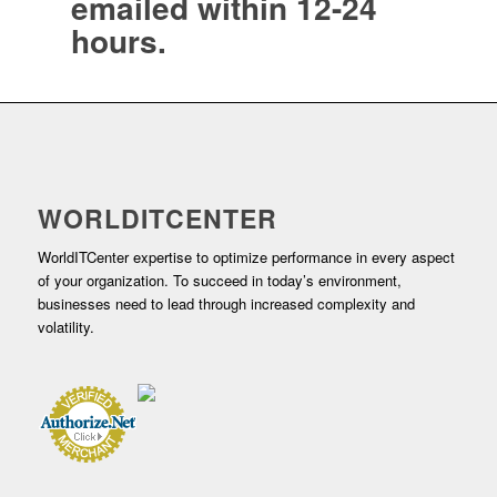
emailed within 12-24
hours.
WORLDITCENTER
WorldITCenter expertise to optimize performance in every aspect
of your organization. To succeed in today’s environment,
businesses need to lead through increased complexity and
volatility.