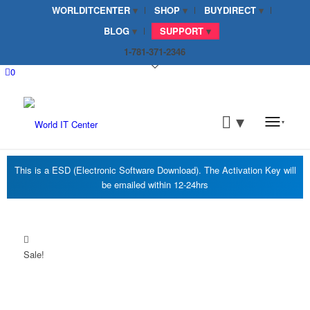
WORLDITCENTER
SHOP
BUYDIRECT
BLOG
SUPPORT
1-781-371-2346
0
Sale!