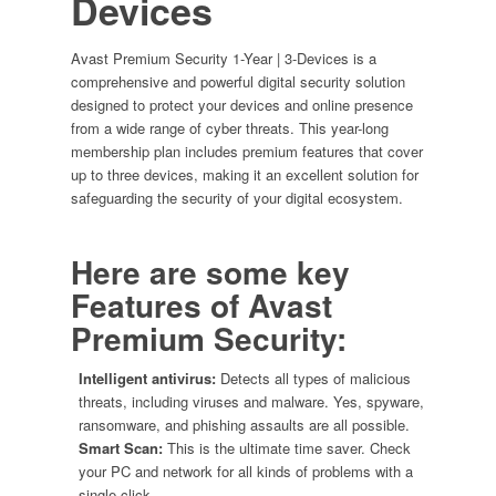
Devices
Avast Premium Security 1-Year | 3-Devices is a
comprehensive and powerful digital security solution
designed to protect your devices and online presence
from a wide range of cyber threats. This year-long
membership plan includes premium features that cover
up to three devices, making it an excellent solution for
safeguarding the security of your digital ecosystem.
Here are some key
Features of
Avast
Premium Security:
Intelligent antivirus:
Detects all types of malicious
threats, including viruses and malware. Yes, spyware,
ransomware, and phishing assaults are all possible.
Smart Scan:
This is the ultimate time saver. Check
your PC and network for all kinds of problems with a
single click.