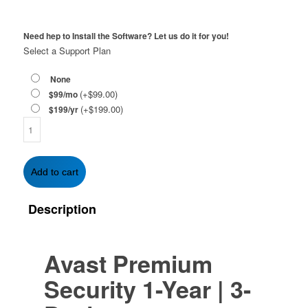
Need hep to Install the Software? Let us do it for you!
Select a Support Plan
None
(+
$
99.00
)
$99/mo
(+
$
199.00
)
$199/yr
Avast
Premium
Security
1-
Add to cart
Year
|
Description
3-
Devices
quantity
Avast Premium
Security
1-Year | 3-