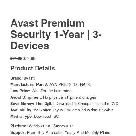
Avast Premium
Security 1-Year | 3-
Devices
Original
Current
$
74.99
$
24.95
price
price
Product Details
was:
is:
$74.99.
$24.95.
Brand:
avast!
Manufacturer Part #:
AVA-PRE20T12ENK-03
Low Price:
We offer the best price
Avoid Shipment:
No physical shipment charges
Save Money:
The Digital Download is Cheaper Than the DVD
Availability:
Activation key will be emailed within 12-24hrs
Media Type:
Download ISO
Platform:
Windows 10, Windows 11
Support Plan:
Buy Affordable Yearly And Monthly Plans