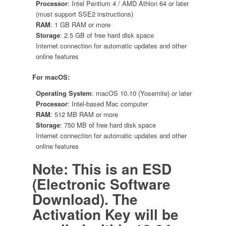
Processor
: Intel Pentium 4 / AMD Athlon 64 or later
(must support SSE2 instructions)
RAM
: 1 GB RAM or more
Storage
: 2.5 GB of free hard disk space
Internet connection for automatic updates and other
online features
For macOS:
Operating System
: macOS 10.10 (Yosemite) or later
Processor
: Intel-based Mac computer
RAM
: 512 MB RAM or more
Storage
: 750 MB of free hard disk space
Internet connection for automatic updates and other
online features
Note: This is an ESD
(Electronic Software
Download). The
Activation Key will be