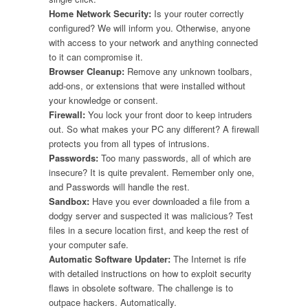
Home Network Security:
Is your router correctly
configured? We will inform you. Otherwise, anyone
with access to your network and anything connected
to it can compromise it.
Browser Cleanup:
Remove any unknown toolbars,
add-ons, or extensions that were installed without
your knowledge or consent.
Firewall:
You lock your front door to keep intruders
out. So what makes your PC any different? A firewall
protects you from all types of intrusions.
Passwords:
Too many passwords, all of which are
insecure? It is quite prevalent. Remember only one,
and Passwords will handle the rest.
Sandbox:
Have you ever downloaded a file from a
dodgy server and suspected it was malicious? Test
files in a secure location first, and keep the rest of
your computer safe.
Automatic Software Updater:
The Internet is rife
with detailed instructions on how to exploit security
flaws in obsolete software. The challenge is to
outpace hackers. Automatically.