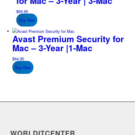
for Mac – 3-Year | 3-Mac
$
69.95
Buy Now
Avast Premium Security for
Mac – 3-Year |1-Mac
$
64.95
Buy Now
WORLDITCENTER