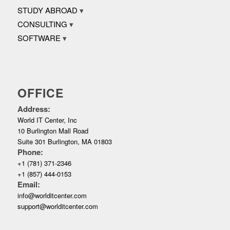
STUDY ABROAD
CONSULTING
SOFTWARE
OFFICE
Address:
World IT Center, Inc
10 Burlington Mall Road
Suite 301 Burlington, MA 01803
Phone:
+1 (781) 371-2346
+1 (857) 444-0153
Email:
info@worlditcenter.com
support@worlditcenter.com