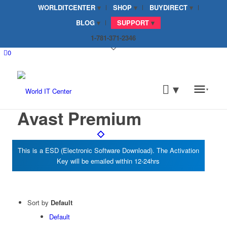
WORLDITCENTER
SHOP
BUYDIRECT
BLOG
SUPPORT
1-781-371-2346
0
Avast Premium
Sort by
Default
Default