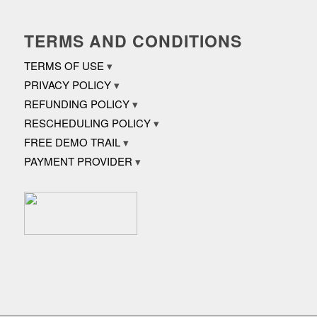
TERMS AND CONDITIONS
TERMS OF USE
PRIVACY POLICY
REFUNDING POLICY
RESCHEDULING POLICY
FREE DEMO TRAIL
PAYMENT PROVIDER