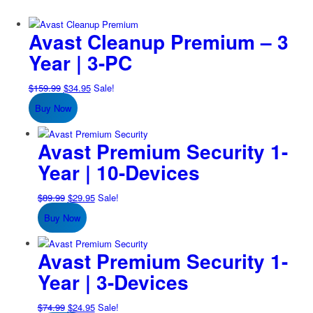
Avast Cleanup Premium – 3
Year | 3-PC
Original
Current
$
159.99
$
34.95
Sale!
price
price
Buy Now
was:
is:
$159.99.
$34.95.
Avast Premium Security 1-
Year | 10-Devices
Original
Current
$
89.99
$
29.95
Sale!
price
price
Buy Now
was:
is:
$89.99.
$29.95.
Avast Premium Security 1-
Year | 3-Devices
Original
Current
$
74.99
$
24.95
Sale!