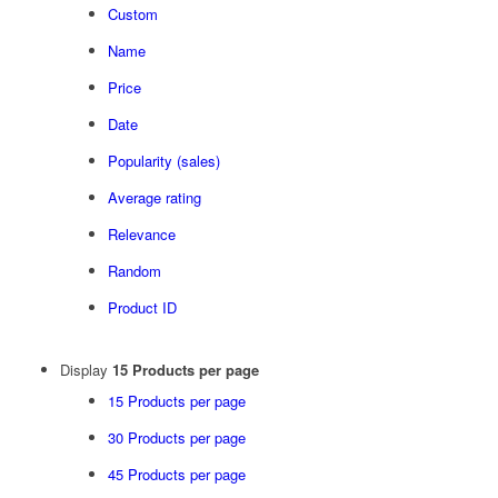
Custom
Name
Price
Date
Popularity (sales)
Average rating
Relevance
Random
Product ID
Display
15 Products per page
15 Products per page
30 Products per page
45 Products per page