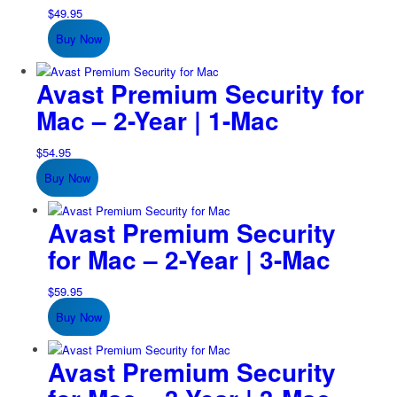
$
49.95
Buy Now
Avast Premium Security for
Mac – 2-Year | 1-Mac
$
54.95
Buy Now
Avast Premium Security
for Mac – 2-Year | 3-Mac
$
59.95
Buy Now
Avast Premium Security