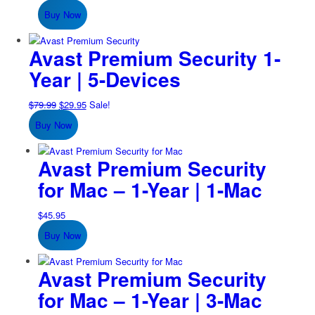
price
price
Buy Now
was:
is:
$74.99.
$24.95.
Avast Premium Security 1-
Year | 5-Devices
Original
Current
$
79.99
$
29.95
Sale!
price
price
Buy Now
was:
is:
$79.99.
$29.95.
Avast Premium Security
for Mac – 1-Year | 1-Mac
$
45.95
Buy Now
Avast Premium Security
for Mac – 1-Year | 3-Mac