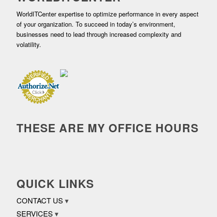
WorldITCenter expertise to optimize performance in every aspect
of your organization. To succeed in today’s environment,
businesses need to lead through increased complexity and
volatility.
THESE ARE MY OFFICE HOURS
QUICK LINKS
CONTACT US
SERVICES