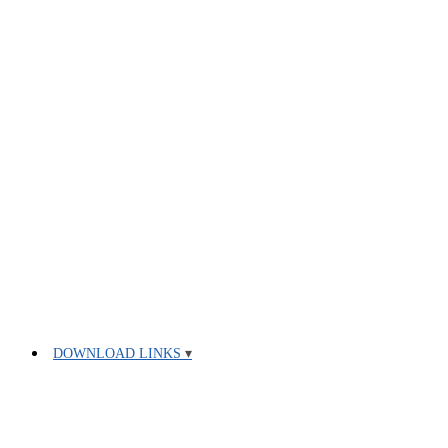
DOWNLOAD LINKS