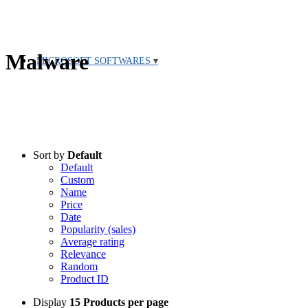
Malware
MICROSOFT SOFTWARES
Sort by
Default
Default
Custom
Name
Price
Date
Popularity (sales)
Average rating
Relevance
Random
Product ID
Display
15 Products per page