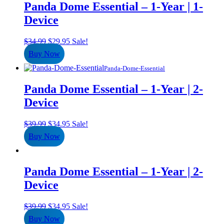
Panda Dome Essential – 1-Year | 1-
Device
Original
Current
$
34.99
$
29.95
Sale!
price
price
Buy Now
was:
is:
$34.99.
$29.95.
Panda-Dome-Essential
Panda Dome Essential – 1-Year | 2-
Device
Original
Current
$
39.99
$
34.95
Sale!
price
price
Buy Now
was:
is:
$39.99.
$34.95.
Panda Dome Essential – 1-Year | 2-
Device
Original
Current
$
39.99
$
34.95
Sale!
price
price
Buy Now
was:
is: