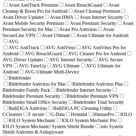
Avast AntiTrack Premium
Avast BreachGuard
Avast
Cleanup & Boost Pro for Android
Avast Cleanup Premium
Avast Driver Updater
Avast HMA
Avast Internet Security
Avast Mobile Security Premium
Avast Premium Security
Avast
Premium Security for Mac
Avast Pro Antivirus
Avast
SecureLine VPN
Avast Ultimate
Avast Ultimate for Android
AVG
AVG AntiTrack
AVG AntiVirus
AVG AntiVirus Pro for
Android
AVG BreachGuard
AVG Cleaner Pro for Android
AVG Driver Updater
AVG Internet Security
AVG Secure
VPN
AVG TuneUp
AVG Ultimate
AVG Ultimate for
Android
AVG Ultimate Multi-Device
Bitdefender
Bitdefender Antivirus for Mac
Bitdefender Antivirus Plus
Bitdefender Family Pack
Bitdefender Internet Security
Bitdefender Premium Security
Bitdefender Premium VPN
Bitdefender Small Office Security
Bitdefender Total Security
BullZIGA Antivirus
BullZIGA PC Cleaning Utility
CClearner
F secure
G-Data
Heimdal
HitmanPro
IOLO
IOLO System Mechanic
IOLO System Mechanic Pro
IOLO System Mechanic/ System Shield Bundle
iolo System
Shield Antivirus & Antispyware