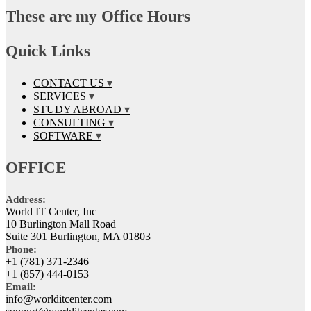
These are my Office Hours
Quick Links
CONTACT US
SERVICES
STUDY ABROAD
CONSULTING
SOFTWARE
OFFICE
Address:
World IT Center, Inc
10 Burlington Mall Road
Suite 301 Burlington, MA 01803
Phone:
+1 (781) 371-2346
+1 (857) 444-0153
Email:
info@worlditcenter.com