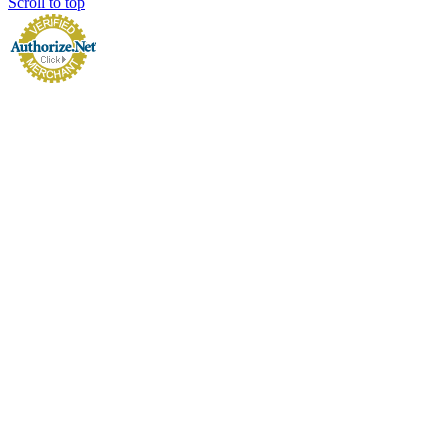
Scroll to top