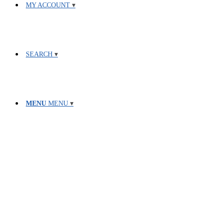
MY ACCOUNT
SEARCH
MENU
MENU