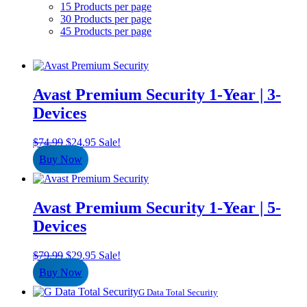
15 Products per page
30 Products per page
45 Products per page
Avast Premium Security 1-Year | 3-
Devices
Original
Current
$
74.99
$
24.95
Sale!
price
price
Buy Now
was:
is:
$74.99.
$24.95.
Avast Premium Security 1-Year | 5-
Devices
Original
Current
$
79.99
$
29.95
Sale!
price
price
Buy Now
was:
is:
$79.99.
$29.95.
G Data Total Security