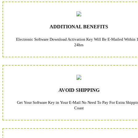
ADDITIONAL BENEFITS
Electronic Software Download Activation Key Will Be E-Mailed Within 
24hrs
AVOID SHIPPING
Get Your Software Key in Your E-Mail No Need To Pay For Extra Shippi
Coast