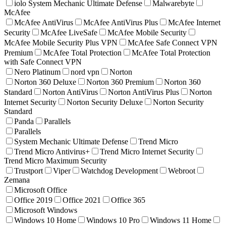
iolo System Mechanic Ultimate Defense
Malwarebyte
McAfee
McAfee AntiVirus
McAfee AntiVirus Plus
McAfee Internet
Security
McAfee LiveSafe
McAfee Mobile Security
McAfee Mobile Security Plus VPN
McAfee Safe Connect VPN
Premium
McAfee Total Protection
McAfee Total Protection
with Safe Connect VPN
Nero Platinum
nord vpn
Norton
Norton 360 Deluxe
Norton 360 Premium
Norton 360
Standard
Norton AntiVirus
Norton AntiVirus Plus
Norton
Internet Security
Norton Security Deluxe
Norton Security
Standard
Panda
Parallels
Parallels
System Mechanic Ultimate Defense
Trend Micro
Trend Micro Antivirus+
Trend Micro Internet Security
Trend Micro Maximum Security
Trustport
Viper
Watchdog Development
Webroot
Zemana
Microsoft Office
Office 2019
Office 2021
Office 365
Microsoft Windows
Windows 10 Home
Windows 10 Pro
Windows 11 Home