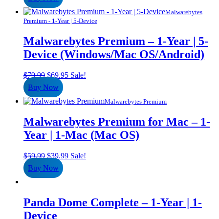
was:
is:
$49.95.
$24.95.
Malwarebytes
Premium - 1-Year | 5-Device
Malwarebytes Premium – 1-Year | 5-
Device (Windows/Mac OS/Android)
Original
Current
$
79.99
$
69.95
Sale!
price
price
Buy Now
was:
is:
$79.99.
$69.95.
Malwarebytes Premium
Malwarebytes Premium for Mac – 1-
Year | 1-Mac (Mac OS)
Original
Current
$
59.99
$
39.99
Sale!
price
price
Buy Now
was:
is:
$59.99.
$39.99.
Panda Dome Complete – 1-Year | 1-
Device