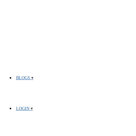
BLOGS
LOGIN