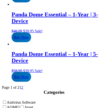
$39.99.
$34.95.
Panda Dome Essential – 1-Year | 3-
Device
Original
Current
$
46.99
$
39.95
Sale!
price
price
Buy Now
was:
is:
$46.99.
$39.95.
Panda Dome Essential – 1-Year | 5-
Device
Original
Current
$
58.99
$
39.95
Sale!
price
price
Buy Now
was:
is:
$58.99.
$39.95.
Page 1 of 2
1
2
Categories
Antivirus Software
AOMEI
Avast