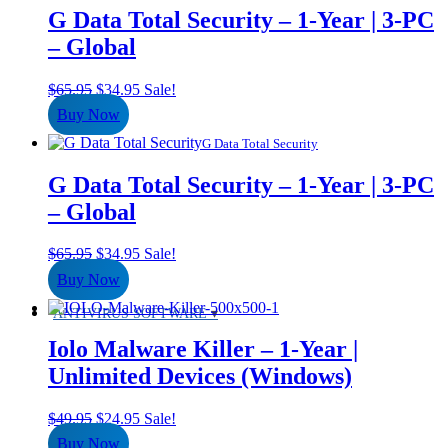
G Data Total Security – 1-Year | 3-PC
– Global
Original
Current
$
65.95
$
34.95
Sale!
price
price
Buy Now
was:
is:
$65.95.
$34.95.
G Data Total Security
G Data Total Security – 1-Year | 3-PC
– Global
Original
Current
$
65.95
$
34.95
Sale!
price
price
Buy Now
was:
is:
$65.95.
$34.95.
ANTIVIRUS SOFTWARE
Iolo Malware Killer – 1-Year |
Unlimited Devices (Windows)
Original
Current
$
49.95
$
24.95
Sale!
price
price
Buy Now