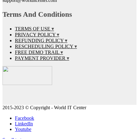
support@worlditcenter.com
Terms And Conditions
TERMS OF USE
PRIVACY POLICY
REFUNDING POLICY
RESCHEDULING POLICY
FREE DEMO TRAIL
PAYMENT PROVIDER
2015-2023 © Copyright - World IT Center
Facebook
LinkedIn
Youtube