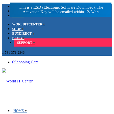
Facebook
LinkedIn
Youtube
WORLDITCENTER
SHOP
BUYDIRECT
BLOG
SUPPORT
1-781-371-2346
0
Shopping Cart
HOME