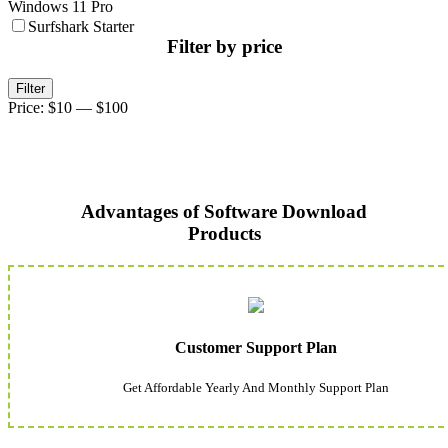
Windows 11 Pro
Surfshark Starter
Filter by price
Min
Max
Filter
price
price
Price:
$10
—
$100
Advantages of Software Download
Products
Customer Support Plan
Get Affordable Yearly And Monthly Support Plan