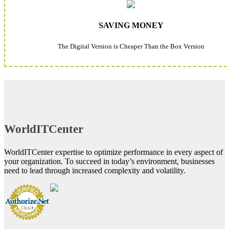
SAVING MONEY
The Digital Version is Cheaper Than the Box Version
WorldITCenter
WorldITCenter expertise to optimize performance in every aspect of
your organization. To succeed in today’s environment, businesses
need to lead through increased complexity and volatility.