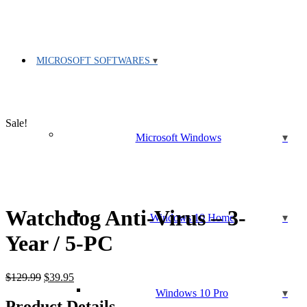
MICROSOFT SOFTWARES
Sale!
Microsoft Windows
Watchdog Anti-Virus – 3-
Windows 10 Home
Year / 5-PC
Original
Current
$
129.99
$
39.95
price
price
Windows 10 Pro
was:
is:
Product Details