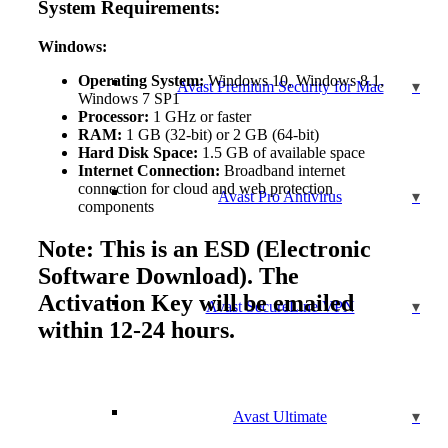
System Requirements:
Windows:
Operating System:
Windows 10, Windows 8.1,
Avast Premium Security for Mac
Windows 7 SP1
Processor:
1 GHz or faster
RAM:
1 GB (32-bit) or 2 GB (64-bit)
Hard Disk Space:
1.5 GB of available space
Internet Connection:
Broadband internet
connection for cloud and web protection
Avast Pro Antivirus
components
Note: This is an ESD (Electronic
Software Download). The
Activation Key will be emailed
Avast SecureLine VPN
within 12-24 hours.
Avast Ultimate