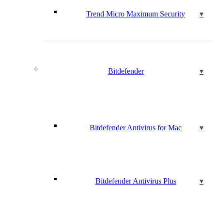
Trend Micro Maximum Security
Bitdefender
Bitdefender Antivirus for Mac
Bitdefender Antivirus Plus