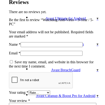
Reviews
There are no reviews yet.
Avast Ultimate for Android
Be the first to review “Watchdog Anti-Virus – 3-Year / 5-
PC”
Your email address will not be published.
Required fields
are marked
*
Avast Cleanup Premium
Name
*
Email
*
Save my name, email, and website in this browser for
the next time I comment.
Avast BreachGuard
Your rating
*
Avast Cleanup & Boost Pro for Android
Your review
*