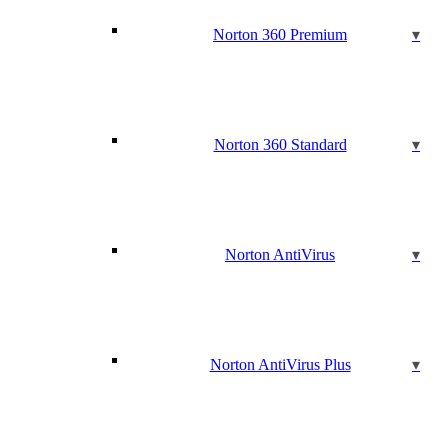
Norton 360 Premium
Norton 360 Standard
Norton AntiVirus
Norton AntiVirus Plus