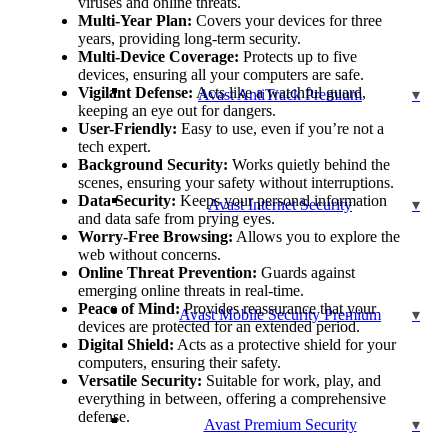
viruses and online threats.
Multi-Year Plan:
Covers your devices for three
years, providing long-term security.
Multi-Device Coverage:
Protects up to five
devices, ensuring all your computers are safe.
Vigilant Defense:
Acts like a watchful guard,
Avast AntiTrack Premium
keeping an eye out for dangers.
User-Friendly:
Easy to use, even if you’re not a
tech expert.
Background Security:
Works quietly behind the
scenes, ensuring your safety without interruptions.
Data Security:
Keeps your personal information
Avast Internet Security
and data safe from prying eyes.
Worry-Free Browsing:
Allows you to explore the
web without concerns.
Online Threat Prevention:
Guards against
emerging online threats in real-time.
Peace of Mind:
Provides reassurance that your
Avast Mobile Security Premium
devices are protected for an extended period.
Digital Shield:
Acts as a protective shield for your
computers, ensuring their safety.
Versatile Security:
Suitable for work, play, and
everything in between, offering a comprehensive
defense.
Avast Premium Security