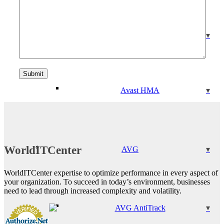
Avast Driver Updater
Avast HMA
WorldITCenter
AVG
WorldITCenter expertise to optimize performance in every aspect of
your organization. To succeed in today’s environment, businesses
need to lead through increased complexity and volatility.
AVG AntiTrack