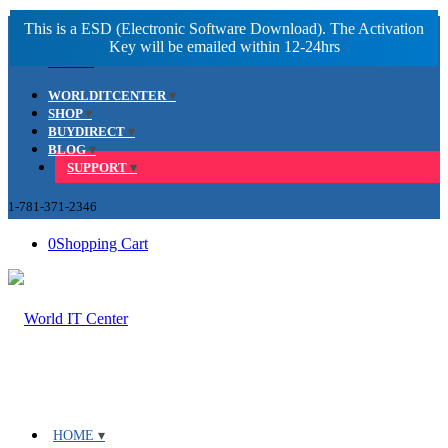
Facebook
LinkedIn
Youtube
WORLDITCENTER
SHOP
BUYDIRECT
BLOG
SUPPORT
1-781-371-2346
0
Shopping Cart
HOME