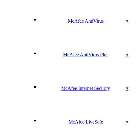
McAfee AntiVirus
McAfee AntiVirus Plus
McAfee Internet Security
McAfee LiveSafe