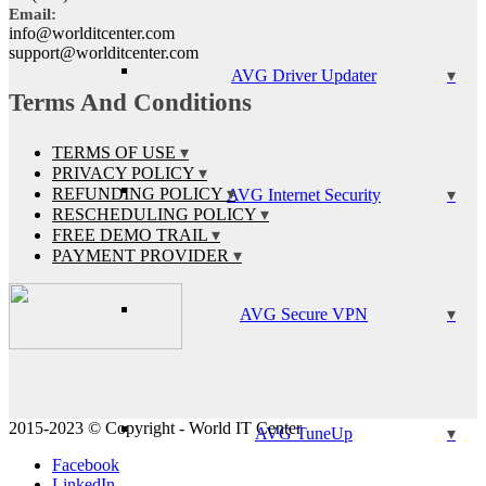
Email:
info@worlditcenter.com
support@worlditcenter.com
AVG Driver Updater
Terms And Conditions
TERMS OF USE
PRIVACY POLICY
REFUNDING POLICY
AVG Internet Security
RESCHEDULING POLICY
FREE DEMO TRAIL
PAYMENT PROVIDER
AVG Secure VPN
2015-2023 © Copyright - World IT Center
AVG TuneUp
Facebook
LinkedIn