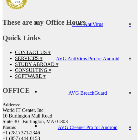
These are my Office Hours
AVG AntiVirus
Quick Links
CONTACT US
SERVICES
AVG AntiVirus Pro for Android
STUDY ABROAD
CONSULTING
SOFTWARE
OFFICE
AVG BreachGuard
Address:
World IT Center, Inc
10 Burlington Mall Road
Suite 301 Burlington, MA 01803
AVG Cleaner Pro for Android
Phone:
+1 (781) 371-2346
+1 (857) 444-0153