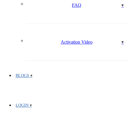
FAQ
Activation Video
BLOGS
LOGIN