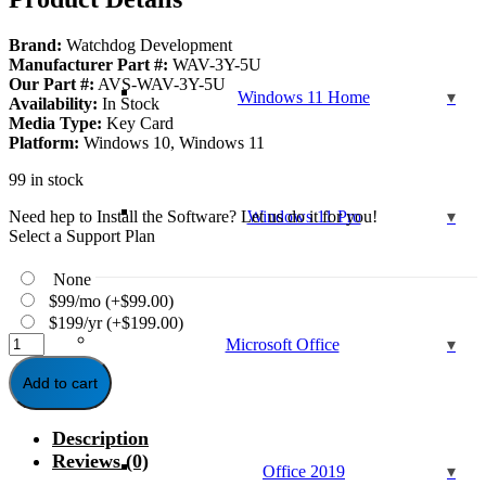
$129.99.
$39.95.
Brand:
Watchdog Development
Manufacturer Part #:
WAV-3Y-5U
Our Part #:
AVS-WAV-3Y-5U
Windows 11 Home
Availability:
In Stock
Media Type:
Key Card
Platform:
Windows 10, Windows 11
99 in stock
Need hep to Install the Software? Let us do it for you!
Windows 11 Pro
Select a Support Plan
None
$99/mo
(+
$
99.00
)
$199/yr
(+
$
199.00
)
Watchdog
Microsoft Office
Anti-
Virus
Add to cart
-
3-
Description
Year
/
Reviews (0)
Office 2019
5-