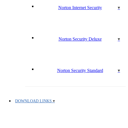
Norton Internet Security
Norton Security Deluxe
Norton Security Standard
DOWNLOAD LINKS