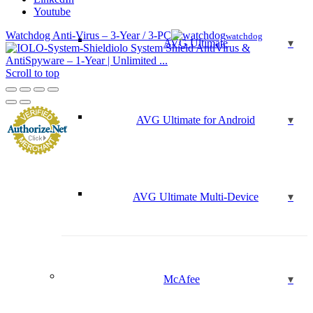
Youtube
Watchdog Anti-Virus – 3-Year / 3-PC
watchdog
AVG Ultimate
iolo System Shield AntiVirus &
AntiSpyware – 1-Year | Unlimited ...
Scroll to top
AVG Ultimate for Android
AVG Ultimate Multi-Device
McAfee