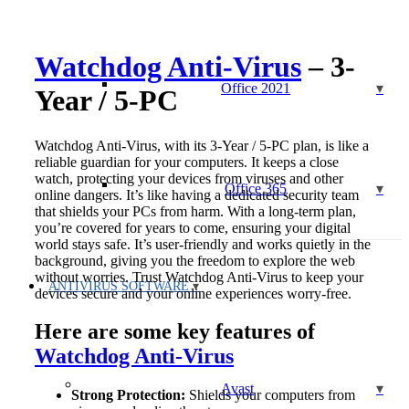
PC
quantity
Watchdog Anti-Virus
– 3-
Office 2021
Year / 5-PC
Watchdog Anti-Virus, with its 3-Year / 5-PC plan, is like a
reliable guardian for your computers. It keeps a close
watch, protecting your devices from viruses and other
Office 365
online dangers. It’s like having a dedicated security team
that shields your PCs from harm. With a long-term plan,
you’re covered for years to come, ensuring your digital
world stays safe. It’s user-friendly and works quietly in the
background, giving you the freedom to explore the web
without worries. Trust Watchdog Anti-Virus to keep your
ANTIVIRUS SOFTWARE
devices secure and your online experiences worry-free.
Here are some key features of
Watchdog Anti-Virus
Avast
Strong Protection:
Shields your computers from