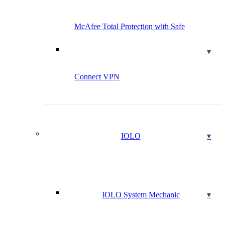
McAfee Total Protection with Safe
Connect VPN
IOLO
IOLO System Mechanic