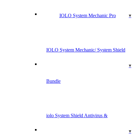
IOLO System Mechanic Pro
IOLO System Mechanic/ System Shield
Bundle
iolo System Shield Antivirus &