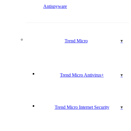
Antispyware
Trend Micro
Trend Micro Antivirus+
Trend Micro Internet Security