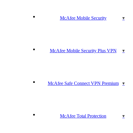
McAfee Mobile Security
McAfee Mobile Security Plus VPN
McAfee Safe Connect VPN Premium
McAfee Total Protection