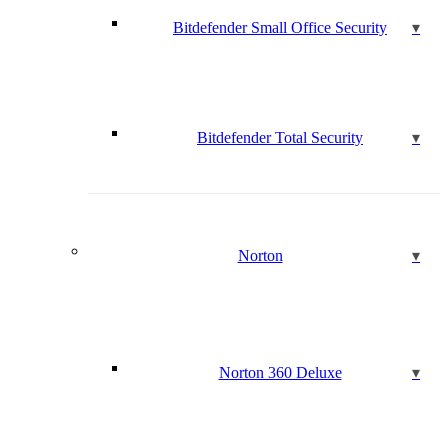
Bitdefender Small Office Security
Bitdefender Total Security
Norton
Norton 360 Deluxe