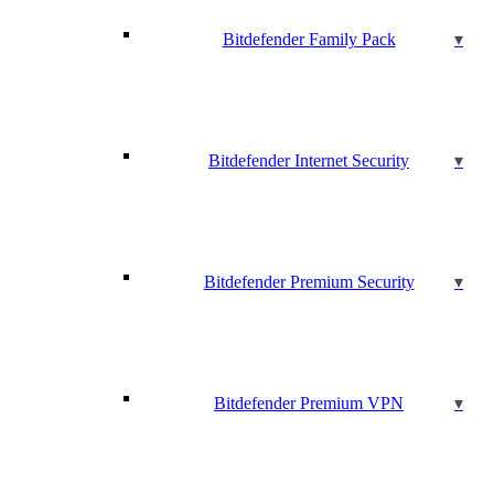
Bitdefender Family Pack
Bitdefender Internet Security
Bitdefender Premium Security
Bitdefender Premium VPN