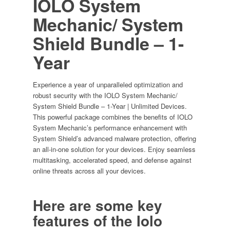
IOLO System
Devices
Mechanic/ System
quantity
Shield Bundle
– 1-
Year
Experience a year of unparalleled optimization and
robust security with the IOLO System Mechanic/
System Shield Bundle – 1-Year | Unlimited Devices.
This powerful package combines the benefits of IOLO
System Mechanic’s performance enhancement with
System Shield’s advanced malware protection, offering
an all-in-one solution for your devices. Enjoy seamless
multitasking, accelerated speed, and defense against
online threats across all your devices.
Here are some key
features of the
Iolo