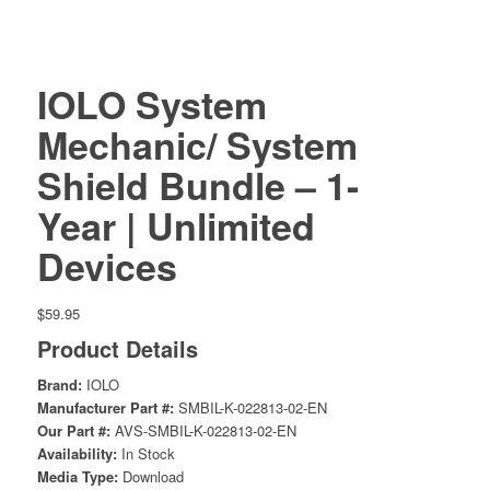
IOLO System
Mechanic/ System
Shield Bundle – 1-
Year | Unlimited
Devices
$
59.95
Product Details
Brand:
IOLO
Manufacturer Part #:
SMBIL-K-022813-02-EN
Our Part #:
AVS-SMBIL-K-022813-02-EN
Availability:
In Stock
Media Type:
Download