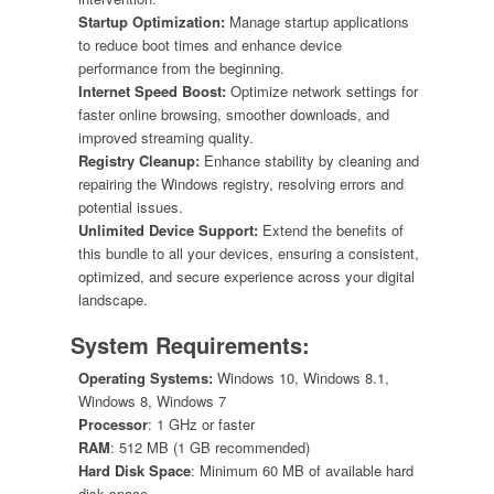
Startup Optimization:
Manage startup applications
to reduce boot times and enhance device
performance from the beginning.
Internet Speed Boost:
Optimize network settings for
faster online browsing, smoother downloads, and
improved streaming quality.
Registry Cleanup:
Enhance stability by cleaning and
repairing the Windows registry, resolving errors and
potential issues.
Unlimited Device Support:
Extend the benefits of
this bundle to all your devices, ensuring a consistent,
optimized, and secure experience across your digital
landscape.
System Requirements:
Operating Systems:
Windows 10, Windows 8.1,
Windows 8, Windows 7
Processor
: 1 GHz or faster
RAM
: 512 MB (1 GB recommended)
Hard Disk Space
: Minimum 60 MB of available hard
disk space