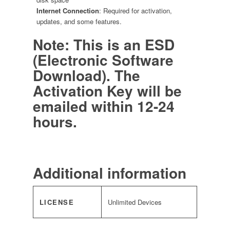
Internet Connection
: Required for activation,
updates, and some features.
Note: This is an ESD
(Electronic Software
Download). The
Activation Key will be
emailed within 12-24
hours.
Additional information
LICENSE
Unlimited Devices