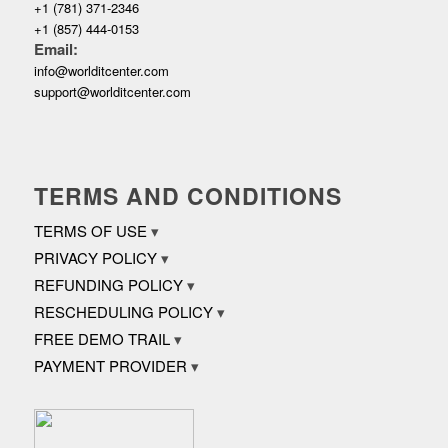
+1 (781) 371-2346
+1 (857) 444-0153
Email:
info@worlditcenter.com
support@worlditcenter.com
TERMS AND CONDITIONS
TERMS OF USE
PRIVACY POLICY
REFUNDING POLICY
RESCHEDULING POLICY
FREE DEMO TRAIL
PAYMENT PROVIDER