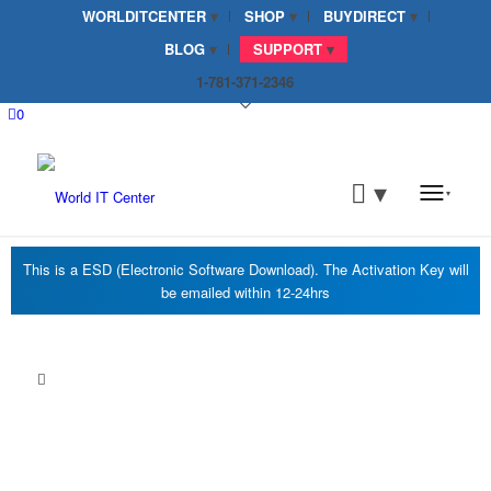
WORLDITCENTER
SHOP
BUYDIRECT
BLOG
SUPPORT
1-781-371-2346
0