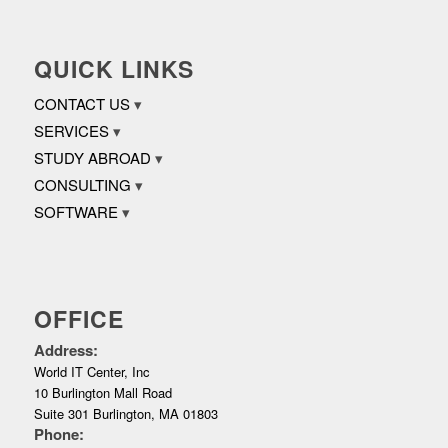
QUICK LINKS
CONTACT US
SERVICES
STUDY ABROAD
CONSULTING
SOFTWARE
OFFICE
Address:
World IT Center, Inc
10 Burlington Mall Road
Suite 301 Burlington, MA 01803
Phone: