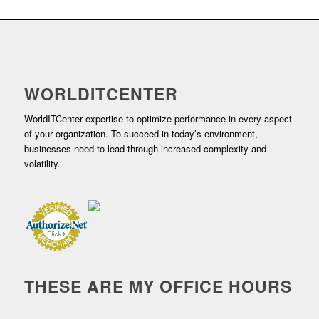
WORLDITCENTER
WorldITCenter expertise to optimize performance in every aspect
of your organization. To succeed in today’s environment,
businesses need to lead through increased complexity and
volatility.
THESE ARE MY OFFICE HOURS