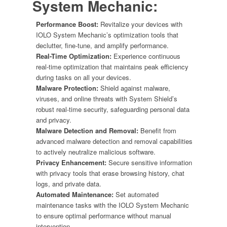
System Mechanic
:
Performance Boost:
Revitalize your devices with
IOLO System Mechanic’s optimization tools that
declutter, fine-tune, and amplify performance.
Real-Time Optimization:
Experience continuous
real-time optimization that maintains peak efficiency
during tasks on all your devices.
Malware Protection:
Shield against malware,
viruses, and online threats with System Shield’s
robust real-time security, safeguarding personal data
and privacy.
Malware Detection and Removal:
Benefit from
advanced malware detection and removal capabilities
to actively neutralize malicious software.
Privacy Enhancement:
Secure sensitive information
with privacy tools that erase browsing history, chat
logs, and private data.
Automated Maintenance:
Set automated
maintenance tasks with the IOLO System Mechanic
to ensure optimal performance without manual
intervention.