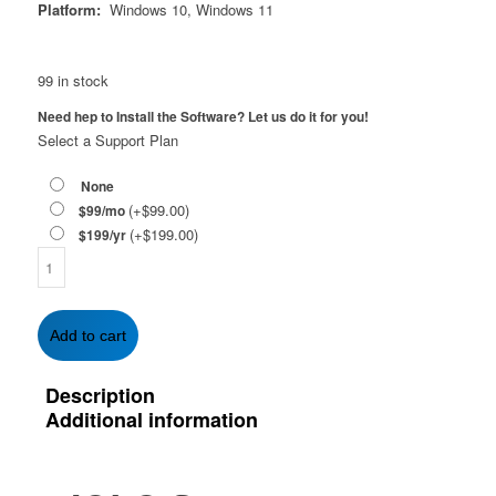
Platform:
Windows 10, Windows 11
99 in stock
Need hep to Install the Software? Let us do it for you!
Select a Support Plan
None
(+
$
99.00
)
$99/mo
(+
$
199.00
)
$199/yr
IOLO
System
Mechanic/
System
Add to cart
Shield
Bundle
Description
-
Additional information
1-
Year
|
Unlimited