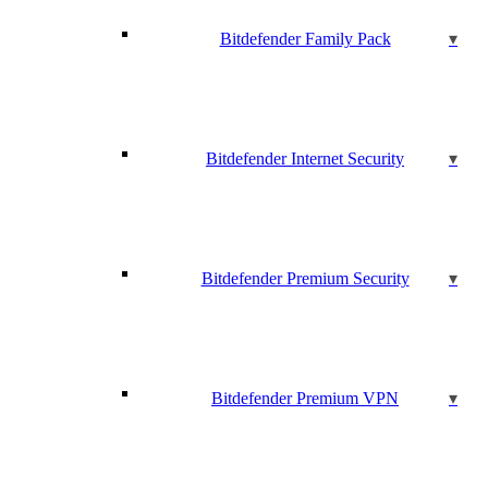
Bitdefender Family Pack
Bitdefender Internet Security
Bitdefender Premium Security
Bitdefender Premium VPN