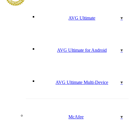
AVG Ultimate
AVG Ultimate for Android
AVG Ultimate Multi-Device
McAfee