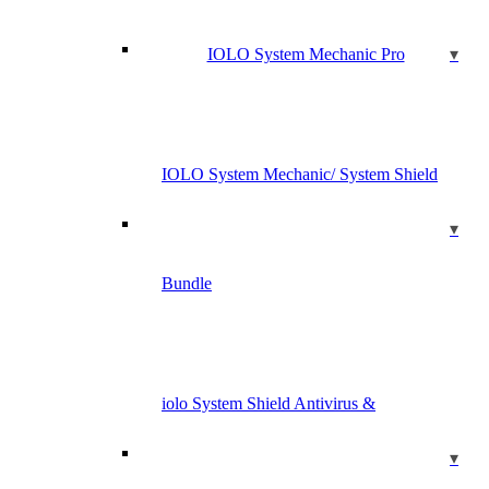
IOLO System Mechanic Pro
IOLO System Mechanic/ System Shield
Bundle
iolo System Shield Antivirus &