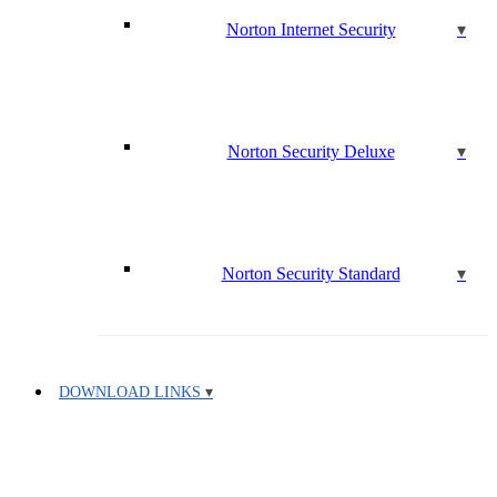
Norton Internet Security
Norton Security Deluxe
Norton Security Standard
DOWNLOAD LINKS