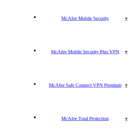
McAfee Mobile Security
McAfee Mobile Security Plus VPN
McAfee Safe Connect VPN Premium
McAfee Total Protection