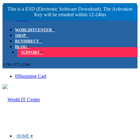
Facebook
LinkedIn
Youtube
WORLDITCENTER
SHOP
BUYDIRECT
BLOG
SUPPORT
1-781-371-2346
0
Shopping Cart
HOME