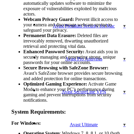
automatically updates software to minimize the
exposure of vulnerabilities exploited by malicious
actors.
Webcam Privacy Guard:
Prevent illicit access to
your camera and discourage webcam spying to
Avast Premium Security for Mac
safeguard your privacy.
Permanent Data Erasure:
Deleted files are
irrevocably removed, thwarting unauthorized
retrieval and protecting vital data.
Enhanced Password Security:
Avast aids you in
securely managing and generating strong, unique
Avast Pro Antivirus
passwords for your online accounts.
Secure Browsing with SafeZone Browser:
Avast’s SafeZone browser provides secure browsing
and added protection for online transactions.
Optimized Gaming Experience:
Activate Game
Mode to enhance your PC’s performance during
Avast SecureLine VPN
gaming and prevent interruptions from security
notifications.
System Requirements:
For Windows:
Avast Ultimate
Operating System
: Windows 7, 8, 8.1, or 10 (both