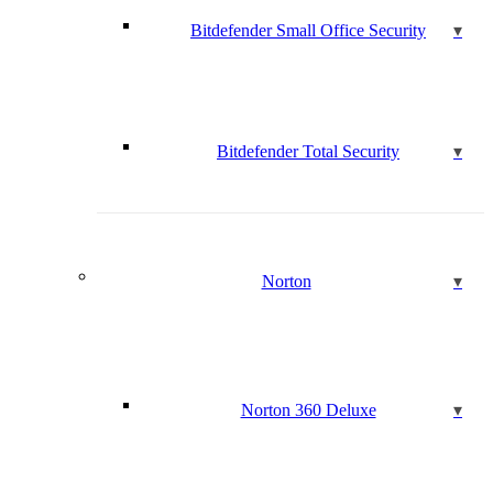
Bitdefender Small Office Security
Bitdefender Total Security
Norton
Norton 360 Deluxe