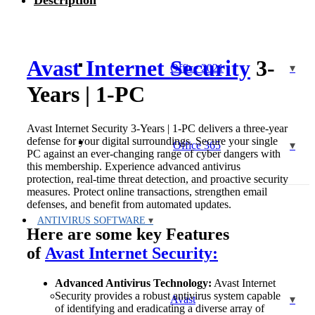
Description
|
1-
PC
quantity
Avast Internet Security
3-
Office 2021
Years | 1-PC
Avast Internet Security 3-Years | 1-PC delivers a three-year
defense for your digital surroundings. Secure your single
Office 365
PC against an ever-changing range of cyber dangers with
this membership. Experience advanced antivirus
protection, real-time threat detection, and proactive security
measures. Protect online transactions, strengthen email
defenses, and benefit from automated updates.
ANTIVIRUS SOFTWARE
Here are some key Features
of
Avast Internet Security:
Advanced Antivirus Technology:
Avast Internet
Security provides a robust antivirus system capable
Avast
of identifying and eradicating a diverse array of