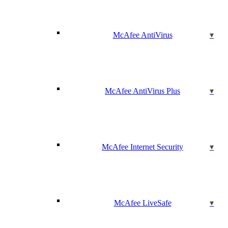
McAfee AntiVirus
McAfee AntiVirus Plus
McAfee Internet Security
McAfee LiveSafe