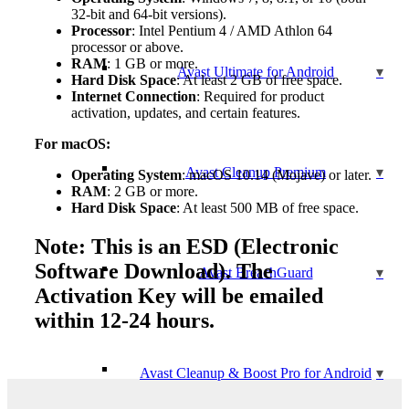
32-bit and 64-bit versions).
Processor
: Intel Pentium 4 / AMD Athlon 64
processor or above.
RAM
: 1 GB or more.
Avast Ultimate for Android
Hard Disk Space
: At least 2 GB of free space.
Internet Connection
: Required for product
activation, updates, and certain features.
For macOS:
Avast Cleanup Premium
Operating System
: macOS 10.14 (Mojave) or later.
RAM
: 2 GB or more.
Hard Disk Space
: At least 500 MB of free space.
Note: This is an ESD (Electronic
Software Download). The
Avast BreachGuard
Activation Key will be emailed
within 12-24 hours.
Avast Cleanup & Boost Pro for Android