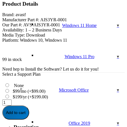
was:
is:
Product Details
$159.99.
$49.95.
Brand: avast!
Manufacturer Part #: AIS3YR-0001
Our Part #: AVS-AIS3YR-0001
Windows 11 Home
Availability: 1 – 2 Business Days
Media Type: Download
Platform: Windows 10, Windows 11
Windows 11 Pro
99 in stock
Need hep to Install the Software? Let us do it for you!
Select a Support Plan
None
Microsoft Office
$99/mo
(+
$
99.00
)
$199/yr
(+
$
199.00
)
Avast
Internet
Security
Add to cart
3-
Years
Office 2019