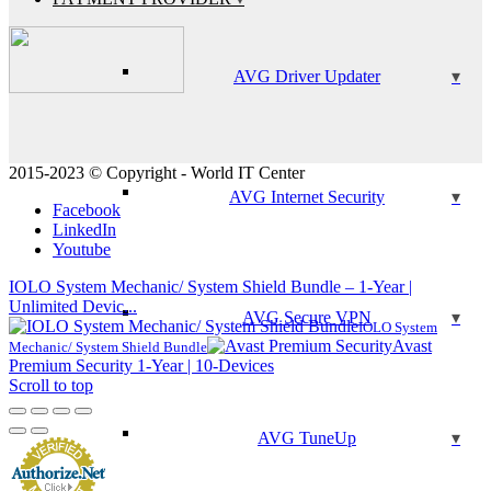
AVG Driver Updater
2015-2023 © Copyright - World IT Center
AVG Internet Security
Facebook
LinkedIn
Youtube
IOLO System Mechanic/ System Shield Bundle – 1-Year |
Unlimited Devic...
AVG Secure VPN
IOLO System
Avast
Mechanic/ System Shield Bundle
Premium Security 1-Year | 10-Devices
Scroll to top
AVG TuneUp