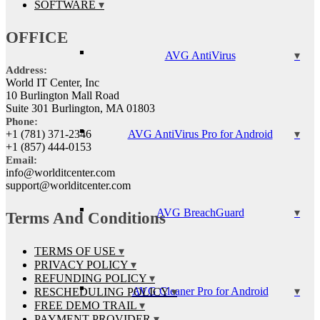
SOFTWARE
OFFICE
AVG AntiVirus
Address:
World IT Center, Inc
10 Burlington Mall Road
Suite 301 Burlington, MA 01803
Phone:
AVG AntiVirus Pro for Android
+1 (781) 371-2346
+1 (857) 444-0153
Email:
info@worlditcenter.com
support@worlditcenter.com
AVG BreachGuard
Terms And Conditions
TERMS OF USE
PRIVACY POLICY
REFUNDING POLICY
AVG Cleaner Pro for Android
RESCHEDULING POLICY
FREE DEMO TRAIL
PAYMENT PROVIDER