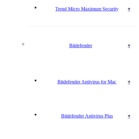
Trend Micro Maximum Security
Bitdefender
Bitdefender Antivirus for Mac
Bitdefender Antivirus Plus