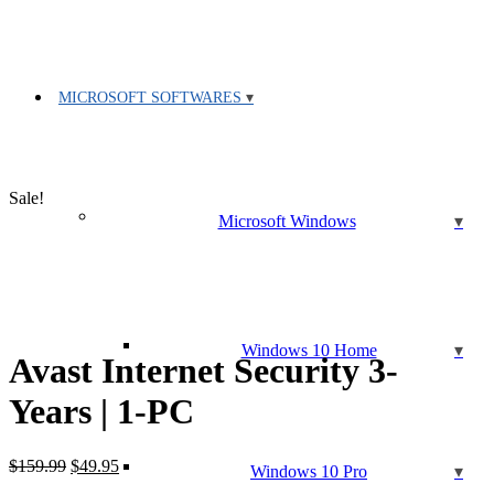
MICROSOFT SOFTWARES
Sale!
Microsoft Windows
Windows 10 Home
Avast Internet Security 3-
Years | 1-PC
Original
Current
$
159.99
$
49.95
Windows 10 Pro
price
price