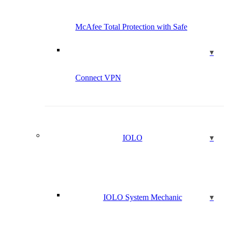
McAfee Total Protection with Safe
Connect VPN
IOLO
IOLO System Mechanic