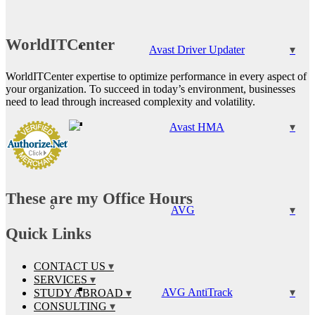
WorldITCenter
Avast Driver Updater
WorldITCenter expertise to optimize performance in every aspect of
your organization. To succeed in today’s environment, businesses
need to lead through increased complexity and volatility.
Avast HMA
These are my Office Hours
AVG
Quick Links
CONTACT US
SERVICES
AVG AntiTrack
STUDY ABROAD
CONSULTING