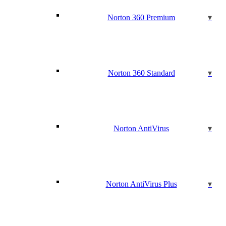
Norton 360 Premium
Norton 360 Standard
Norton AntiVirus
Norton AntiVirus Plus