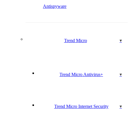
Antispyware
Trend Micro
Trend Micro Antivirus+
Trend Micro Internet Security