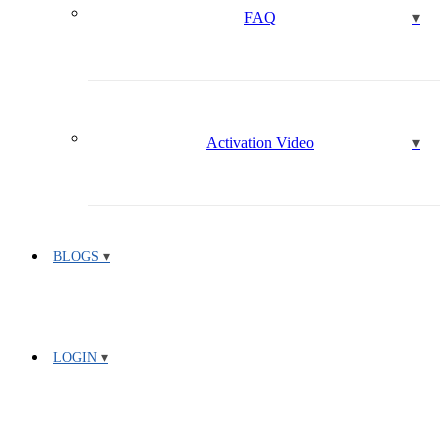
FAQ
Activation Video
BLOGS
LOGIN