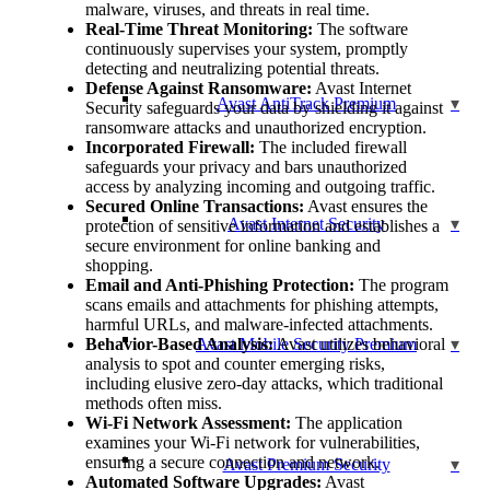
malware, viruses, and threats in real time.
Real-Time Threat Monitoring:
The software
continuously supervises your system, promptly
detecting and neutralizing potential threats.
Defense Against Ransomware:
Avast Internet
Avast AntiTrack Premium
Security safeguards your data by shielding it against
ransomware attacks and unauthorized encryption.
Incorporated Firewall:
The included firewall
safeguards your privacy and bars unauthorized
access by analyzing incoming and outgoing traffic.
Secured Online Transactions:
Avast ensures the
Avast Internet Security
protection of sensitive information and establishes a
secure environment for online banking and
shopping.
Email and Anti-Phishing Protection:
The program
scans emails and attachments for phishing attempts,
harmful URLs, and malware-infected attachments.
Behavior-Based Analysis:
Avast Mobile Security Premium
Avast utilizes behavioral
analysis to spot and counter emerging risks,
including elusive zero-day attacks, which traditional
methods often miss.
Wi-Fi Network Assessment:
The application
examines your Wi-Fi network for vulnerabilities,
ensuring a secure connection and network.
Avast Premium Security
Automated Software Upgrades:
Avast