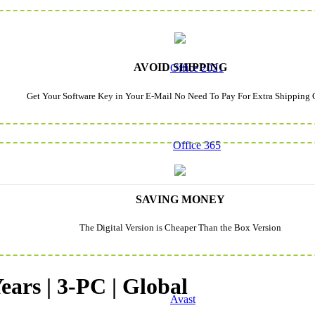
AVOID SHIPPING
Office 2021
Get Your Software Key in Your E-Mail No Need To Pay For Extra Shipping 
Office 365
SAVING MONEY
The Digital Version is Cheaper Than the Box Version
ears | 3-PC | Global
Avast