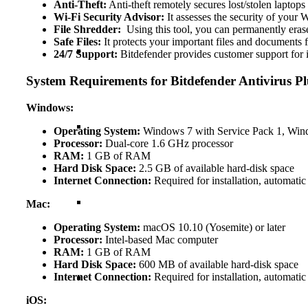
Anti-Theft:
Anti-theft remotely secures lost/stolen laptops
Wi-Fi Security Advisor:
It assesses the security of your
File Shredder:
Using this tool, you can permanently erase 
Safe Files:
It protects your important files and documents
24/7 Support:
Bitdefender provides customer support for i
System Requirements for Bitdefender Antivirus Pl
Windows:
Operating System:
Windows 7 with Service Pack 1, Win
Processor:
Dual-core 1.6 GHz processor
RAM:
1 GB of RAM
Hard Disk Space:
2.5 GB of available hard-disk space
Internet Connection:
Required for installation, automatic
Mac:
Operating System:
macOS 10.10 (Yosemite) or later
Processor:
Intel-based Mac computer
RAM:
1 GB of RAM
Hard Disk Space:
600 MB of available hard-disk space
Internet Connection:
Required for installation, automatic
iOS: