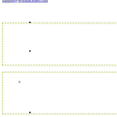
support@worlditcenter.com