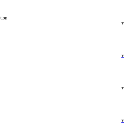
tion.