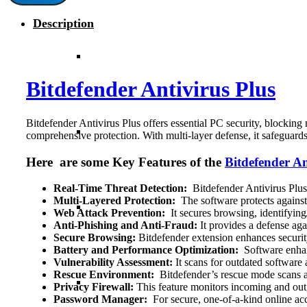
3-
Description
Years
|
3-
PC
|
Bitdefender Antivirus Plus
Global
quantity
Bitdefender Antivirus Plus offers essential PC security, blocking
comprehensive protection. With multi-layer defense, it safeguard
Here are some Key Features of the
Bitdefender An
Real-Time Threat Detection:
Bitdefender Antivirus Plus 
Multi-Layered Protection:
The software protects against 
Web Attack Prevention:
It secures browsing, identifying/
Anti-Phishing and Anti-Fraud:
It provides a defense aga
Secure Browsing:
Bitdefender extension enhances securit
Battery and Performance Optimization:
Software enhanc
Vulnerability Assessment:
It scans for outdated software 
Rescue Environment:
Bitdefender’s rescue mode scans an
Privacy Firewall:
This feature monitors incoming and outg
Password Manager:
For secure, one-of-a-kind online a