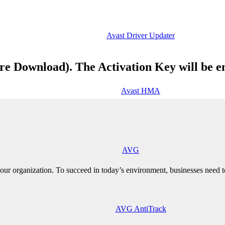
Avast Driver Updater
re Download). The Activation Key will be e
Avast HMA
AVG
ur organization. To succeed in today’s environment, businesses need to
AVG AntiTrack