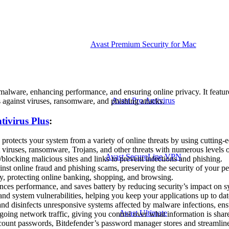
Avast Premium Security for Mac
 malware, enhancing performance, and ensuring online privacy. It featur
Avast Pro Antivirus
s against viruses, ransomware, and phishing attacks.
tivirus Plus
:
protects your system from a variety of online threats by using cutting-
viruses, ransomware, Trojans, and other threats with numerous levels of 
Avast SecureLine VPN
blocking malicious sites and links to prevent infections and phishing.
inst online fraud and phishing scams, preserving the security of your pe
y, protecting online banking, shopping, and browsing.
es performance, and saves battery by reducing security’s impact on s
and system vulnerabilities, helping you keep your applications up to da
d disinfects unresponsive systems affected by malware infections, ens
Avast Ultimate
oing network traffic, giving you control over what information is share
ccount passwords, Bitdefender’s password manager stores and streaml