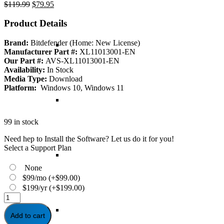
Original
Current
$
119.99
$
79.95
price
price
was:
is:
Product Details
$119.99.
$79.95.
Brand:
Bitdefender (Home: New License)
Manufacturer Part #:
XL11013001-EN
Our Part #:
AVS-XL11013001-EN
Availability:
In Stock
Media Type:
Download
Platform:
Windows 10, Windows 11
99 in stock
Need hep to Install the Software? Let us do it for you!
Select a Support Plan
None
$99/mo
(+
$
99.00
)
$199/yr
(+
$
199.00
)
Bitdefender
Antivirus
Plus
Add to cart
-