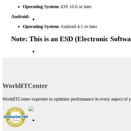
Operating System:
iOS 10.0 or later
Android:
Operating System:
Android 4.1 or later
Note: This is an ESD (Electronic Softwa
WorldITCenter
WorldITCenter expertise to optimize performance in every aspect of yo