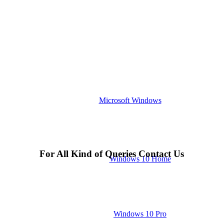
Microsoft Windows
For All Kind of Queries Contact Us
Windows 10 Home
Windows 10 Pro