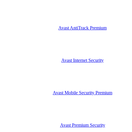
Avast AntiTrack Premium
Avast Internet Security
Avast Mobile Security Premium
Avast Premium Security