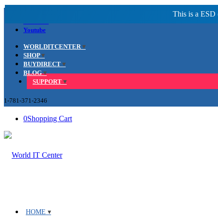
Facebook
LinkedIn
Youtube
WORLDITCENTER
SHOP
BUYDIRECT
BLOG
SUPPORT
1-781-371-2346
0
Shopping Cart
HOME