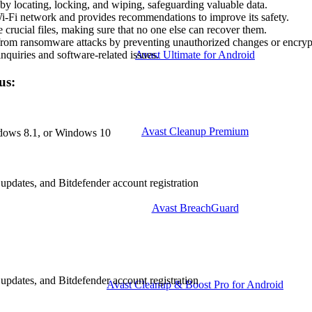
 by locating, locking, and wiping, safeguarding valuable data.
 Wi-Fi network and provides recommendations to improve its safety.
crucial files, making sure that no one else can recover them.
 from ransomware attacks by preventing unauthorized changes or encryp
Avast Ultimate for Android
nquiries and software-related issues.
us:
Avast Cleanup Premium
dows 8.1, or Windows 10
 updates, and Bitdefender account registration
Avast BreachGuard
 updates, and Bitdefender account registration
Avast Cleanup & Boost Pro for Android