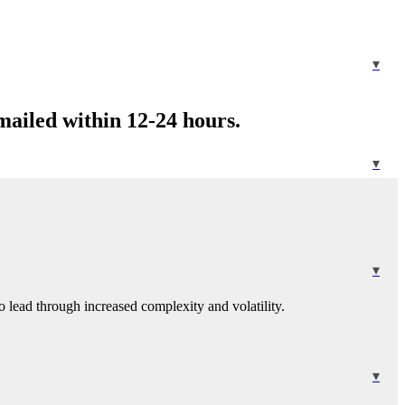
mailed within 12-24 hours.
 lead through increased complexity and volatility.