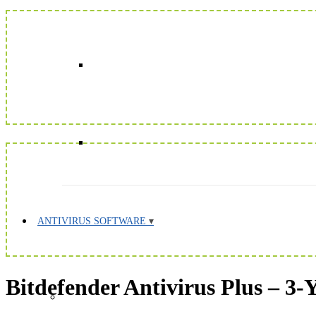
ANTIVIRUS SOFTWARE
Bitdefender Antivirus Plus – 3-Y