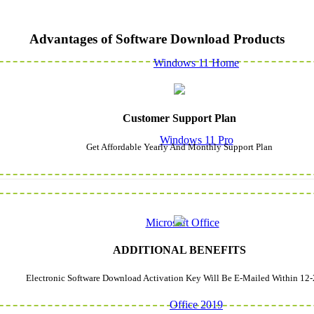
Advantages of Software Download Products
Windows 11 Home
Customer Support Plan
Windows 11 Pro
Get Affordable Yearly And Monthly Support Plan
Microsoft Office
ADDITIONAL BENEFITS
Electronic Software Download Activation Key Will Be E-Mailed Within 12-
Office 2019