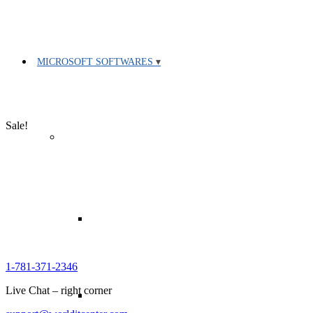
MICROSOFT SOFTWARES
Sale!
1-781-371-2346
Live Chat – right corner