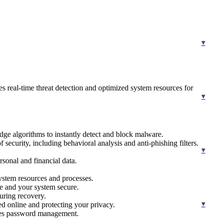
es real-time threat detection and optimized system resources for
edge algorithms to instantly detect and block malware.
security, including behavioral analysis and anti-phishing filters.
rsonal and financial data.
ystem resources and processes.
te and your system secure.
uring recovery.
d online and protecting your privacy.
ines password management.