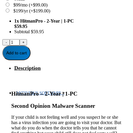
$99/mo
(+
$
99.00
)
$199/yr
(+
$
199.00
)
1x
HitmanPro - 2-Year | 1-PC
$59.95
Subtotal
$59.95
HitmanPro
-
2-
Add to cart
Year
|
Description
1-
PC
quantity
HitmanPro – 2-Year | 1-PC
ANTIVIRUS SOFTWARE
Second Opinion Malware Scanner
If your child is not feeling well and you suspect he or she
has a virus infection you are going to visit your doctor. But
what do you do when the doctor tells you that he cannot