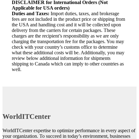
DISCLAIMER for International Orders (Not
Applicable for USA orders)
Duties and Taxes:
Import duties, taxes, and brokerage
fees are not included in the product price or shipping from
the USA and handling cost and it will be collected upon
delivery from the carriers for certain packages. These
charges are the recipient’s responsibility as we are only
charging the transportation fee for the packages. You may
check with your country’s customs office to determine
what these additional costs will be. Additionally, you may
review below additional information for shipments
shipping to Canada which can imply to other countries as
well.
WorldITCenter
WorldITCenter expertise to optimize performance in every aspect of
your organization. To succeed in today’s environment, businesses