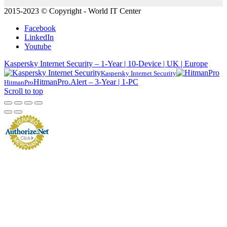
2015-2023 © Copyright - World IT Center
Facebook
LinkedIn
Youtube
Kaspersky Internet Security – 1-Year | 10-Device | UK | Europe
Kaspersky Internet Security
HitmanPro.Alert – 3-Year | 1-PC
HitmanPro
Scroll to top