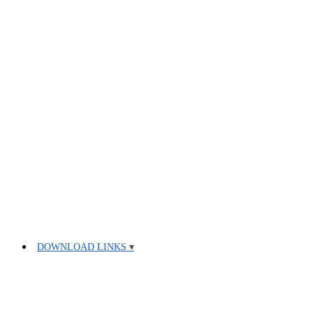
DOWNLOAD LINKS