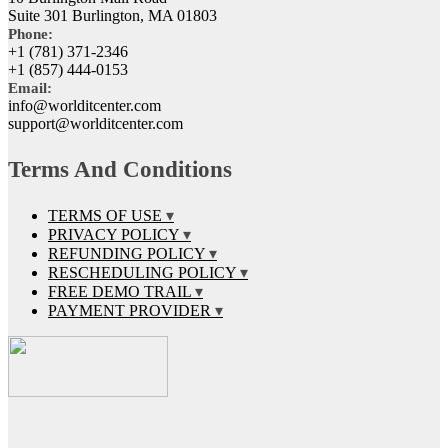
Suite 301 Burlington, MA 01803
Phone:
+1 (781) 371-2346
+1 (857) 444-0153
Email:
info@worlditcenter.com
support@worlditcenter.com
Terms And Conditions
TERMS OF USE
PRIVACY POLICY
REFUNDING POLICY
RESCHEDULING POLICY
FREE DEMO TRAIL
PAYMENT PROVIDER