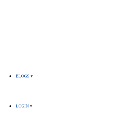
BLOGS
LOGIN