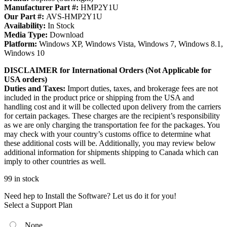
Manufacturer Part #:
HMP2Y1U
Our Part #:
AVS-HMP2Y1U
Availability:
In Stock
Media Type:
Download
Platform:
Windows XP, Windows Vista, Windows 7, Windows 8.1,
Windows 10
DISCLAIMER for International Orders (Not Applicable for
USA orders)
Duties and Taxes:
Import duties, taxes, and brokerage fees are not
included in the product price or shipping from the USA and
handling cost and it will be collected upon delivery from the carriers
for certain packages. These charges are the recipient’s responsibility
as we are only charging the transportation fee for the packages. You
may check with your country’s customs office to determine what
these additional costs will be. Additionally, you may review below
additional information for shipments shipping to Canada which can
imply to other countries as well.
99 in stock
Need hep to Install the Software? Let us do it for you!
Select a Support Plan
None