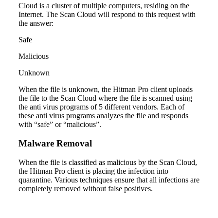
Cloud is a cluster of multiple computers, residing on the
Internet. The Scan Cloud will respond to this request with
the answer:
Safe
Malicious
Unknown
When the file is unknown, the Hitman Pro client uploads
the file to the Scan Cloud where the file is scanned using
the anti virus programs of 5 different vendors. Each of
these anti virus programs analyzes the file and responds
with “safe” or “malicious”.
Malware Removal
When the file is classified as malicious by the Scan Cloud,
the Hitman Pro client is placing the infection into
quarantine. Various techniques ensure that all infections are
completely removed without false positives.