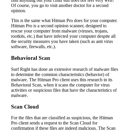
find anything but your child still does not feel very well?
Of course, you go to visit another doctor for a second
opinion.
This is the same what Hitman Pro does for your computer.
Hitman Pro is a second opinion scanner, designed to
rescue your computer from malware (viruses, trojans,
rootkits, etc.) that have infected your computer despite all
the security measures you have taken (such as anti virus
software, firewalls, etc.).
Behavioral Scan
Surf Right has done an extensive research of malware files
to determine the common characteristics (behavior) of
malware. The Hitman Pro client uses this research in its
Behavioral Scan, when it scans the computer for virus
activities or suspicious files that have the characteristics of
malware.
Scan Cloud
For the files that are classified as suspicious, the Hitman
Pro client sends a request to the Scan Cloud for
confirmation if these files are indeed malicious. The Scan