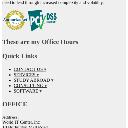
need to lead through increased complexity and volatility.
These are my Office Hours
Quick Links
CONTACT US
SERVICES
STUDY ABROAD
CONSULTING
SOFTWARE
OFFICE
Address:
World IT Center, Inc
10 Burlington Mall Road