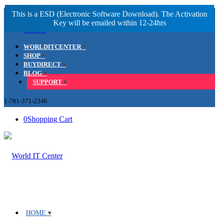
Facebook
LinkedIn
Youtube
WORLDITCENTER
SHOP
BUYDIRECT
BLOG
SUPPORT
1-781-371-2346
0
Shopping Cart
HOME