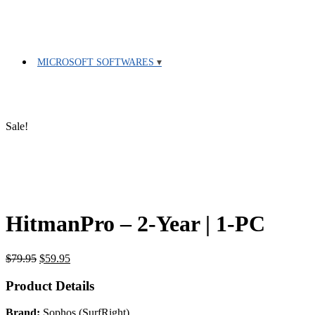
MICROSOFT SOFTWARES
Sale!
HitmanPro – 2-Year | 1-PC
Original
Current
$
79.95
$
59.95
price
price
was:
is:
Product Details
$79.95.
$59.95.
Brand:
Sophos (SurfRight)