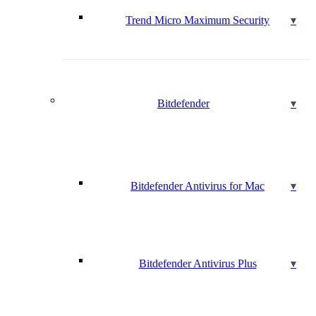
Trend Micro Maximum Security
Bitdefender
Bitdefender Antivirus for Mac
Bitdefender Antivirus Plus