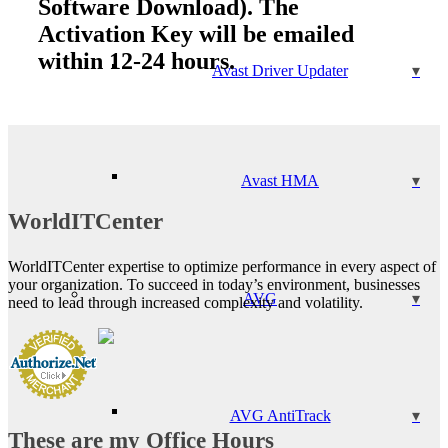
Software Download). The
Activation Key will be emailed
within 12-24 hours.
Avast Driver Updater
Avast HMA
WorldITCenter
WorldITCenter expertise to optimize performance in every aspect of
your organization. To succeed in today’s environment, businesses
AVG
need to lead through increased complexity and volatility.
AVG AntiTrack
These are my Office Hours