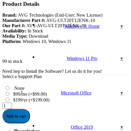
was:
is:
Product Details
$99.99.
$39.95.
Brand:
AVG Technologies (End-User: New License)
Manufacturer Part #:
AVG-ULT20T12ENK-10
Our Part #:
AVS-AVG-ULT20T12ENK-10
Windows 11 Home
Availability:
In Stock
Media Type:
Download
Platform:
Windows 10, Windows 11
Windows 11 Pro
99 in stock
Need hep to Install the Software? Let us do it for you!
Select a Support Plan
None
Microsoft Office
$99/mo
(+
$
99.00
)
$199/yr
(+
$
199.00
)
AVG
Ultimate
Multi-
Add to cart
Device
1
Office 2019