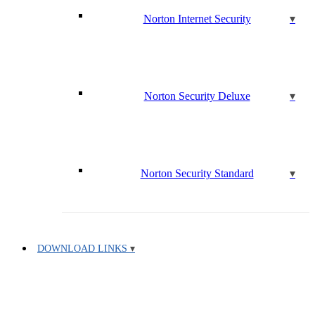
Norton Internet Security
Norton Security Deluxe
Norton Security Standard
DOWNLOAD LINKS