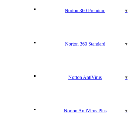
Norton 360 Premium
Norton 360 Standard
Norton AntiVirus
Norton AntiVirus Plus