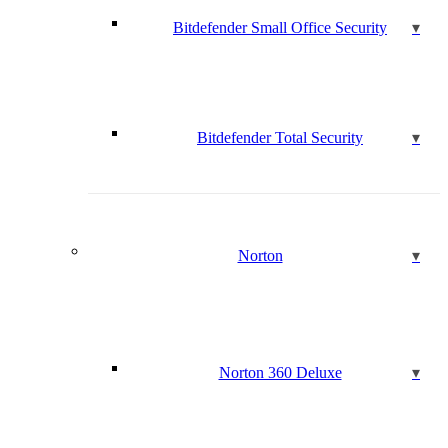
Bitdefender Small Office Security
Bitdefender Total Security
Norton
Norton 360 Deluxe