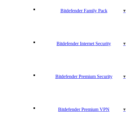
Bitdefender Family Pack
Bitdefender Internet Security
Bitdefender Premium Security
Bitdefender Premium VPN