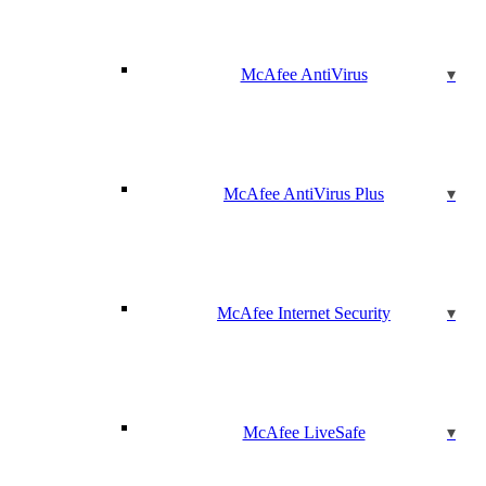
McAfee AntiVirus
McAfee AntiVirus Plus
McAfee Internet Security
McAfee LiveSafe