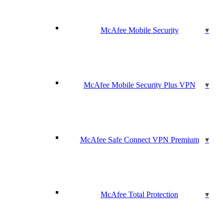
McAfee Mobile Security
McAfee Mobile Security Plus VPN
McAfee Safe Connect VPN Premium
McAfee Total Protection