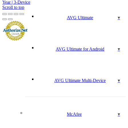
Year | 3-Device
Scroll to top
AVG Ultimate
AVG Ultimate for Android
AVG Ultimate Multi-Device
McAfee