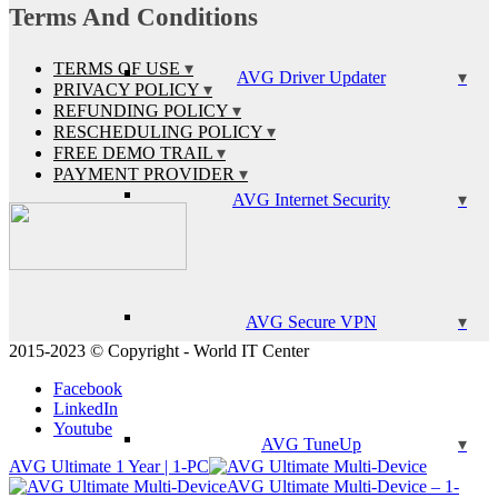
Terms And Conditions
TERMS OF USE
AVG Driver Updater
PRIVACY POLICY
REFUNDING POLICY
RESCHEDULING POLICY
FREE DEMO TRAIL
PAYMENT PROVIDER
AVG Internet Security
AVG Secure VPN
2015-2023 © Copyright - World IT Center
Facebook
LinkedIn
Youtube
AVG TuneUp
AVG Ultimate 1 Year | 1-PC
AVG Ultimate Multi-Device – 1-