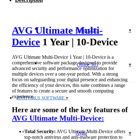
Description
Year
|
10-
Device
quantity
AVG Ultimate Multi-
Office 2021
Device
1 Year | 10-Device
AVG Ultimate Multi-Device 1 Year | 10-Device is a
comprehensive software package designed to provide
Office 365
advanced security and performance optimization for
multiple devices over a one-year period. With a strong
focus on safeguarding your digital presence and enhancing
the efficiency of your devices, this suite combines a range
of features to create a secure and smooth computing
experience.
ANTIVIRUS SOFTWARE
Here are some of the key features of
AVG Ultimate Multi-Device:
Total Security:
AVG Ultimate Multi-Device offers
Avast
top-notch antivirus and anti-malware protection to