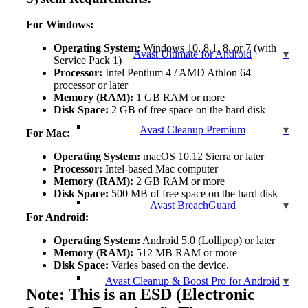
For Windows:
Operating System:
Windows 10, 8.1, 8, or 7 (with
Avast Ultimate for Android
Service Pack 1)
Processor:
Intel Pentium 4 / AMD Athlon 64
processor or later
Memory (RAM):
1 GB RAM or more
Disk Space:
2 GB of free space on the hard disk
Avast Cleanup Premium
For Mac:
Operating System:
macOS 10.12 Sierra or later
Processor:
Intel-based Mac computer
Memory (RAM):
2 GB RAM or more
Disk Space:
500 MB of free space on the hard disk
Avast BreachGuard
For Android:
Operating System:
Android 5.0 (Lollipop) or later
Memory (RAM):
512 MB RAM or more
Disk Space:
Varies based on the device.
Avast Cleanup & Boost Pro for Android
Note: This is an ESD (Electronic