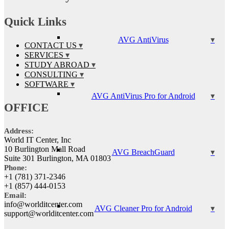
Quick Links
AVG AntiVirus
CONTACT US
SERVICES
STUDY ABROAD
CONSULTING
SOFTWARE
AVG AntiVirus Pro for Android
OFFICE
Address:
World IT Center, Inc
10 Burlington Mall Road
AVG BreachGuard
Suite 301 Burlington, MA 01803
Phone:
+1 (781) 371-2346
+1 (857) 444-0153
Email:
info@worlditcenter.com
AVG Cleaner Pro for Android
support@worlditcenter.com