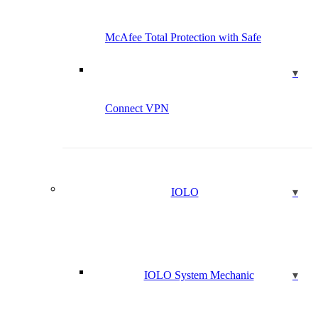
McAfee Total Protection with Safe
Connect VPN
IOLO
IOLO System Mechanic