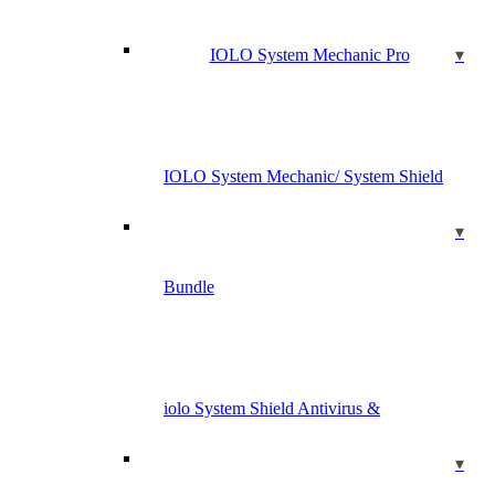
IOLO System Mechanic Pro
IOLO System Mechanic/ System Shield
Bundle
iolo System Shield Antivirus &