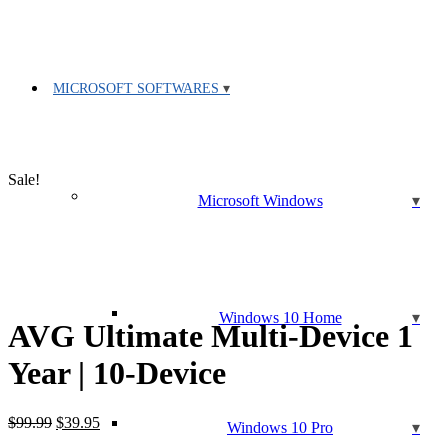
MICROSOFT SOFTWARES
Sale!
Microsoft Windows
Windows 10 Home
AVG Ultimate Multi-Device 1
Year | 10-Device
Original
Current
$
99.99
$
39.95
Windows 10 Pro
price
price