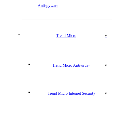
Antispyware
Trend Micro
Trend Micro Antivirus+
Trend Micro Internet Security