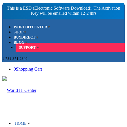
Facebook
LinkedIn
Youtube
WORLDITCENTER
SHOP
BUYDIRECT
BLOG
SUPPORT
1-781-371-2346
0
Shopping Cart
HOME