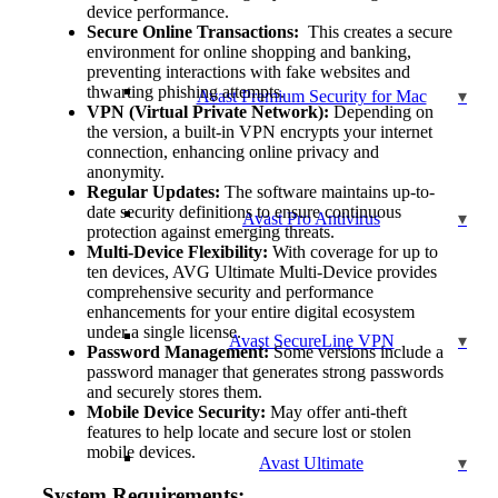
device performance.
Secure Online Transactions:
This creates a secure
environment for online shopping and banking,
preventing interactions with fake websites and
thwarting phishing attempts.
Avast Premium Security for Mac
VPN (Virtual Private Network):
Depending on
the version, a built-in VPN encrypts your internet
connection, enhancing online privacy and
anonymity.
Regular Updates:
The software maintains up-to-
date security definitions to ensure continuous
Avast Pro Antivirus
protection against emerging threats.
Multi-Device Flexibility:
With coverage for up to
ten devices, AVG Ultimate Multi-Device provides
comprehensive security and performance
enhancements for your entire digital ecosystem
under a single license.
Avast SecureLine VPN
Password Management:
Some versions include a
password manager that generates strong passwords
and securely stores them.
Mobile Device Security:
May offer anti-theft
features to help locate and secure lost or stolen
mobile devices.
Avast Ultimate
System Requirements: