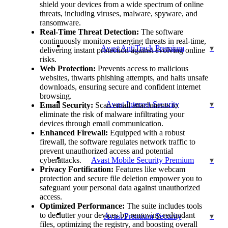
shield your devices from a wide spectrum of online
threats, including viruses, malware, spyware, and
ransomware.
Real-Time Threat Detection:
The software
continuously monitors emerging threats in real-time,
Avast AntiTrack Premium
delivering instant protection against evolving online
risks.
Web Protection:
Prevents access to malicious
websites, thwarts phishing attempts, and halts unsafe
downloads, ensuring secure and confident internet
browsing.
Avast Internet Security
Email Security:
Scan email attachments to
eliminate the risk of malware infiltrating your
devices through email communication.
Enhanced Firewall:
Equipped with a robust
firewall, the software regulates network traffic to
prevent unauthorized access and potential
cyberattacks.
Avast Mobile Security Premium
Privacy Fortification:
Features like webcam
protection and secure file deletion empower you to
safeguard your personal data against unauthorized
access.
Optimized Performance:
The suite includes tools
to declutter your devices by removing redundant
Avast Premium Security
files, optimizing the registry, and boosting overall