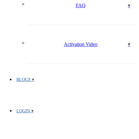
FAQ
Activation Video
BLOGS
LOGIN