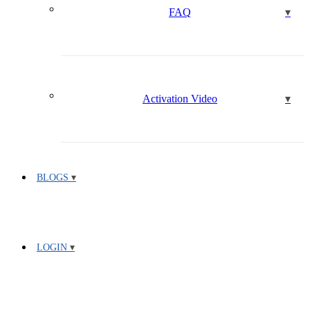
FAQ
Activation Video
BLOGS
LOGIN