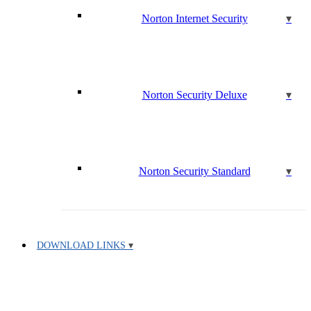
Norton Internet Security
Norton Security Deluxe
Norton Security Standard
DOWNLOAD LINKS