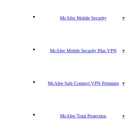
McAfee Mobile Security
McAfee Mobile Security Plus VPN
McAfee Safe Connect VPN Premium
McAfee Total Protection