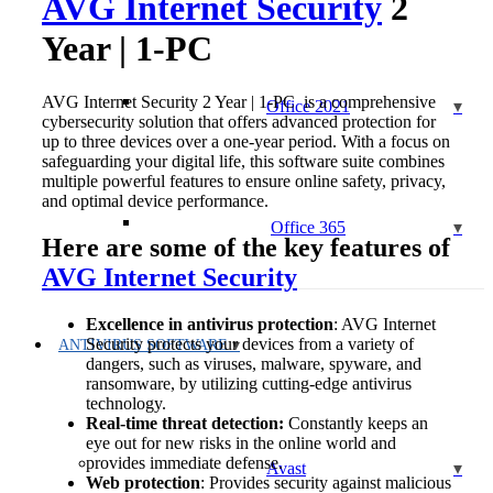
AVG Internet Security
2
Year | 1-PC
AVG Internet Security 2 Year | 1-PC is a comprehensive
Office 2021
cybersecurity solution that offers advanced protection for
up to three devices over a one-year period. With a focus on
safeguarding your digital life, this software suite combines
multiple powerful features to ensure online safety, privacy,
and optimal device performance.
Office 365
Here are some of the key features of
AVG Internet Security
Excellence in antivirus protection
: AVG Internet
Security protects your devices from a variety of
ANTIVIRUS SOFTWARE
dangers, such as viruses, malware, spyware, and
ransomware, by utilizing cutting-edge antivirus
technology.
Real-time threat detection:
Constantly keeps an
eye out for new risks in the online world and
provides immediate defense.
Avast
Web protection
: Provides security against malicious