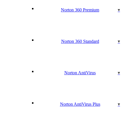
Norton 360 Premium
Norton 360 Standard
Norton AntiVirus
Norton AntiVirus Plus