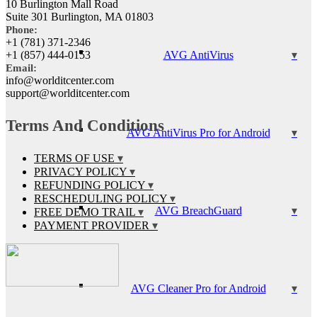
10 Burlington Mall Road
Suite 301 Burlington, MA 01803
Phone:
+1 (781) 371-2346
AVG AntiVirus
+1 (857) 444-0153
Email:
info@worlditcenter.com
support@worlditcenter.com
Terms And Conditions
AVG AntiVirus Pro for Android
TERMS OF USE
PRIVACY POLICY
REFUNDING POLICY
RESCHEDULING POLICY
AVG BreachGuard
FREE DEMO TRAIL
PAYMENT PROVIDER
AVG Cleaner Pro for Android