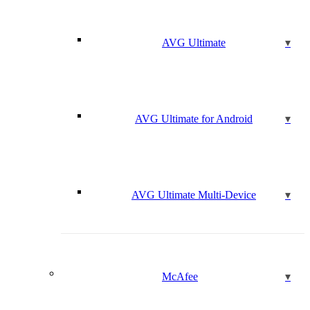
AVG Ultimate
AVG Ultimate for Android
AVG Ultimate Multi-Device
McAfee