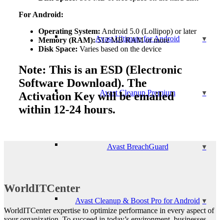
For Android:
Operating System:
Android 5.0 (Lollipop) or later
Avast Ultimate for Android
Memory (RAM):
512 MB RAM or more
Disk Space:
Varies based on the device
Note: This is an ESD (Electronic
Software Download). The
Avast Cleanup Premium
Activation Key will be emailed
within 12-24 hours.
Avast BreachGuard
WorldITCenter
Avast Cleanup & Boost Pro for Android
WorldITCenter expertise to optimize performance in every aspect of
your organization. To succeed in today’s environment, businesses