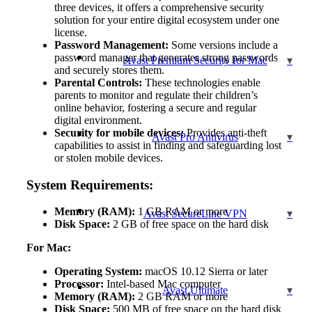
three devices, it offers a comprehensive security
solution for your entire digital ecosystem under one
license.
Password Management:
Some versions include a
password manager that generates strong passwords
Avast Premium Security for Mac
and securely stores them.
Parental Controls:
These technologies enable
parents to monitor and regulate their children’s
online behavior, fostering a secure and regular
digital environment.
Security for mobile devices:
Provides anti-theft
Avast Pro Antivirus
capabilities to assist in finding and safeguarding lost
or stolen mobile devices.
System Requirements:
Memory (RAM):
1 GB RAM or more
Avast SecureLine VPN
Disk Space:
2 GB of free space on the hard disk
For Mac:
Operating System:
macOS 10.12 Sierra or later
Processor:
Intel-based Mac computer
Avast Ultimate
Memory (RAM):
2 GB RAM or more
Disk Space:
500 MB of free space on the hard disk