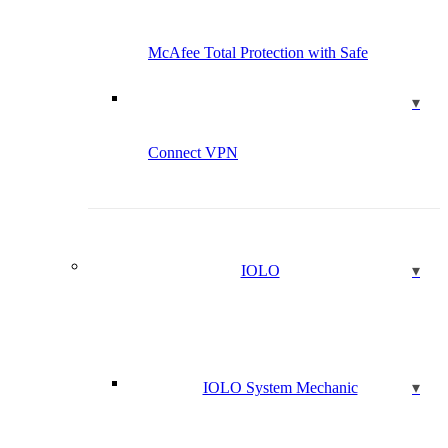
McAfee Total Protection with Safe
Connect VPN
IOLO
IOLO System Mechanic