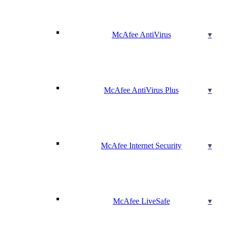
McAfee AntiVirus
McAfee AntiVirus Plus
McAfee Internet Security
McAfee LiveSafe