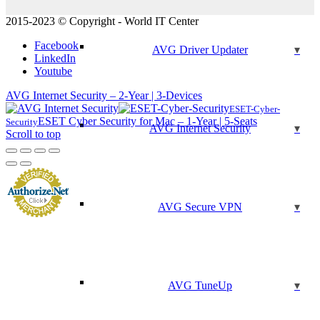
2015-2023 © Copyright - World IT Center
Facebook
AVG Driver Updater
LinkedIn
Youtube
AVG Internet Security – 2-Year | 3-Devices
ESET-Cyber-
ESET Cyber Security for Mac – 1-Year | 5-Seats
Security
AVG Internet Security
Scroll to top
AVG Secure VPN
AVG TuneUp