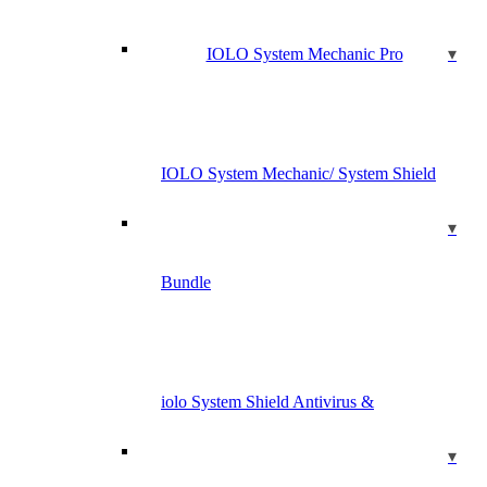
IOLO System Mechanic Pro
IOLO System Mechanic/ System Shield
Bundle
iolo System Shield Antivirus &