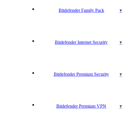
Bitdefender Family Pack
Bitdefender Internet Security
Bitdefender Premium Security
Bitdefender Premium VPN