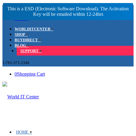
Facebook
LinkedIn
Youtube
WORLDITCENTER
SHOP
BUYDIRECT
BLOG
SUPPORT
1-781-371-2346
0
Shopping Cart
HOME