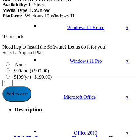
Availability:
In Stock
Media Type:
Download
Platform:
Windows 10,Windows 11
Windows 11 Home
97 in stock
Need hep to Install the Software? Let us do it for you!
Select a Support Plan
Windows 11 Pro
None
$99/mo
(+
$
99.00
)
$199/yr
(+
$
199.00
)
AVG
Internet
Security
Add to cart
Microsoft Office
-
2-
Description
Year
|
1-
PC
quantity
Office 2019