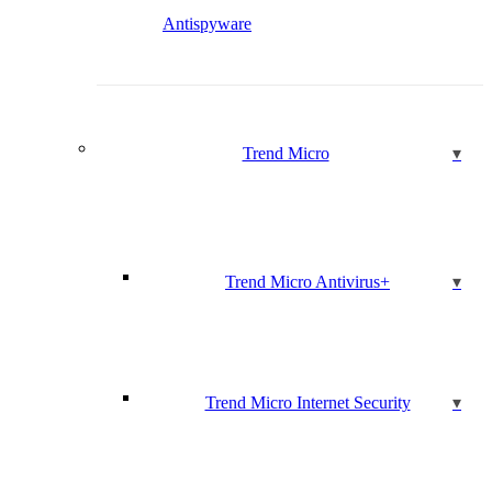
Antispyware
Trend Micro
Trend Micro Antivirus+
Trend Micro Internet Security