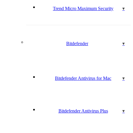
Trend Micro Maximum Security
Bitdefender
Bitdefender Antivirus for Mac
Bitdefender Antivirus Plus