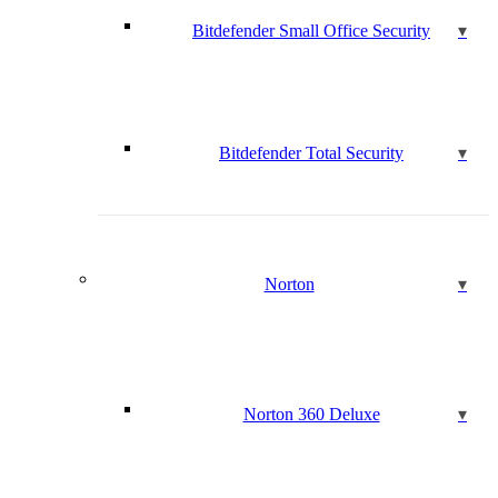
Bitdefender Small Office Security
Bitdefender Total Security
Norton
Norton 360 Deluxe