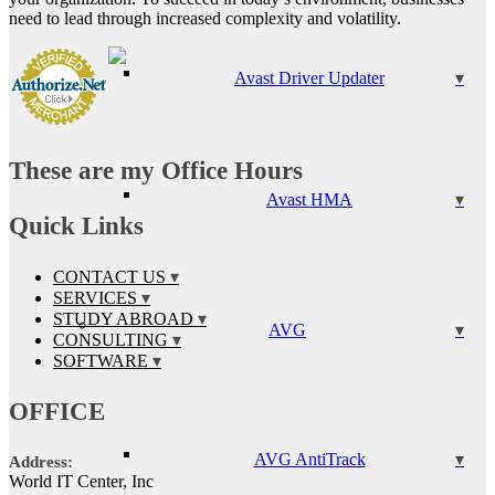
need to lead through increased complexity and volatility.
Avast Driver Updater
These are my Office Hours
Avast HMA
Quick Links
CONTACT US
SERVICES
STUDY ABROAD
AVG
CONSULTING
SOFTWARE
OFFICE
AVG AntiTrack
Address:
World IT Center, Inc