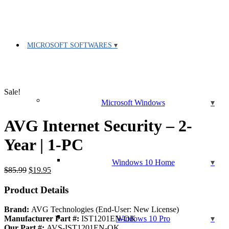
MICROSOFT SOFTWARES
Sale!
Microsoft Windows
AVG Internet Security – 2-
Year | 1-PC
Windows 10 Home
Original
Current
$
85.99
$
19.95
price
price
was:
is:
Product Details
$85.99.
$19.95.
Brand:
AVG Technologies (End-User: New License)
Windows 10 Pro
Manufacturer Part #:
IST1201EN-OK
Our Part #:
AVS-IST1201EN-OK