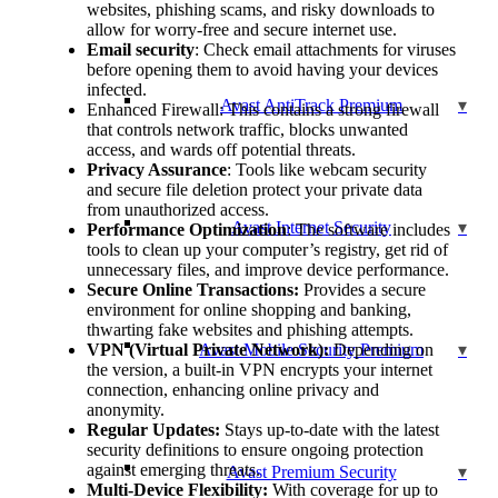
websites, phishing scams, and risky downloads to
allow for worry-free and secure internet use.
Email security
: Check email attachments for viruses
before opening them to avoid having your devices
infected.
Avast AntiTrack Premium
Enhanced Firewall: This contains a strong firewall
that controls network traffic, blocks unwanted
access, and wards off potential threats.
Privacy Assurance
: Tools like webcam security
and secure file deletion protect your private data
from unauthorized access.
Avast Internet Security
Performance Optimization
: The software includes
tools to clean up your computer’s registry, get rid of
unnecessary files, and improve device performance.
Secure Online Transactions:
Provides a secure
environment for online shopping and banking,
thwarting fake websites and phishing attempts.
VPN (Virtual Private Network):
Avast Mobile Security Premium
Depending on
the version, a built-in VPN encrypts your internet
connection, enhancing online privacy and
anonymity.
Regular Updates:
Stays up-to-date with the latest
security definitions to ensure ongoing protection
against emerging threats.
Avast Premium Security
Multi-Device Flexibility:
With coverage for up to