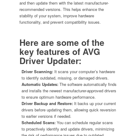
and then update them with the latest manufacturer-
recommended versions. This helps enhance the
stability of your system, improve hardware
functionality, and prevent compatibility issues.
Here are some of the
key features of
AVG
Driver Updater
:
Driver Scanning:
It scans your computer’s hardware
to identify outdated, missing, or damaged drivers.
Automatic Updates:
The software automatically finds
and installs the newest manufacturer-approved drivers
to ensure optimum hardware performance.
Driver Backup and Restore:
It backs up your current
drivers before updating them, allowing quick reversion
to earlier versions if needed.
Scheduled Scans:
You can schedule regular scans
to proactively identify and update drivers, minimizing
the risk of performance issues due to outdated