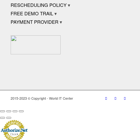
RESCHEDULING POLICY
FREE DEMO TRAIL
PAYMENT PROVIDER
2015-2023 © Copyright - World IT Center