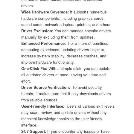
drivers.
Wide Hardware Coverage:
It supports numerous
hardware components, including graphics cards,
sound cards, network adapters, printers, and others.
Driver Exclusion:
You can manage specific drivers
manually by excluding them from updates.
Enhanced Performance:
For a more streamlined
computing experience, updating drivers helps to
increase system stability, decrease crashes, and
improve hardware functionality.
One-Click Fix:
With a simple click, you can update
all outdated drivers at once, saving you time and
effort.
Driver Source Verification:
To avoid security
threats, it makes sure that it only downloads drivers
from reliable sources.
User-Friendly Interface:
Users of various skill levels
may scan, review, and update drivers without any
technical knowledge thanks to the user-friendly
interface.
24/7 Support:
If you encounter any issues or have