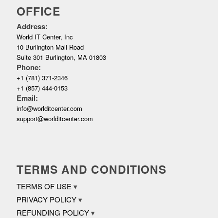
OFFICE
Address:
World IT Center, Inc
10 Burlington Mall Road
Suite 301 Burlington, MA 01803
Phone:
+1 (781) 371-2346
+1 (857) 444-0153
Email:
info@worlditcenter.com
support@worlditcenter.com
TERMS AND CONDITIONS
TERMS OF USE
PRIVACY POLICY
REFUNDING POLICY