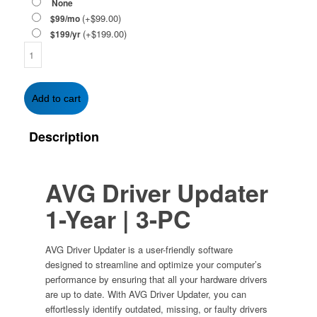
None
(+
$
99.00
)
$99/mo
(+
$
199.00
)
$199/yr
AVG
Driver
Updater
1-
Add to cart
Year
|
Description
3-
PC
quantity
AVG Driver Updater
1-Year | 3-PC
AVG Driver Updater is a user-friendly software
designed to streamline and optimize your computer’s
performance by ensuring that all your hardware drivers
are up to date. With AVG Driver Updater, you can
effortlessly identify outdated, missing, or faulty drivers