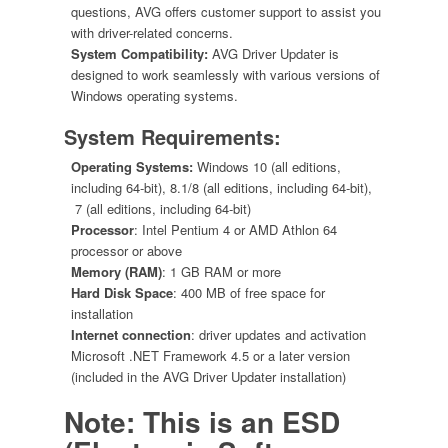
questions, AVG offers customer support to assist you
with driver-related concerns.
System Compatibility:
AVG Driver Updater is
designed to work seamlessly with various versions of
Windows operating systems.
System Requirements:
Operating Systems:
Windows 10 (all editions,
including 64-bit), 8.1/8 (all editions, including 64-bit),
7 (all editions, including 64-bit)
Processor
: Intel Pentium 4 or AMD Athlon 64
processor or above
Memory (RAM)
: 1 GB RAM or more
Hard Disk Space
: 400 MB of free space for
installation
Internet connection
: driver updates and activation
Microsoft .NET Framework 4.5 or a later version
(included in the AVG Driver Updater installation)
Note: This is an ESD