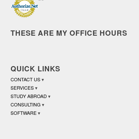
THESE ARE MY OFFICE HOURS
QUICK LINKS
CONTACT US
SERVICES
STUDY ABROAD
CONSULTING
SOFTWARE