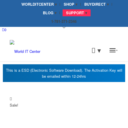
WORLDITCENTER
SHOP
BUYDIRECT
BLOG
SUPPORT
1-781-371-2346
0
Sale!