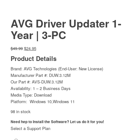
AVG Driver Updater 1-
Year | 3-PC
Original
Current
$
49.99
$
24.95
price
price
Product Details
was:
is:
$49.99.
$24.95.
Brand: AVG Technologies (End-User: New License)
Manufacturer Part #: DUW.3.12M
Our Part #: AVS-DUW.3.12M
Availability: 1 – 2 Business Days
Media Type: Download
Platform: Windows 10,Windows 11
98 in stock
Need hep to Install the Software? Let us do it for you!
Select a Support Plan