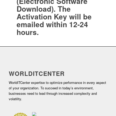
(Electronic Software
Download). The
Activation Key will be
emailed within 12-24
hours.
WORLDITCENTER
WorldITCenter expertise to optimize performance in every aspect
of your organization. To succeed in today’s environment,
businesses need to lead through increased complexity and
volatility.