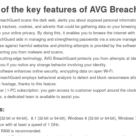
of the key features of
AVG Breac
achGuard scans the dark web, alerts you about exposed personal informatio
 trackers, cookies, and adverts that could be gathering data on your browsin
s your online privacy. By doing this, it enables you to browse the internet wit
hGuard aids in managing and strengthening passwords via a secure manage
e against harmful websites and phishing attempts is provided by the software
otecting you from malware and scams.
cutting-edge technology, AVG BreachGuard protects you from attempts at ident
you if you notice any strange behavior involving your identity.
ftware enhances online security, encrypting data on open Wi-Fi.
eachGuard employs behavioral analysis to detect and block ransomware attac
 hostage, thanks to this feature.
ear | 1-PC subscription, you gain access to customer support around the clock
, a dedicated team is available to assist you.
s:
2-bit or 64-bit), 8.1 (32-bit or 64-bit), Windows 8 (32-bit or 64-bit), Windows 7
or with at least a speed of 1 GHz.
of RAM is recommended.