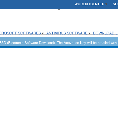
WORLDITCENTER
SH
CROSOFT SOFTWARES
ANTIVIRUS SOFTWARE
DOWNLOAD L