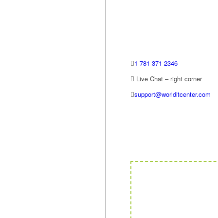
1-781-371-2346
Live Chat – right corner
support@worlditcenter.com