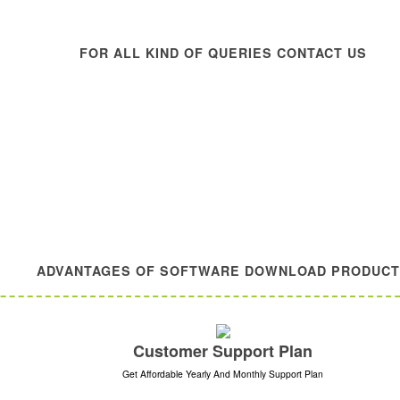
FOR ALL KIND OF QUERIES CONTACT US
ADVANTAGES OF SOFTWARE DOWNLOAD PRODUC
Customer Support Plan
Get Affordable Yearly And Monthly Support Plan