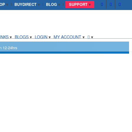
OP
BUYDIRECT
BLOG
SUPPORT
INKS
BLOGS
LOGIN
MY ACCOUNT