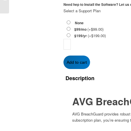
Year | 1-PC
Need hep to Install the Software? Let us d
Select a Support Plan
None
(+
$
99.00
)
$99/mo
(+
$
199.00
)
$199/yr
AVG
BreachGuard
2-
Year
Add to cart
|
1-
Description
PC
quantity
AVG Breach
AVG BreachGuard provides robust pr
subscription plan, you’re ensuring 