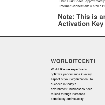
Hard Disk Space
: Approximately 
Internet Connection
: A stable i
Note: This is 
Activation Key 
WORLDITCENTER
WorldITCenter expertise to
optimize performance in every
aspect of your organization. To
succeed in today’s
environment, businesses need
to lead through increased
complexity and volatility.