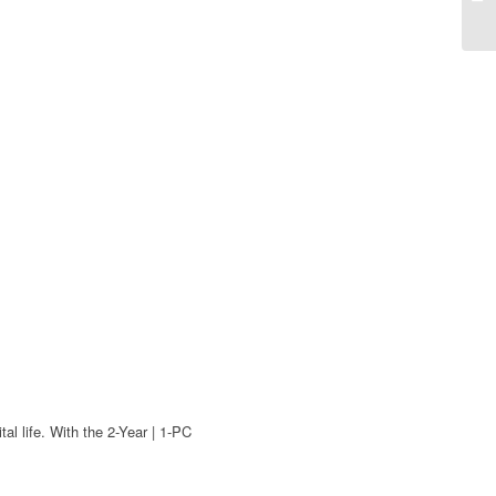
l life. With the 2-Year | 1-PC