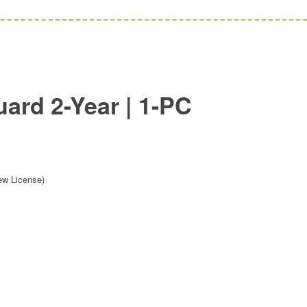
rd 2-Year | 1-PC
ew License)