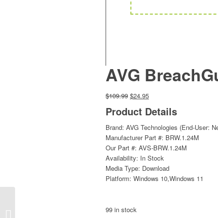
AVG BreachGua
Original
Current
$
109.99
$
24.95
price
price
Product Details
was:
is:
$109.99.
$24.95.
Brand: AVG Technologies (End-User: N
Manufacturer Part #: BRW.1.24M
Our Part #: AVS-BRW.1.24M
Availability: In Stock
Media Type: Download
Platform: Windows 10,Windows 11
AVG BreachGuard 1-
99 in stock