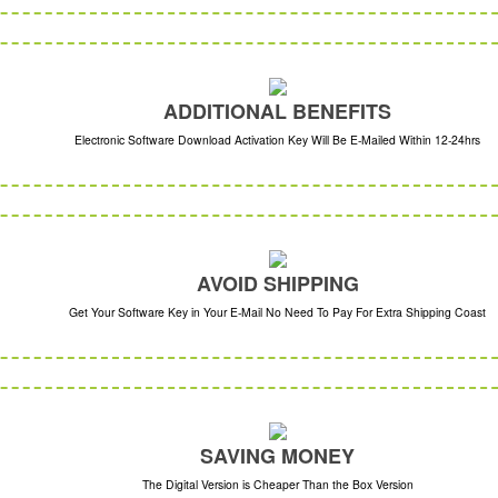
ADDITIONAL BENEFITS
Electronic Software Download Activation Key Will Be E-Mailed Within 12-24hrs
AVOID SHIPPING
Get Your Software Key in Your E-Mail No Need To Pay For Extra Shipping Coast
SAVING MONEY
The Digital Version is Cheaper Than the Box Version