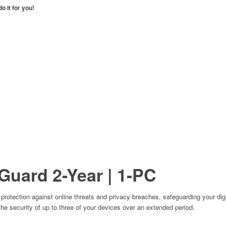
o it for you!
Guard
2-Year | 1-PC
otection against online threats and privacy breaches, safeguarding your digita
the security of up to three of your devices over an extended period.