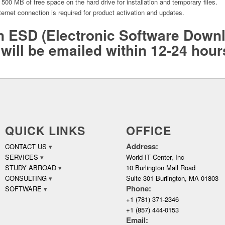
500 MB of free space on the hard drive for installation and temporary files.
nternet connection is required for product activation and updates.
an ESD (Electronic Software Down
will be emailed within 12-24 hour
QUICK LINKS
OFFICE
Address:
CONTACT US
SERVICES
World IT Center, Inc
STUDY ABROAD
10 Burlington Mall Road
CONSULTING
Suite 301 Burlington, MA 01803
Phone:
SOFTWARE
+1 (781) 371-2346
+1 (857) 444-0153
Email: