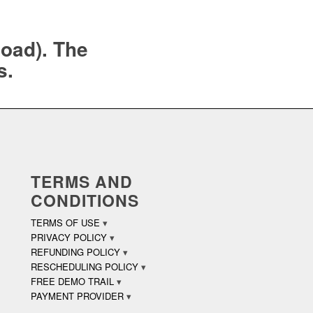
load). The
s.
TERMS AND
CONDITIONS
TERMS OF USE
PRIVACY POLICY
REFUNDING POLICY
RESCHEDULING POLICY
FREE DEMO TRAIL
PAYMENT PROVIDER