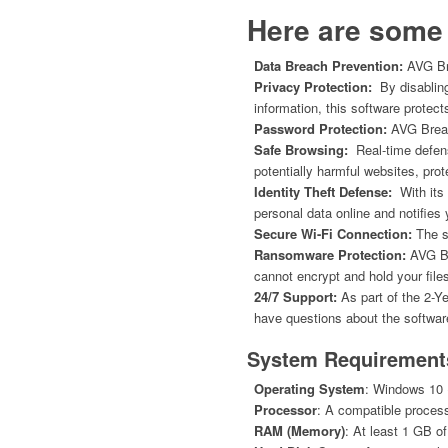
Here are some 
Data Breach Prevention:
AVG Bre
Privacy Protection:
By disabling
information, this software protect
Password Protection:
AVG Breac
Safe Browsing:
Real-time defens
potentially harmful websites, pr
Identity Theft Defense:
With its 
personal data online and notifies 
Secure Wi-Fi Connection:
The so
Ransomware Protection:
AVG Br
cannot encrypt and hold your files
24/7 Support:
As part of the 2-Y
have questions about the software
System Requirement
Operating System
: Windows 10 (3
Processor
: A compatible process
RAM (Memory)
: At least 1 GB 