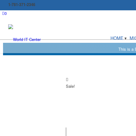
1-781-371-2346
0
HOME
MI
Sale!