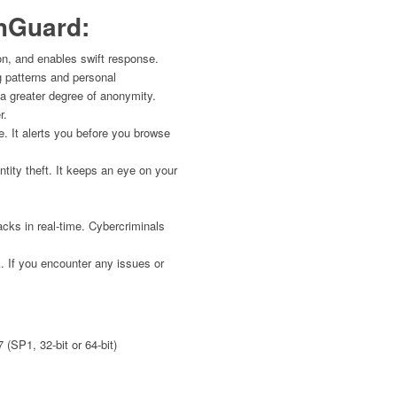
hGuard:
n, and enables swift response.
g patterns and personal
h a greater degree of anonymity.
r.
. It alerts you before you browse
ity theft. It keeps an eye on your
ks in real-time. Cybercriminals
. If you encounter any issues or
 (SP1, 32-bit or 64-bit)