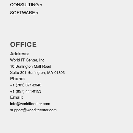
CONSULTING
SOFTWARE
OFFICE
Address:
World IT Center, Inc
10 Burlington Mall Road
Suite 301 Burlington, MA 01803
Phone:
+1 (781) 371-2346
+1 (857) 444-0153
Email:
info@worlditcenter.com
support@worlditcenter.com