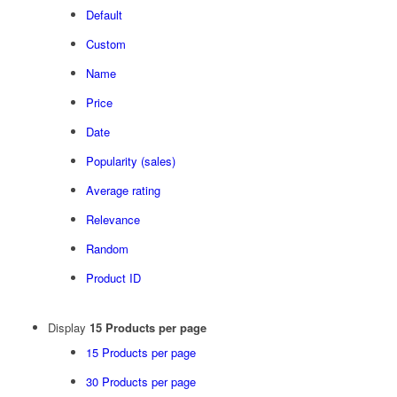
Default
Custom
Name
Price
Date
Popularity (sales)
Average rating
Relevance
Random
Product ID
Display
15 Products per page
15 Products per page
30 Products per page