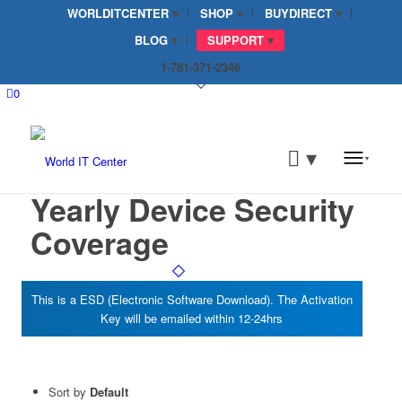
WORLDITCENTER
SHOP
BUYDIRECT
BLOG
SUPPORT
1-781-371-2346
0
Yearly Device Security
Coverage
Sort by
Default