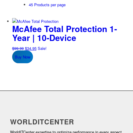
45 Products per page
McAfee Total Protection 1-
Year | 10-Device
Original
Current
$
99.99
$
34.95
Sale!
price
price
Buy Now
was:
is:
$99.99.
$34.95.
WORLDITCENTER
WorldITCenter expertise to optimize performance in every aspect