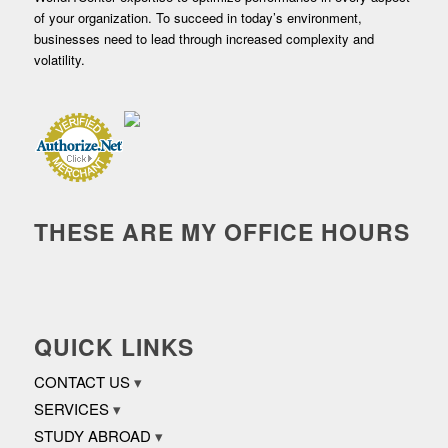
of your organization. To succeed in today’s environment,
businesses need to lead through increased complexity and
volatility.
THESE ARE MY OFFICE HOURS
QUICK LINKS
CONTACT US
SERVICES
STUDY ABROAD