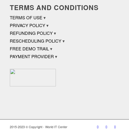
TERMS AND CONDITIONS
TERMS OF USE
PRIVACY POLICY
REFUNDING POLICY
RESCHEDULING POLICY
FREE DEMO TRAIL
PAYMENT PROVIDER
2015-2023 © Copyright - World IT Center