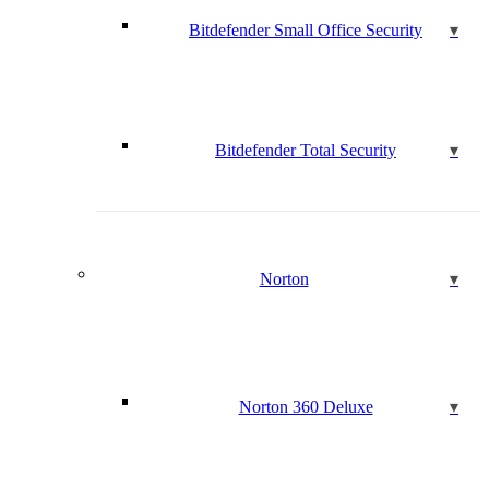
Bitdefender Small Office Security
Bitdefender Total Security
Norton
Norton 360 Deluxe