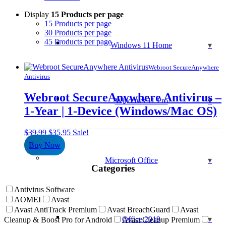
Display
15 Products per page
15 Products per page
30 Products per page
45 Products per page
Windows 11 Home
Webroot SecureAnywhere
Antivirus
Webroot SecureAnywhere Antivirus –
Windows 11 Pro
1-Year | 1-Device (Windows/Mac OS)
Original
Current
$
39.99
$
35.95
Sale!
price
price
Buy Now
was:
is:
$39.99.
$35.95.
Microsoft Office
Categories
Antivirus Software
AOMEI
Avast
Avast AntiTrack Premium
Avast BreachGuard
Avast
Office 2019
Cleanup & Boost Pro for Android
Avast Cleanup Premium