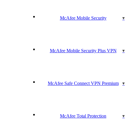
McAfee Mobile Security
McAfee Mobile Security Plus VPN
McAfee Safe Connect VPN Premium
McAfee Total Protection