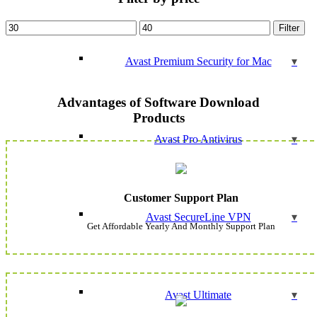
Min
Max
Filter
price
price
Avast Premium Security for Mac
Advantages of Software Download
Products
Avast Pro Antivirus
Customer Support Plan
Avast SecureLine VPN
Get Affordable Yearly And Monthly Support Plan
Avast Ultimate