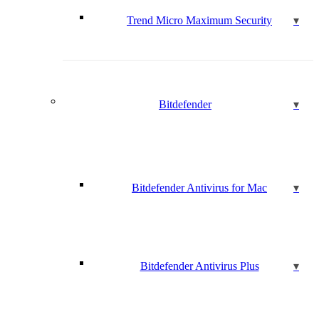
Trend Micro Maximum Security
Bitdefender
Bitdefender Antivirus for Mac
Bitdefender Antivirus Plus