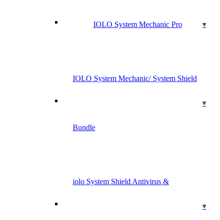
IOLO System Mechanic Pro
IOLO System Mechanic/ System Shield
Bundle
iolo System Shield Antivirus &