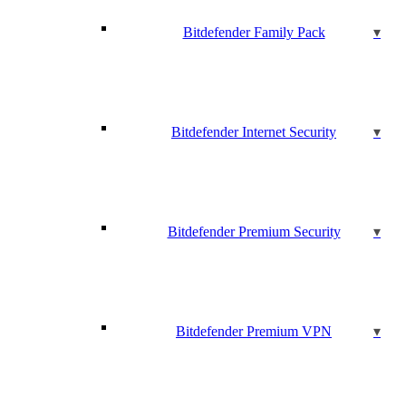
Bitdefender Family Pack
Bitdefender Internet Security
Bitdefender Premium Security
Bitdefender Premium VPN