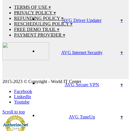
TERMS OF USE
PRIVACY POLICY
REFUNDING POLICY
AVG Driver Updater
RESCHEDULING POLICY
FREE DEMO TRAIL
PAYMENT PROVIDER
AVG Internet Security
2015-2023 © Copyright - World IT Center
AVG Secure VPN
Facebook
LinkedIn
Youtube
Scroll to top
AVG TuneUp