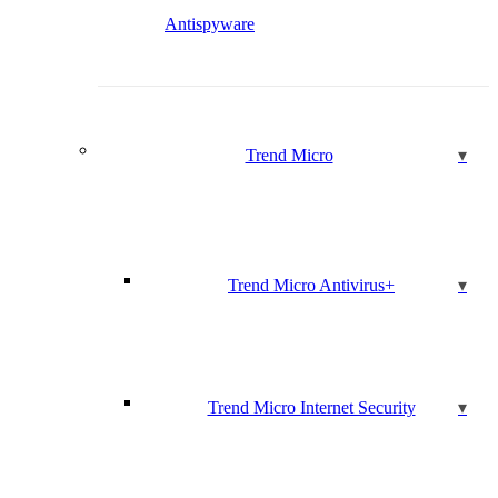
Antispyware
Trend Micro
Trend Micro Antivirus+
Trend Micro Internet Security