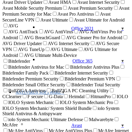
Avast Driver Updater
Avast HMA
Avast Internet Security
Avast Mobile Security Premium
Avast Premium Security
Avast
Premium Security for Mac
Avast Pro Antivirus
Avast
SecureLine VPN
Avast Ultimate
Avast Ultimate for Android
AVG
Office 2021
AVG AntiTrack
AVG AntiVirus
AVG AntiVirus Pro for
Android
AVG BreachGuard
AVG Cleaner Pro for Android
AVG Driver Updater
AVG Internet Security
AVG Secure
VPN
AVG TuneUp
AVG Ultimate
AVG Ultimate for
Android
AVG Ultimate Multi-Device
Office 365
Bitdefender
Bitdefender Antivirus for Mac
Bitdefender Antivirus Plus
Bitdefender Family Pack
Bitdefender Internet Security
Bitdefender Premium Security
Bitdefender Premium VPN
Bitdefender Small Office Security
Bitdefender Total Security
BullZIGA Antivirus
BullZIGA PC Cleaning Utility
ANTIVIRUS SOFTWARE
CClearner
F secure
G-Data
Heimdal
HitmanPro
IOLO
IOLO System Mechanic
IOLO System Mechanic Pro
IOLO System Mechanic/ System Shield Bundle
iolo System
Shield Antivirus & Antispyware
iolo System Mechanic Ultimate Defense
Malwarebyte
McAfee
Avast
McAfee AntiVirus
McAfee AntiVirus Plus
McAfee Internet