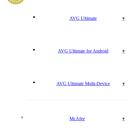
AVG Ultimate
AVG Ultimate for Android
AVG Ultimate Multi-Device
McAfee