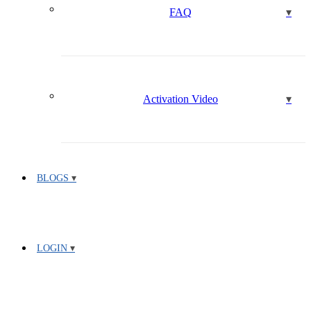
FAQ
Activation Video
BLOGS
LOGIN