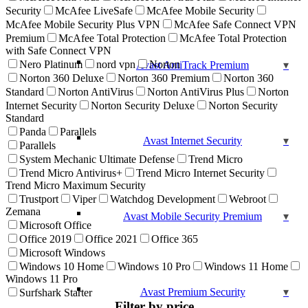
Security
McAfee LiveSafe
McAfee Mobile Security
McAfee Mobile Security Plus VPN
McAfee Safe Connect VPN
Premium
McAfee Total Protection
McAfee Total Protection
with Safe Connect VPN
Nero Platinum
nord vpn
Norton
Avast AntiTrack Premium
Norton 360 Deluxe
Norton 360 Premium
Norton 360
Standard
Norton AntiVirus
Norton AntiVirus Plus
Norton
Internet Security
Norton Security Deluxe
Norton Security
Standard
Panda
Parallels
Avast Internet Security
Parallels
System Mechanic Ultimate Defense
Trend Micro
Trend Micro Antivirus+
Trend Micro Internet Security
Trend Micro Maximum Security
Trustport
Viper
Watchdog Development
Webroot
Zemana
Avast Mobile Security Premium
Microsoft Office
Office 2019
Office 2021
Office 365
Microsoft Windows
Windows 10 Home
Windows 10 Pro
Windows 11 Home
Windows 11 Pro
Avast Premium Security
Surfshark Starter
Filter by price