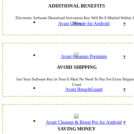
ADDITIONAL BENEFITS
Electronic Software Download Activation Key Will Be E-Mailed Within 
24hrs
Avast Ultimate for Android
Avast Cleanup Premium
AVOID SHIPPING
Get Your Software Key in Your E-Mail No Need To Pay For Extra Shippi
Coast
Avast BreachGuard
Avast Cleanup & Boost Pro for Android
SAVING MONEY