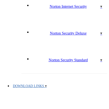
Norton Internet Security
Norton Security Deluxe
Norton Security Standard
DOWNLOAD LINKS