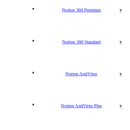
Norton 360 Premium
Norton 360 Standard
Norton AntiVirus
Norton AntiVirus Plus