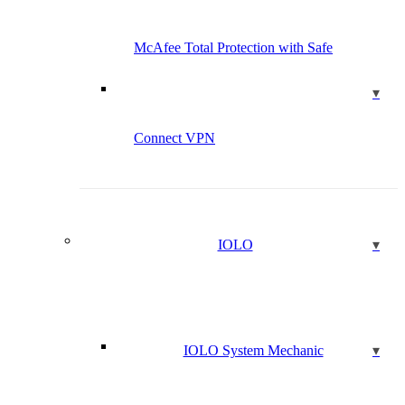
McAfee Total Protection with Safe
Connect VPN
IOLO
IOLO System Mechanic