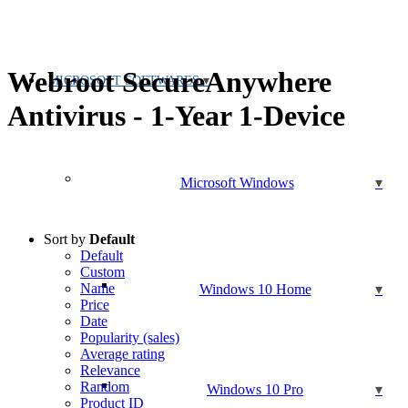
Webroot SecureAnywhere
MICROSOFT SOFTWARES
Antivirus - 1-Year 1-Device
Microsoft Windows
Sort by
Default
Default
Custom
Name
Windows 10 Home
Price
Date
Popularity (sales)
Average rating
Relevance
Random
Windows 10 Pro
Product ID