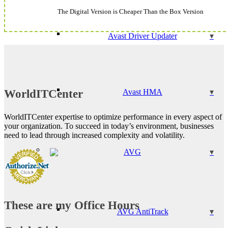
The Digital Version is Cheaper Than the Box Version
Avast Driver Updater
WorldITCenter
Avast HMA
WorldITCenter expertise to optimize performance in every aspect of
your organization. To succeed in today’s environment, businesses
need to lead through increased complexity and volatility.
AVG
These are my Office Hours
AVG AntiTrack