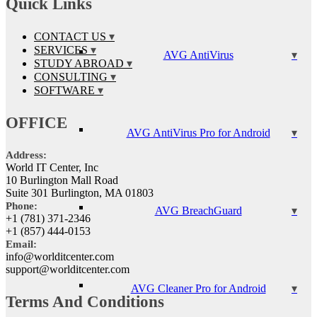
Quick Links
CONTACT US
SERVICES
AVG AntiVirus
STUDY ABROAD
CONSULTING
SOFTWARE
OFFICE
AVG AntiVirus Pro for Android
Address:
World IT Center, Inc
10 Burlington Mall Road
Suite 301 Burlington, MA 01803
Phone:
AVG BreachGuard
+1 (781) 371-2346
+1 (857) 444-0153
Email:
info@worlditcenter.com
support@worlditcenter.com
AVG Cleaner Pro for Android
Terms And Conditions