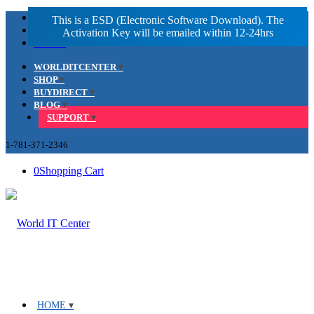
Facebook
LinkedIn
Youtube
WORLDITCENTER
SHOP
BUYDIRECT
BLOG
SUPPORT
1-781-371-2346
0
Shopping Cart
HOME