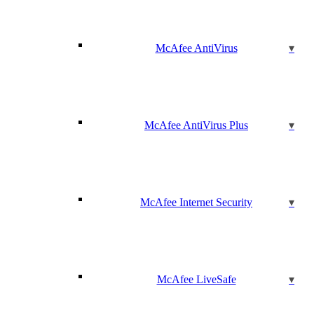
McAfee AntiVirus
McAfee AntiVirus Plus
McAfee Internet Security
McAfee LiveSafe