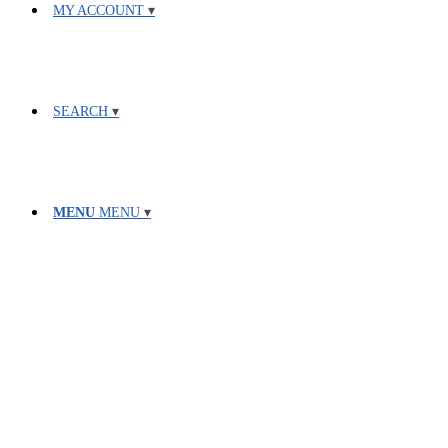
MY ACCOUNT
SEARCH
MENU
MENU