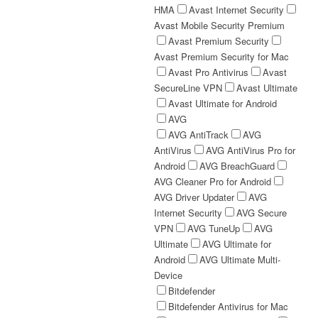
HMA
Avast Internet Security
Avast Mobile Security Premium
Avast Premium Security
Avast Premium Security for Mac
Avast Pro Antivirus
Avast
SecureLine VPN
Avast Ultimate
Avast Ultimate for Android
AVG
AVG AntiTrack
AVG
AntiVirus
AVG AntiVirus Pro for
Android
AVG BreachGuard
AVG Cleaner Pro for Android
AVG Driver Updater
AVG
Internet Security
AVG Secure
VPN
AVG TuneUp
AVG
Ultimate
AVG Ultimate for
Android
AVG Ultimate Multi-
Device
Bitdefender
Bitdefender Antivirus for Mac