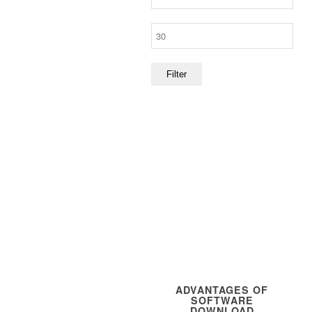
price
Max
price
Filter
ADVANTAGES OF
SOFTWARE
DOWNLOAD