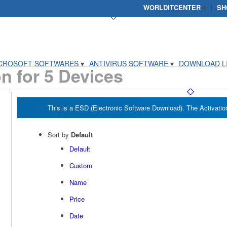
WORLDITCENTER
SH
CROSOFT SOFTWARES
ANTIVIRUS SOFTWARE
DOWNLOAD L
on for 5 Devices
Sort by
Default
Default
Custom
Name
Price
Date