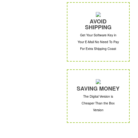
AVOID
SHIPPING
Get Your Software Key in
Your E-Mail No Need To Pay
For Extra Shipping Coast
SAVING MONEY
The Digital Version is
Cheaper Than the Box
Version