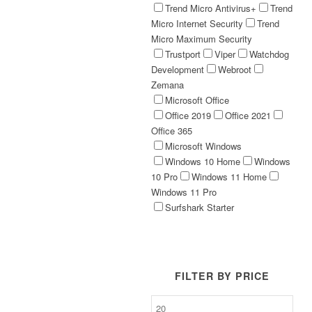
Trend Micro Antivirus+
Trend
Micro Internet Security
Trend
Micro Maximum Security
Trustport
Viper
Watchdog
Development
Webroot
Zemana
Microsoft Office
Office 2019
Office 2021
Office 365
Microsoft Windows
Windows 10 Home
Windows
10 Pro
Windows 11 Home
Windows 11 Pro
Surfshark Starter
FILTER BY PRICE
Min