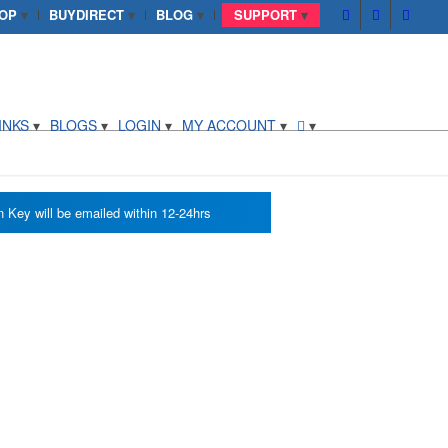
OP
BUYDIRECT
BLOG
SUPPORT
INKS
BLOGS
LOGIN
MY ACCOUNT