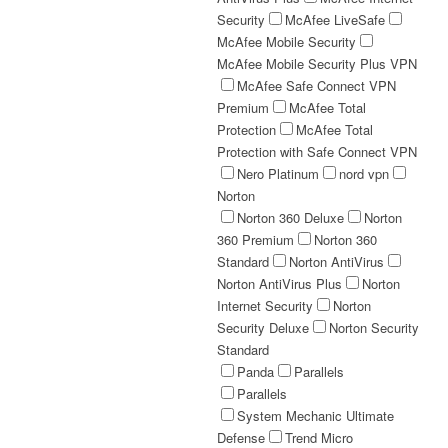
Security
McAfee LiveSafe
McAfee Mobile Security
McAfee Mobile Security Plus VPN
McAfee Safe Connect VPN
Premium
McAfee Total
Protection
McAfee Total
Protection with Safe Connect VPN
Nero Platinum
nord vpn
Norton
Norton 360 Deluxe
Norton
360 Premium
Norton 360
Standard
Norton AntiVirus
Norton AntiVirus Plus
Norton
Internet Security
Norton
Security Deluxe
Norton Security
Standard
Panda
Parallels
Parallels
System Mechanic Ultimate
Defense
Trend Micro