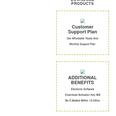
PRODUCTS
Customer
Support Plan
Get Affordable Yearly And
Monthly Support Plan
ADDITIONAL
BENEFITS
Electronic Software
Download Activation Key Will
Be E-Mailed Within 12-24hrs