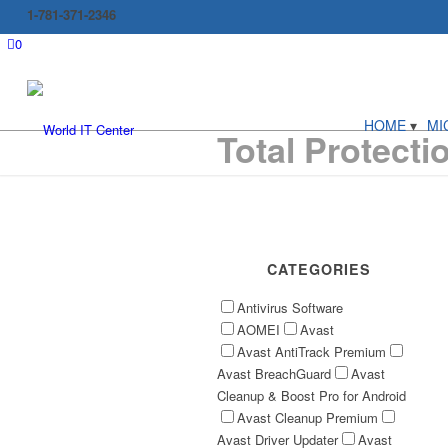
1-781-371-2346
0
HOME
MI
Total Protecti
CATEGORIES
Antivirus Software
AOMEI
Avast
Avast AntiTrack Premium
Avast BreachGuard
Avast
Cleanup & Boost Pro for Android
Avast Cleanup Premium
Avast Driver Updater
Avast