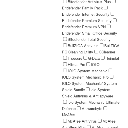
Bitdefender Antivirus Plus
Bitdefender Family Pack
Bitdefender Internet Security
Bitdefender Premium Security
Bitdefender Premium VPN
Bitdefender Small Office Security
Bitdefender Total Security
BullZIGA Antivirus
BullZIGA
PC Cleaning Utility
CClearner
F secure
G-Data
Heimdal
HitmanPro
IOLO
IOLO System Mechanic
IOLO System Mechanic Pro
IOLO System Mechanic/ System
Shield Bundle
iolo System
Shield Antivirus & Antispyware
iolo System Mechanic Ultimate
Defense
Malwarebyte
McAfee
McAfee AntiVirus
McAfee
AntiVirus Plus
McAfee Internet