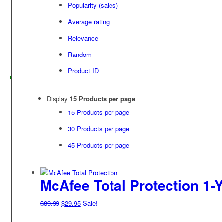
Popularity (sales)
Average rating
Relevance
Random
Product ID
Display
15 Products per page
15 Products per page
30 Products per page
45 Products per page
McAfee Total Protection 1-Y
Original
Current
$
89.99
$
29.95
Sale!
price
price