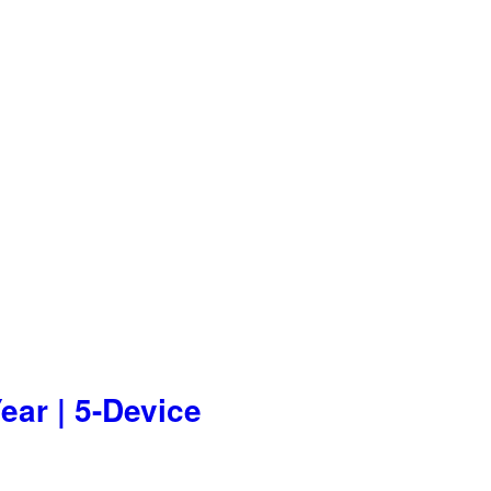
ear | 5-Device