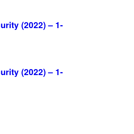
ity (2022) – 1-
ity (2022) – 1-