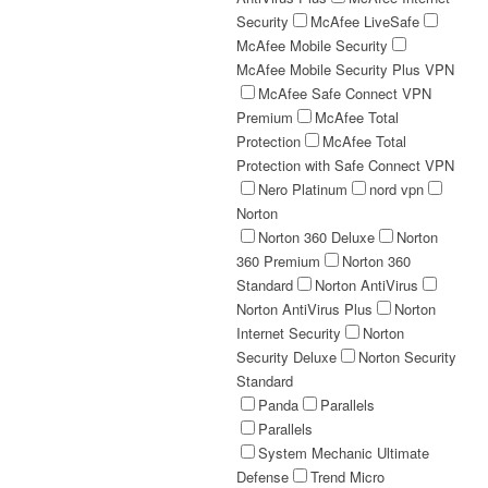
Security
McAfee LiveSafe
McAfee Mobile Security
McAfee Mobile Security Plus VPN
McAfee Safe Connect VPN
Premium
McAfee Total
Protection
McAfee Total
Protection with Safe Connect VPN
Nero Platinum
nord vpn
Norton
Norton 360 Deluxe
Norton
360 Premium
Norton 360
Standard
Norton AntiVirus
Norton AntiVirus Plus
Norton
Internet Security
Norton
Security Deluxe
Norton Security
Standard
Panda
Parallels
Parallels
System Mechanic Ultimate
Defense
Trend Micro