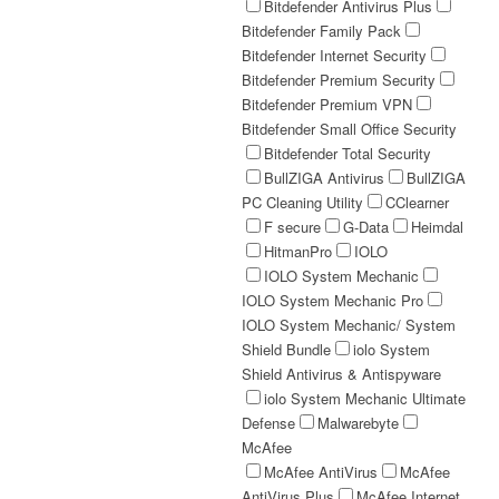
Bitdefender Antivirus Plus
Bitdefender Family Pack
Bitdefender Internet Security
Bitdefender Premium Security
Bitdefender Premium VPN
Bitdefender Small Office Security
Bitdefender Total Security
BullZIGA Antivirus
BullZIGA
PC Cleaning Utility
CClearner
F secure
G-Data
Heimdal
HitmanPro
IOLO
IOLO System Mechanic
IOLO System Mechanic Pro
IOLO System Mechanic/ System
Shield Bundle
iolo System
Shield Antivirus & Antispyware
iolo System Mechanic Ultimate
Defense
Malwarebyte
McAfee
McAfee AntiVirus
McAfee
AntiVirus Plus
McAfee Internet