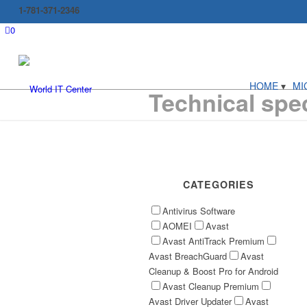
1-781-371-2346
0
HOME
MI
Technical spec
CATEGORIES
Antivirus Software
AOMEI
Avast
Avast AntiTrack Premium
Avast BreachGuard
Avast
Cleanup & Boost Pro for Android
Avast Cleanup Premium
Avast Driver Updater
Avast