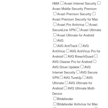
HMA
Avast Internet Security
Avast Mobile Security Premium
Avast Premium Security
Avast Premium Security for Mac
Avast Pro Antivirus
Avast
SecureLine VPN
Avast Ultimate
Avast Ultimate for Android
AVG
AVG AntiTrack
AVG
AntiVirus
AVG AntiVirus Pro for
Android
AVG BreachGuard
AVG Cleaner Pro for Android
AVG Driver Updater
AVG
Internet Security
AVG Secure
VPN
AVG TuneUp
AVG
Ultimate
AVG Ultimate for
Android
AVG Ultimate Multi-
Device
Bitdefender
Bitdefender Antivirus for Mac