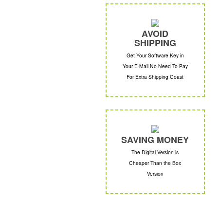
AVOID
SHIPPING
Get Your Software Key in
Your E-Mail No Need To Pay
For Extra Shipping Coast
SAVING MONEY
The Digital Version is
Cheaper Than the Box
Version