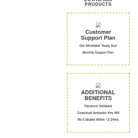
PRODUCTS
Customer
Support Plan
Get Affordable Yearly And
Monthly Support Plan
ADDITIONAL
BENEFITS
Electronic Software
Download Activation Key Will
Be E-Mailed Within 12-24hrs