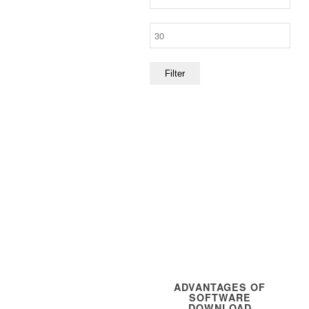
price
Max
price
Filter
ADVANTAGES OF
SOFTWARE
DOWNLOAD