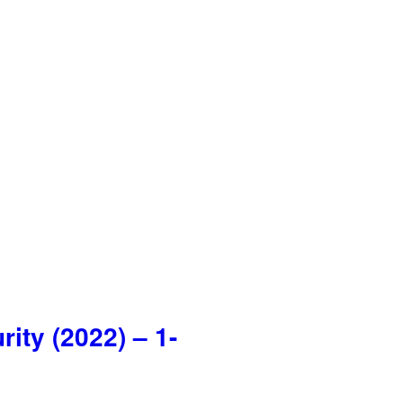
ty (2022) – 1-