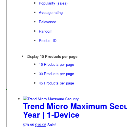
Popularity (sales)
Average rating
Relevance
Random
Product ID
Display
15 Products per page
15 Products per page
30 Products per page
45 Products per page
Trend Micro Maximum Securi
Year | 1-Device
Original
Current
$
79.95
$
19.95
Sale!