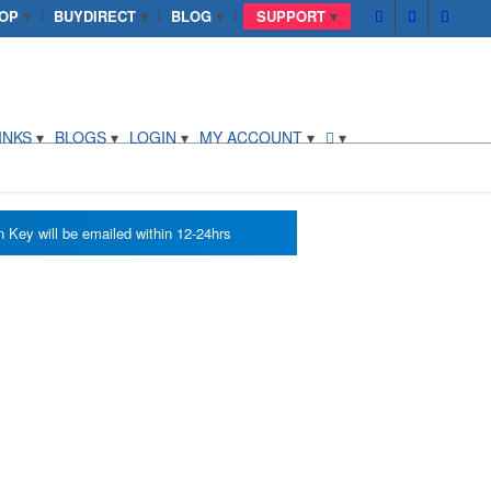
OP
BUYDIRECT
BLOG
SUPPORT
INKS
BLOGS
LOGIN
MY ACCOUNT