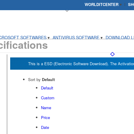
WORLDITCENTER
SH
CROSOFT SOFTWARES
ANTIVIRUS SOFTWARE
DOWNLOAD L
ifications
Sort by
Default
Default
Custom
Name
Price
Date