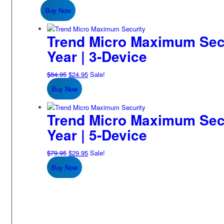
price
price
Buy Now
was:
is:
$79.95.
$19.95.
Trend Micro Maximum Secur
Year | 3-Device
Original
Current
$
84.95
$
24.95
Sale!
price
price
Buy Now
was:
is:
$84.95.
$24.95.
Trend Micro Maximum Secur
Year | 5-Device
Original
Current
$
79.95
$
29.95
Sale!
price
price
Buy Now
was:
is:
$79.95.
$29.95.