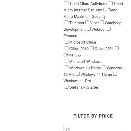
Trend Micro Antivirus+
Trend
Micro Internet Security
Trend
Micro Maximum Security
Trustport
Viper
Watchdog
Development
Webroot
Zemana
Microsoft Office
Office 2019
Office 2021
Office 365
Microsoft Windows
Windows 10 Home
Windows
10 Pro
Windows 11 Home
Windows 11 Pro
Surfshark Starter
FILTER BY PRICE
Min