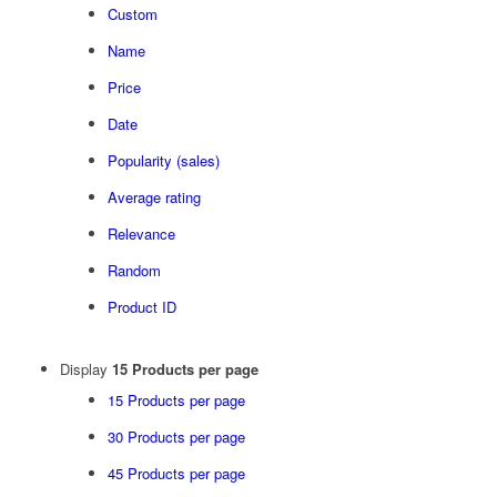
Custom
Name
Price
Date
Popularity (sales)
Average rating
Relevance
Random
Product ID
Display
15 Products per page
15 Products per page
30 Products per page
45 Products per page