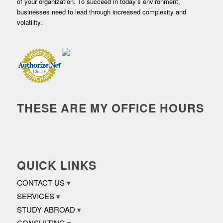
of your organization. To succeed in today’s environment,
businesses need to lead through increased complexity and
volatility.
THESE ARE MY OFFICE HOURS
QUICK LINKS
CONTACT US
SERVICES
STUDY ABROAD
CONSULTING