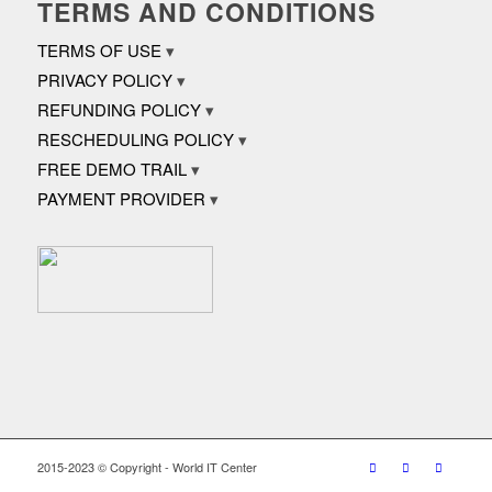
TERMS AND CONDITIONS
TERMS OF USE
PRIVACY POLICY
REFUNDING POLICY
RESCHEDULING POLICY
FREE DEMO TRAIL
PAYMENT PROVIDER
2015-2023 © Copyright - World IT Center