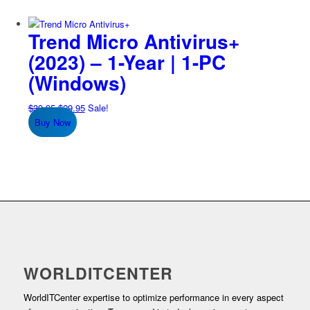
Trend Micro Antivirus+
(2023) – 1-Year | 1-PC
(Windows)
Original
Current
$
39.95
$
29.95
Sale!
price
price
Buy Now
was:
is:
$39.95.
$29.95.
WORLDITCENTER
WorldITCenter expertise to optimize performance in every aspect