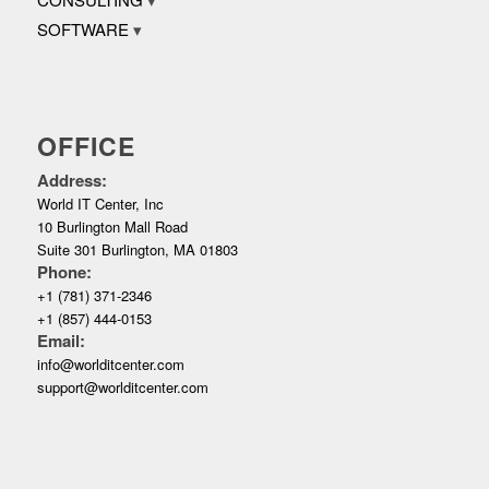
SOFTWARE
OFFICE
Address:
World IT Center, Inc
10 Burlington Mall Road
Suite 301 Burlington, MA 01803
Phone:
+1 (781) 371-2346
+1 (857) 444-0153
Email:
info@worlditcenter.com
support@worlditcenter.com