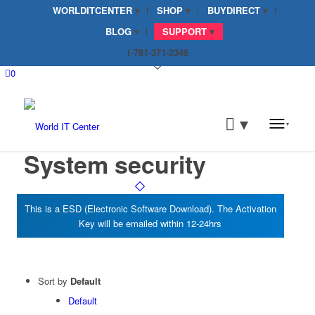
WORLDITCENTER
SHOP
BUYDIRECT
BLOG
SUPPORT
1-781-371-2346
0
System security
Sort by
Default
Default