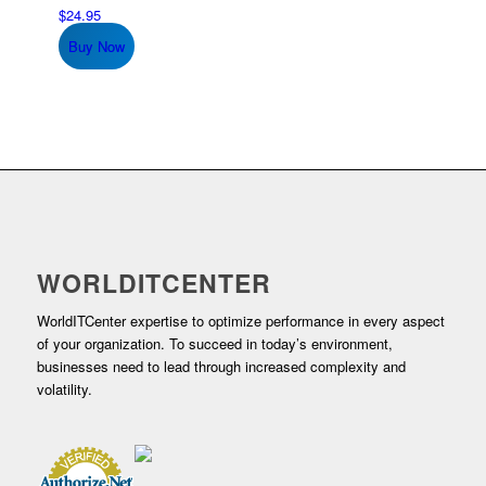
$
24.95
Buy Now
WORLDITCENTER
WorldITCenter expertise to optimize performance in every aspect
of your organization. To succeed in today’s environment,
businesses need to lead through increased complexity and
volatility.