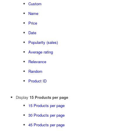
Custom
Name
Price
Date
Popularity (sales)
Average rating
Relevance
Random
Product ID
Display
15 Products per page
15 Products per page
30 Products per page
45 Products per page