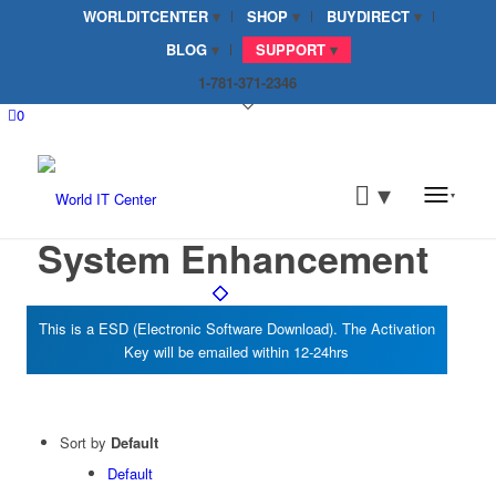
WORLDITCENTER
SHOP
BUYDIRECT
BLOG
SUPPORT
1-781-371-2346
0
System Enhancement
Sort by
Default
Default