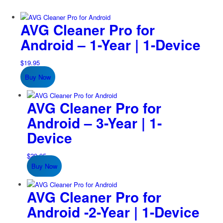
AVG Cleaner Pro for
Android – 1-Year | 1-Device
$
19.95
Buy Now
AVG Cleaner Pro for
Android – 3-Year | 1-
Device
$
29.95
Buy Now
AVG Cleaner Pro for
Android -2-Year | 1-Device