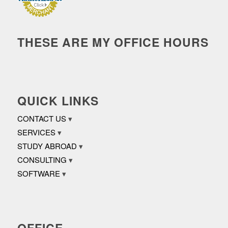
THESE ARE MY OFFICE HOURS
QUICK LINKS
CONTACT US
SERVICES
STUDY ABROAD
CONSULTING
SOFTWARE
OFFICE