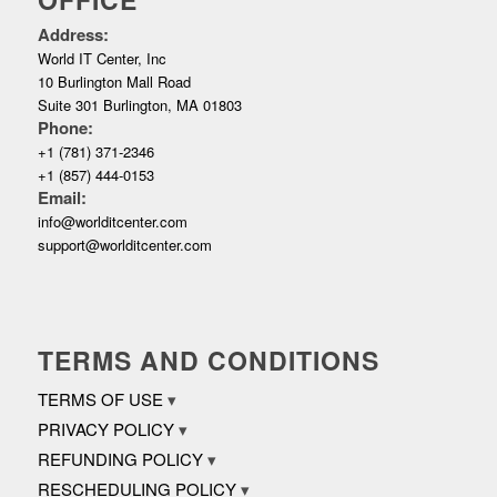
Address:
World IT Center, Inc
10 Burlington Mall Road
Suite 301 Burlington, MA 01803
Phone:
+1 (781) 371-2346
+1 (857) 444-0153
Email:
info@worlditcenter.com
support@worlditcenter.com
TERMS AND CONDITIONS
TERMS OF USE
PRIVACY POLICY
REFUNDING POLICY
RESCHEDULING POLICY