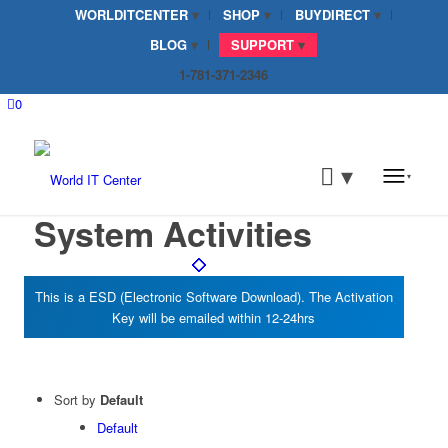
WORLDITCENTER
SHOP
BUYDIRECT
BLOG
SUPPORT
1-781-371-2346
0
System Activities
Sort by
Default
Default