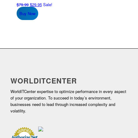
Original
Current
$
79.99
$
29.95
Sale!
price
price
Buy Now
was:
is:
$79.99.
$29.95.
WORLDITCENTER
WorldITCenter expertise to optimize performance in every aspect
of your organization. To succeed in today’s environment,
businesses need to lead through increased complexity and
volatility.