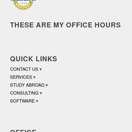
THESE ARE MY OFFICE HOURS
QUICK LINKS
CONTACT US
SERVICES
STUDY ABROAD
CONSULTING
SOFTWARE