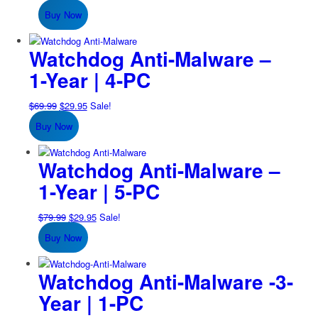
price
price
Buy Now
was:
is:
$59.99.
$24.95.
Watchdog Anti-Malware –
1-Year | 4-PC
Original
Current
$
69.99
$
29.95
Sale!
price
price
Buy Now
was:
is:
$69.99.
$29.95.
Watchdog Anti-Malware –
1-Year | 5-PC
Original
Current
$
79.99
$
29.95
Sale!
price
price
Buy Now
was:
is:
$79.99.
$29.95.
Watchdog Anti-Malware -3-
Year | 1-PC