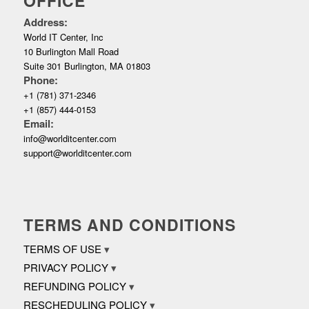
OFFICE
Address:
World IT Center, Inc
10 Burlington Mall Road
Suite 301 Burlington, MA 01803
Phone:
+1 (781) 371-2346
+1 (857) 444-0153
Email:
info@worlditcenter.com
support@worlditcenter.com
TERMS AND CONDITIONS
TERMS OF USE
PRIVACY POLICY
REFUNDING POLICY
RESCHEDULING POLICY