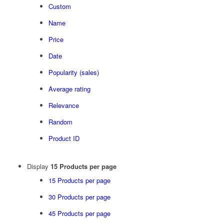
Custom
Name
Price
Date
Popularity (sales)
Average rating
Relevance
Random
Product ID
Display
15 Products per page
15 Products per page
30 Products per page
45 Products per page