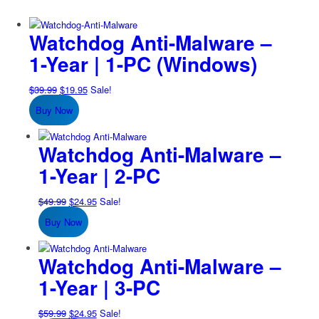
Watchdog Anti-Malware –
1-Year | 1-PC (Windows)
Original
Current
$
39.99
$
19.95
Sale!
price
price
Buy Now
was:
is:
$39.99.
$19.95.
Watchdog Anti-Malware –
1-Year | 2-PC
Original
Current
$
49.99
$
24.95
Sale!
price
price
Buy Now
was:
is:
$49.99.
$24.95.
Watchdog Anti-Malware –
1-Year | 3-PC
Original
Current
$
59.99
$
24.95
Sale!