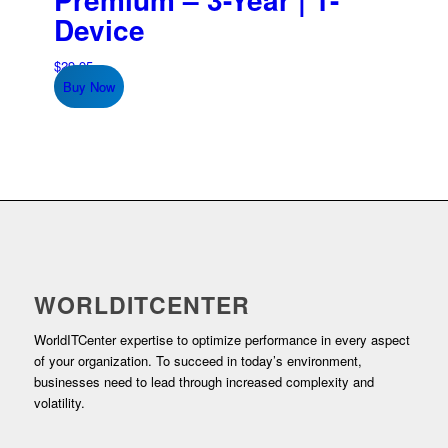
Device
$
29.95
Buy Now
WORLDITCENTER
WorldITCenter expertise to optimize performance in every aspect
of your organization. To succeed in today’s environment,
businesses need to lead through increased complexity and
volatility.