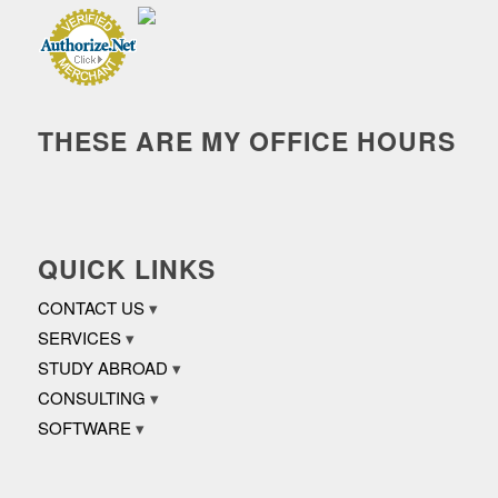
THESE ARE MY OFFICE HOURS
QUICK LINKS
CONTACT US
SERVICES
STUDY ABROAD
CONSULTING
SOFTWARE