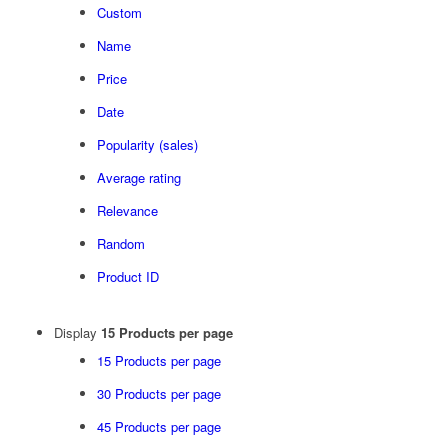
Custom
Name
Price
Date
Popularity (sales)
Average rating
Relevance
Random
Product ID
Display
15 Products per page
15 Products per page
30 Products per page
45 Products per page