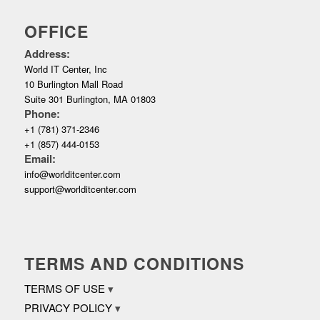
OFFICE
Address:
World IT Center, Inc
10 Burlington Mall Road
Suite 301 Burlington, MA 01803
Phone:
+1 (781) 371-2346
+1 (857) 444-0153
Email:
info@worlditcenter.com
support@worlditcenter.com
TERMS AND CONDITIONS
TERMS OF USE
PRIVACY POLICY