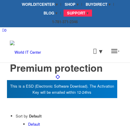
WORLDITCENTER
SHOP
BUYDIRECT
BLOG
SUPPORT
1-781-371-2346
0
Premium protection
Sort by
Default
Default