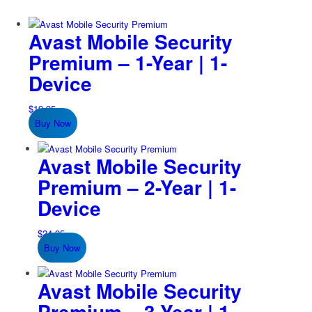
Avast Mobile Security
Premium – 1-Year | 1-
Device
$
19.95
Buy Now
Avast Mobile Security
Premium – 2-Year | 1-
Device
$
24.95
Buy Now
Avast Mobile Security
Premium – 3-Year | 1-