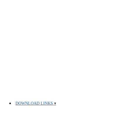
DOWNLOAD LINKS