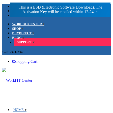
Facebook
LinkedIn
Youtube
WORLDITCENTER
SHOP
BUYDIRECT
BLOG
SUPPORT
1-781-371-2346
0
Shopping Cart
HOME