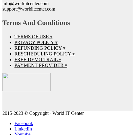
info@worlditcenter.com
support@worlditcenter.com
Terms And Conditions
TERMS OF USE
PRIVACY POLICY
REFUNDING POLICY
RESCHEDULING POLICY
FREE DEMO TRAIL
PAYMENT PROVIDER
2015-2023 © Copyright - World IT Center
Facebook
LinkedIn
Youtube