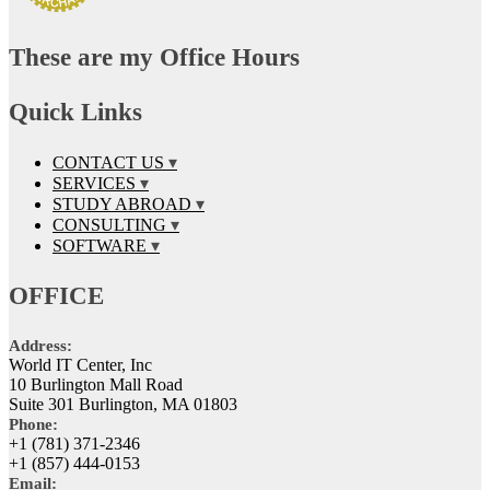
These are my Office Hours
Quick Links
CONTACT US
SERVICES
STUDY ABROAD
CONSULTING
SOFTWARE
OFFICE
Address:
World IT Center, Inc
10 Burlington Mall Road
Suite 301 Burlington, MA 01803
Phone:
+1 (781) 371-2346
+1 (857) 444-0153
Email: