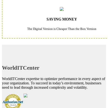
SAVING MONEY
The Digital Version is Cheaper Than the Box Version
WorldITCenter
WorldITCenter expertise to optimize performance in every aspect of
your organization. To succeed in today’s environment, businesses
need to lead through increased complexity and volatility.