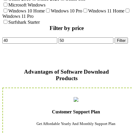
Microsoft Windows
Windows 10 Home
Windows 10 Pro
Windows 11 Home
Windows 11 Pro
Surfshark Starter
Filter by price
Min
Max
Filter
price
price
Advantages of Software Download
Products
Customer Support Plan
Get Affordable Yearly And Monthly Support Plan