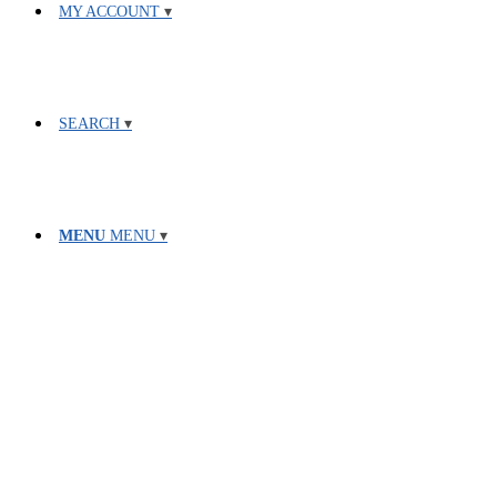
MY ACCOUNT
SEARCH
MENU
MENU