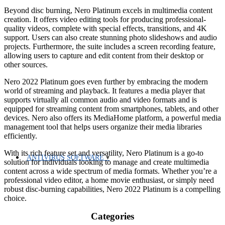
Beyond disc burning, Nero Platinum excels in multimedia content
creation. It offers video editing tools for producing professional-
quality videos, complete with special effects, transitions, and 4K
support. Users can also create stunning photo slideshows and audio
projects. Furthermore, the suite includes a screen recording feature,
allowing users to capture and edit content from their desktop or
other sources.
Nero 2022 Platinum goes even further by embracing the modern
world of streaming and playback. It features a media player that
supports virtually all common audio and video formats and is
equipped for streaming content from smartphones, tablets, and other
devices. Nero also offers its MediaHome platform, a powerful media
management tool that helps users organize their media libraries
efficiently.
With its rich feature set and versatility, Nero Platinum is a go-to
ANTIVIRUS SOFTWARE
solution for individuals looking to manage and create multimedia
content across a wide spectrum of media formats. Whether you’re a
professional video editor, a home movie enthusiast, or simply need
robust disc-burning capabilities, Nero 2022 Platinum is a compelling
choice.
Categories