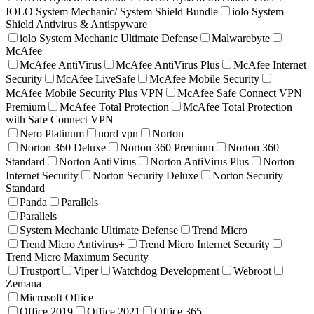
IOLO System Mechanic/ System Shield Bundle
iolo System
Shield Antivirus & Antispyware
iolo System Mechanic Ultimate Defense
Malwarebyte
McAfee
McAfee AntiVirus
McAfee AntiVirus Plus
McAfee Internet
Security
McAfee LiveSafe
McAfee Mobile Security
McAfee Mobile Security Plus VPN
McAfee Safe Connect VPN
Premium
McAfee Total Protection
McAfee Total Protection
with Safe Connect VPN
Nero Platinum
nord vpn
Norton
Norton 360 Deluxe
Norton 360 Premium
Norton 360
Standard
Norton AntiVirus
Norton AntiVirus Plus
Norton
Internet Security
Norton Security Deluxe
Norton Security
Standard
Panda
Parallels
Parallels
System Mechanic Ultimate Defense
Trend Micro
Trend Micro Antivirus+
Trend Micro Internet Security
Trend Micro Maximum Security
Trustport
Viper
Watchdog Development
Webroot
Zemana
Microsoft Office
Office 2019
Office 2021
Office 365