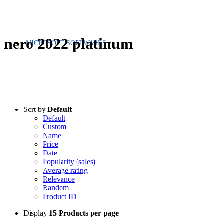
nero 2022 platinum
MICROSOFT SOFTWARES
Sort by
Default
Default
Custom
Name
Price
Date
Popularity (sales)
Average rating
Relevance
Random
Product ID
Display
15 Products per page