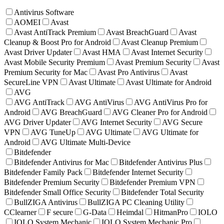
Antivirus Software
AOMEI
Avast
Avast AntiTrack Premium
Avast BreachGuard
Avast
Cleanup & Boost Pro for Android
Avast Cleanup Premium
Avast Driver Updater
Avast HMA
Avast Internet Security
Avast Mobile Security Premium
Avast Premium Security
Avast
Premium Security for Mac
Avast Pro Antivirus
Avast
SecureLine VPN
Avast Ultimate
Avast Ultimate for Android
AVG
AVG AntiTrack
AVG AntiVirus
AVG AntiVirus Pro for
Android
AVG BreachGuard
AVG Cleaner Pro for Android
AVG Driver Updater
AVG Internet Security
AVG Secure
VPN
AVG TuneUp
AVG Ultimate
AVG Ultimate for
Android
AVG Ultimate Multi-Device
Bitdefender
Bitdefender Antivirus for Mac
Bitdefender Antivirus Plus
Bitdefender Family Pack
Bitdefender Internet Security
Bitdefender Premium Security
Bitdefender Premium VPN
Bitdefender Small Office Security
Bitdefender Total Security
BullZIGA Antivirus
BullZIGA PC Cleaning Utility
CClearner
F secure
G-Data
Heimdal
HitmanPro
IOLO
IOLO System Mechanic
IOLO System Mechanic Pro