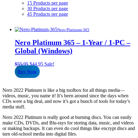
15 Products per page
30 Products per page
45 Products per page
Nero-Platinum-365
Nero Platinum 365 – 1-Year / 1-PC –
Global (Windows)
Original
Current
$
55.95
$
44.95
Sale!
price
price
Buy Now
was:
is:
$55.95.
$44.95.
Nero 2022 Platinum is like a big toolbox for all things media—
videos, music, you name it! It’s been around since the days when
CDs were a big deal, and now it’s got a bunch of tools for today’s
media stuff.
Nero 2022 Platinum is really good at burning discs. You can easily
make CDs, DVDs, and Blu-rays for storing data, music, and videos
or making backups. It can even do cool things like encrypt discs and
turn old-school media into digital files.