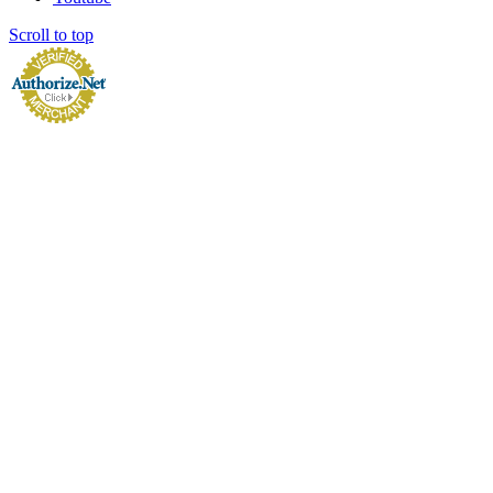
Scroll to top