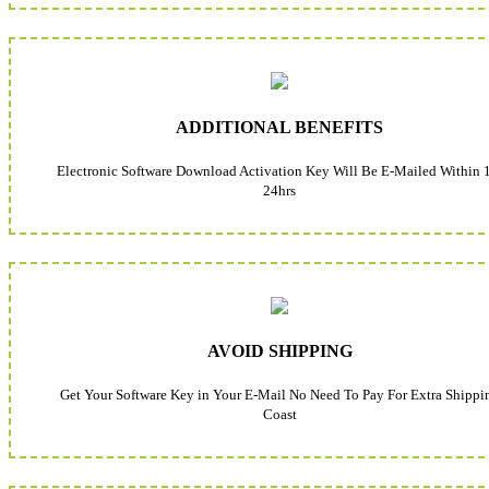
ADDITIONAL BENEFITS
Electronic Software Download Activation Key Will Be E-Mailed Within 
24hrs
AVOID SHIPPING
Get Your Software Key in Your E-Mail No Need To Pay For Extra Shippi
Coast