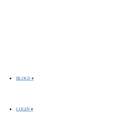
BLOGS
LOGIN