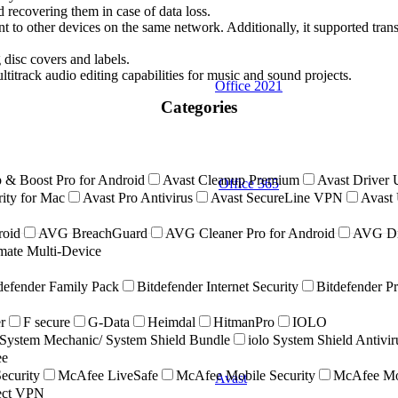
d recovering them in case of data loss.
 to other devices on the same network. Additionally, it supported tran
 disc covers and labels.
ultitrack audio editing capabilities for music and sound projects.
Office 2021
Categories
 & Boost Pro for Android
Avast Cleanup Premium
Avast Driver 
Office 365
ity for Mac
Avast Pro Antivirus
Avast SecureLine VPN
Avast 
roid
AVG BreachGuard
AVG Cleaner Pro for Android
AVG Dr
ate Multi-Device
defender Family Pack
Bitdefender Internet Security
Bitdefender P
r
F secure
G-Data
Heimdal
HitmanPro
IOLO
ystem Mechanic/ System Shield Bundle
iolo System Shield Antivi
ee
ecurity
McAfee LiveSafe
McAfee Mobile Security
McAfee Mob
Avast
nect VPN