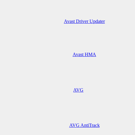
Avast Driver Updater
Avast HMA
AVG
AVG AntiTrack