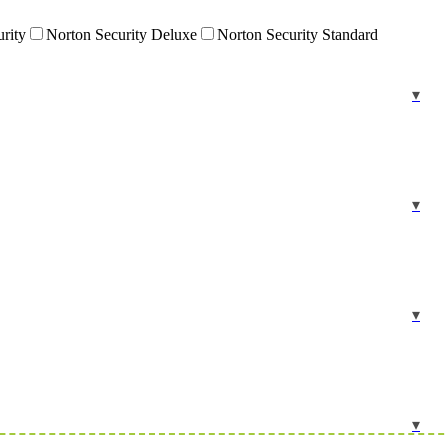
urity
Norton Security Deluxe
Norton Security Standard