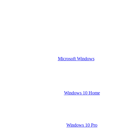
Microsoft Windows
Windows 10 Home
Windows 10 Pro