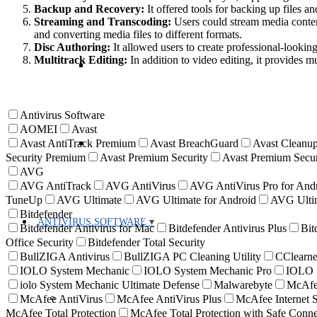
Backup and Recovery:
It offered tools for backing up files an
Streaming and Transcoding:
Users could stream media content
and converting media files to different formats.
Disc Authoring:
It allowed users to create professional-looking
Multitrack Editing:
In addition to video editing, it provides m
Antivirus Software
AOMEI
Avast
Avast AntiTrack Premium
Avast BreachGuard
Avast Cleanup
Security Premium
Avast Premium Security
Avast Premium Secur
AVG
AVG AntiTrack
AVG AntiVirus
AVG AntiVirus Pro for And
TuneUp
AVG Ultimate
AVG Ultimate for Android
AVG Ultim
Bitdefender
ANTIVIRUS SOFTWARE
Bitdefender Antivirus for Mac
Bitdefender Antivirus Plus
Bit
Office Security
Bitdefender Total Security
BullZIGA Antivirus
BullZIGA PC Cleaning Utility
CClearne
IOLO System Mechanic
IOLO System Mechanic Pro
IOLO S
iolo System Mechanic Ultimate Defense
Malwarebyte
McAf
McAfee AntiVirus
McAfee AntiVirus Plus
McAfee Internet S
McAfee Total Protection
McAfee Total Protection with Safe Con