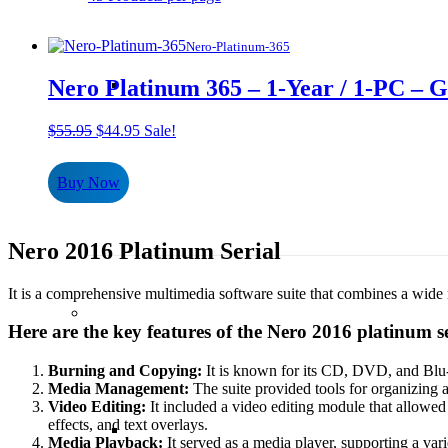
Nero-Platinum-365
Nero Platinum 365 – 1-Year / 1-PC – 
Original
Current
$
55.95
$
44.95
Sale!
price
price
was:
is:
Buy Now
$55.95.
$44.95.
Nero 2016 Platinum Serial
It is a comprehensive multimedia software suite that combines a wide r
Here are the key features of the Nero 2016 platinum se
Burning and Copying:
It is known for its CD, DVD, and Blu-r
Media Management:
The suite provided tools for organizing 
Video Editing:
It included a video editing module that allowed u
effects, and text overlays.
Media Playback:
It served as a media player, supporting a var