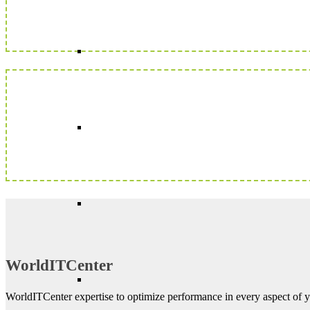
WorldITCenter
WorldITCenter expertise to optimize performance in every aspect of yo