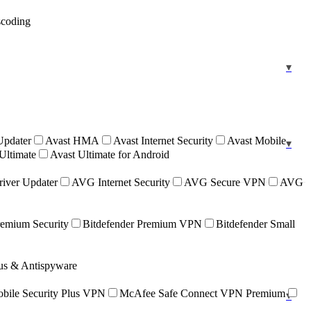
scoding
Updater
Avast HMA
Avast Internet Security
Avast Mobile
Ultimate
Avast Ultimate for Android
iver Updater
AVG Internet Security
AVG Secure VPN
AVG
remium Security
Bitdefender Premium VPN
Bitdefender Small
rus & Antispyware
ile Security Plus VPN
McAfee Safe Connect VPN Premium