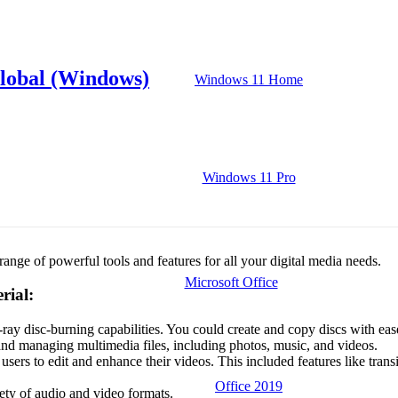
Global (Windows)
Windows 11 Home
Windows 11 Pro
ange of powerful tools and features for all your digital media needs.
Microsoft Office
rial:
ay disc-burning capabilities. You could create and copy discs with eas
and managing multimedia files, including photos, music, and videos.
sers to edit and enhance their videos. This included features like transi
Office 2019
iety of audio and video formats.