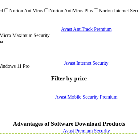
rd
Norton AntiVirus
Norton AntiVirus Plus
Norton Internet Sec
Avast AntiTrack Premium
 Micro Maximum Security
na
Avast Internet Security
indows 11 Pro
Filter by price
Avast Mobile Security Premium
Advantages of Software Download Products
Avast Premium Security