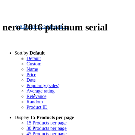
nero 2016 platinum serial
MICROSOFT SOFTWARES
Sort by
Default
Default
Custom
Name
Price
Date
Popularity (sales)
Average rating
Relevance
Random
Product ID
Display
15 Products per page
15 Products per page
30 Products per page
45 Products per page