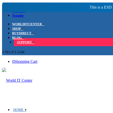
Facebook
LinkedIn
Youtube
WORLDITCENTER
SHOP
BUYDIRECT
BLOG
SUPPORT
1-781-371-2346
0
Shopping Cart
HOME