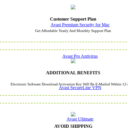
Customer Support Plan
Avast Premium Security for Mac
Get Affordable Yearly And Monthly Support Plan
Avast Pro Antivirus
ADDITIONAL BENEFITS
Electronic Software Download Activation Key Will Be E-Mailed Within 12-
Avast SecureLine VPN
Avast Ultimate
AVOID SHIPPING