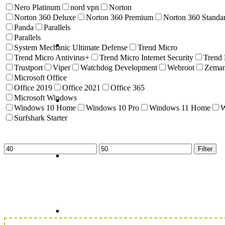
Nero Platinum
nord vpn
Norton
Norton 360 Deluxe
Norton 360 Premium
Norton 360 Standa
Panda
Parallels
Parallels
System Mechanic Ultimate Defense
Trend Micro
Trend Micro Antivirus+
Trend Micro Internet Security
Trend
Trustport
Viper
Watchdog Development
Webroot
Zema
Microsoft Office
Office 2019
Office 2021
Office 365
Microsoft Windows
Windows 10 Home
Windows 10 Pro
Windows 11 Home
W
Surfshark Starter
Min
Max
Filter
price
price