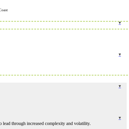
Coast
 lead through increased complexity and volatility.