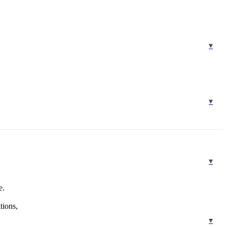
e.
tions,