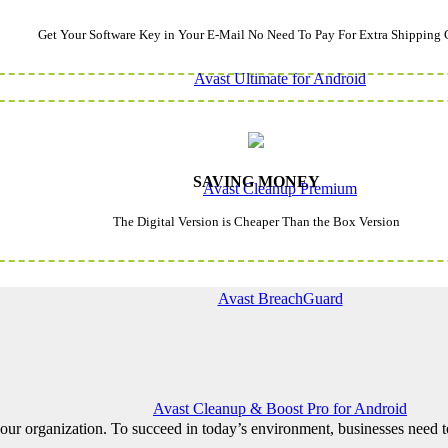
Get Your Software Key in Your E-Mail No Need To Pay For Extra Shipping 
Avast Ultimate for Android
SAVING MONEY
Avast Cleanup Premium
The Digital Version is Cheaper Than the Box Version
Avast BreachGuard
Avast Cleanup & Boost Pro for Android
ur organization. To succeed in today’s environment, businesses need to