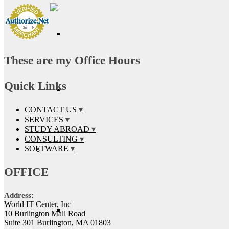
These are my Office Hours
Quick Links
CONTACT US
SERVICES
STUDY ABROAD
CONSULTING
SOFTWARE
OFFICE
Address:
World IT Center, Inc
10 Burlington Mall Road
Suite 301 Burlington, MA 01803