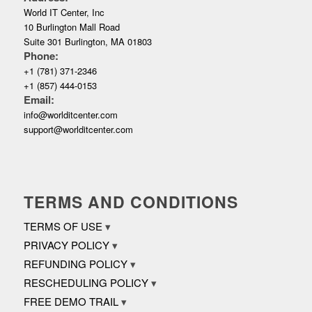
World IT Center, Inc
10 Burlington Mall Road
Suite 301 Burlington, MA 01803
Phone:
+1 (781) 371-2346
+1 (857) 444-0153
Email:
info@worlditcenter.com
support@worlditcenter.com
TERMS AND CONDITIONS
TERMS OF USE
PRIVACY POLICY
REFUNDING POLICY
RESCHEDULING POLICY
FREE DEMO TRAIL