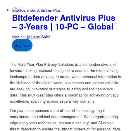
Bitdefender Antivirus Plus
– 3-Years | 10-PC – Global
Original
Current
$
339.99
$
119.95
Sale!
price
price
Buy Now
was:
is:
$339.99.
$119.95.
The Multi-Year Plan Privacy Solutions is a comprehensive and
forward-thinking approach designed to address the ever-evolving
landscape of data privacy. In an era where personal information is
the lifeblood of the digital world, businesses and individuals alike
are seeking innovative strategies to safeguard their sensitive
data. This multi-year plan offers a roadmap for achieving privacy
excellence, spanning across several key domains.
Our plan encompasses state-of-the-art technology, legal
compliance, and ethical data management. We integrate cutting-
edge encryption techniques, biometric security, and AI-driven
threat detection to ensure the utmost protection for personal data.