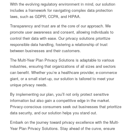
With the evolving regulatory environment in mind, our solution
includes a framework for navigating complex data protection
laws, such as GDPR, CCPA, and HIPAA.
Transparency and trust are at the core of our approach. We
promote user awareness and consent, allowing individuals to
control their data with ease. Our privacy solutions prioritize
responsible data handling, fostering a relationship of trust
between businesses and their customers.
The Multi-Year Plan Privacy Solutions is adaptable to various
industries, ensuring that organizations of all sizes and sectors
can benefit. Whether you’re a healthcare provider, e-commerce
giant, or a small start-up, our solution is tailored to meet your
unique privacy needs.
By implementing our plan, you’ll not only protect sensitive
information but also gain a competitive edge in the market.
Privacy-conscious consumers seek out businesses that prioritize
data security, and our solution helps you stand out.
Embark on the journey toward privacy excellence with the Multi-
Year Plan Privacy Solutions. Stay ahead of the curve, ensure