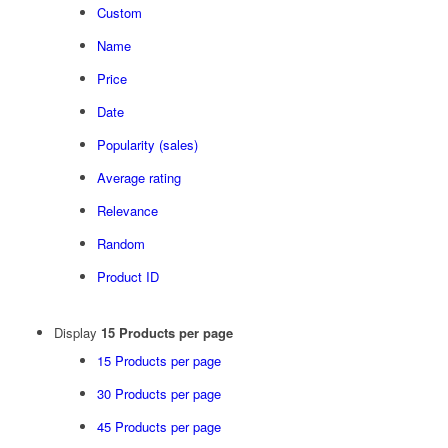
Custom
Name
Price
Date
Popularity (sales)
Average rating
Relevance
Random
Product ID
Display
15 Products per page
15 Products per page
30 Products per page
45 Products per page