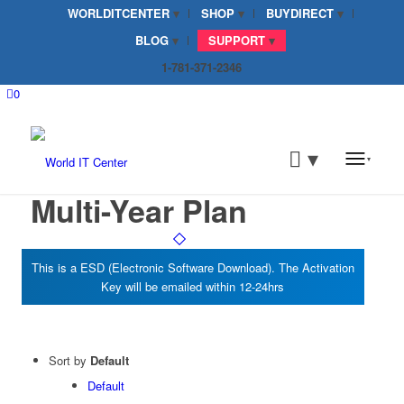
WORLDITCENTER
SHOP
BUYDIRECT
BLOG
SUPPORT
1-781-371-2346
0
Multi-Year Plan
Sort by
Default
Default