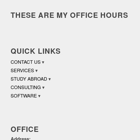
THESE ARE MY OFFICE HOURS
QUICK LINKS
CONTACT US
SERVICES
STUDY ABROAD
CONSULTING
SOFTWARE
OFFICE
Address: