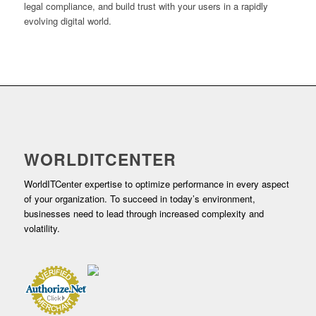
legal compliance, and build trust with your users in a rapidly
evolving digital world.
WORLDITCENTER
WorldITCenter expertise to optimize performance in every aspect
of your organization. To succeed in today’s environment,
businesses need to lead through increased complexity and
volatility.