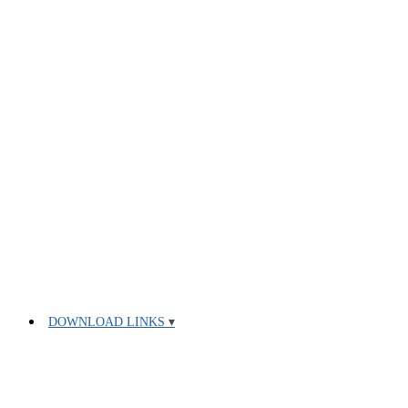
DOWNLOAD LINKS