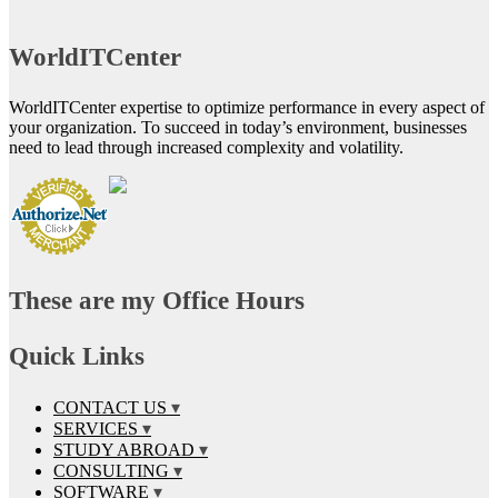
WorldITCenter
WorldITCenter expertise to optimize performance in every aspect of
your organization. To succeed in today’s environment, businesses
need to lead through increased complexity and volatility.
These are my Office Hours
Quick Links
CONTACT US
SERVICES
STUDY ABROAD
CONSULTING
SOFTWARE