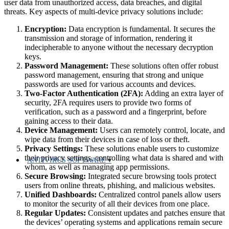
user data from unauthorized access, data breaches, and digital
threats. Key aspects of multi-device privacy solutions include:
Encryption:
Data encryption is fundamental. It secures the
transmission and storage of information, rendering it
indecipherable to anyone without the necessary decryption
keys.
Password Management:
These solutions often offer robust
password management, ensuring that strong and unique
passwords are used for various accounts and devices.
Two-Factor Authentication (2FA):
Adding an extra layer of
security, 2FA requires users to provide two forms of
verification, such as a password and a fingerprint, before
gaining access to their data.
Device Management:
Users can remotely control, locate, and
wipe data from their devices in case of loss or theft.
Privacy Settings:
These solutions enable users to customize
their privacy settings, controlling what data is shared and with
ANTIVIRUS SOFTWARE
whom, as well as managing app permissions.
Secure Browsing:
Integrated secure browsing tools protect
users from online threats, phishing, and malicious websites.
Unified Dashboards:
Centralized control panels allow users
to monitor the security of all their devices from one place.
Regular Updates:
Consistent updates and patches ensure that
the devices’ operating systems and applications remain secure