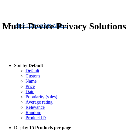
Multi-Device Privacy Solutions
MICROSOFT SOFTWARES
Sort by
Default
Default
Custom
Name
Price
Date
Popularity (sales)
Average rating
Relevance
Random
Product ID
Display
15 Products per page