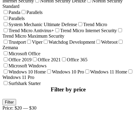
Internet Security
Norton Security Deluxe
Norton Security
Standard
Panda
Parallels
Parallels
System Mechanic Ultimate Defense
Trend Micro
Trend Micro Antivirus+
Trend Micro Internet Security
Trend Micro Maximum Security
Trustport
Viper
Watchdog Development
Webroot
Zemana
Microsoft Office
Office 2019
Office 2021
Office 365
Microsoft Windows
Windows 10 Home
Windows 10 Pro
Windows 11 Home
Windows 11 Pro
Surfshark Starter
Filter by price
Min
Max
Filter
price
price
Price:
$20
—
$30