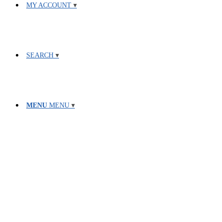
MY ACCOUNT
SEARCH
MENU
MENU