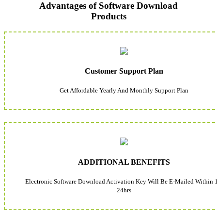
Advantages of Software Download
Products
Customer Support Plan
Get Affordable Yearly And Monthly Support Plan
ADDITIONAL BENEFITS
Electronic Software Download Activation Key Will Be E-Mailed Within 
24hrs