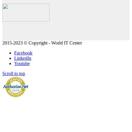
2015-2023 © Copyright - World IT Center
Facebook
LinkedIn
Youtube
Scroll to top