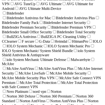
VPN
AVG TuneUp
AVG Ultimate
AVG Ultimate for
Android
AVG Ultimate Multi-Device
Bitdefender
Bitdefender Antivirus for Mac
Bitdefender Antivirus Plus
Bitdefender Family Pack
Bitdefender Internet Security
Bitdefender Premium Security
Bitdefender Premium VPN
Bitdefender Small Office Security
Bitdefender Total Security
BullZIGA Antivirus
BullZIGA PC Cleaning Utility
CClearner
F secure
G-Data
Heimdal
HitmanPro
IOLO
IOLO System Mechanic
IOLO System Mechanic Pro
IOLO System Mechanic/ System Shield Bundle
iolo System
Shield Antivirus & Antispyware
iolo System Mechanic Ultimate Defense
Malwarebyte
McAfee
McAfee AntiVirus
McAfee AntiVirus Plus
McAfee Internet
Security
McAfee LiveSafe
McAfee Mobile Security
McAfee Mobile Security Plus VPN
McAfee Safe Connect VPN
Premium
McAfee Total Protection
McAfee Total Protection
with Safe Connect VPN
Nero Platinum
nord vpn
Norton
Norton 360 Deluxe
Norton 360 Premium
Norton 360
Standard
Norton AntiVirus
Norton AntiVirus Plus
Norton