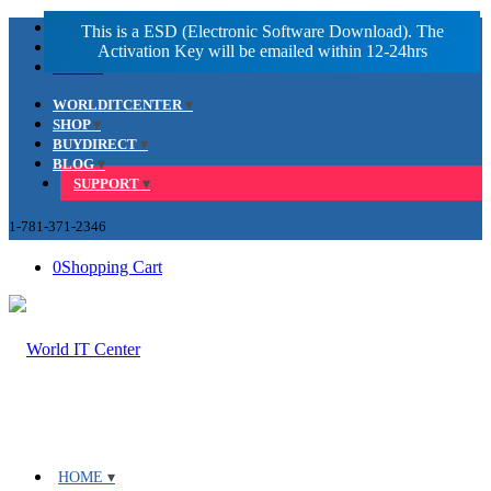
Facebook
LinkedIn
Youtube
WORLDITCENTER
SHOP
BUYDIRECT
BLOG
SUPPORT
1-781-371-2346
0
Shopping Cart
HOME