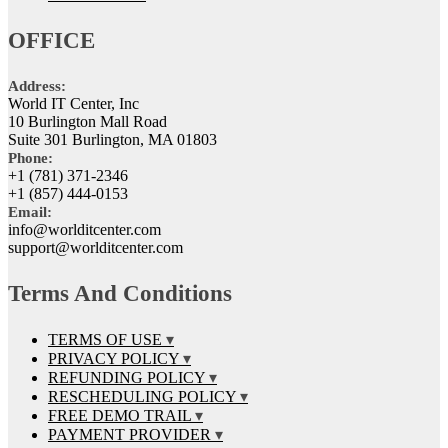
OFFICE
Address:
World IT Center, Inc
10 Burlington Mall Road
Suite 301 Burlington, MA 01803
Phone:
+1 (781) 371-2346
+1 (857) 444-0153
Email:
info@worlditcenter.com
support@worlditcenter.com
Terms And Conditions
TERMS OF USE
PRIVACY POLICY
REFUNDING POLICY
RESCHEDULING POLICY
FREE DEMO TRAIL
PAYMENT PROVIDER