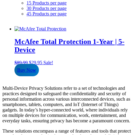
15 Products per page
30 Products per page
45 Products per page
McAfee Total Protection 1-Year | 5-
Device
Original
Current
$
89.99
$
29.95
Sale!
price
price
Buy Now
was:
is:
$89.99.
$29.95.
Multi-Device Privacy Solutions refer to a set of technologies and
practices designed to safeguard the confidentiality and security of
personal information across various interconnected devices, such as
smartphones, tablets, computers, and IoT (Internet of Things)
gadgets. In today’s hyper-connected world, where individuals rely
on multiple devices for communication, work, entertainment, and
everyday tasks, ensuring privacy has become a paramount concern.
These solutions encompass a range of features and tools that protect