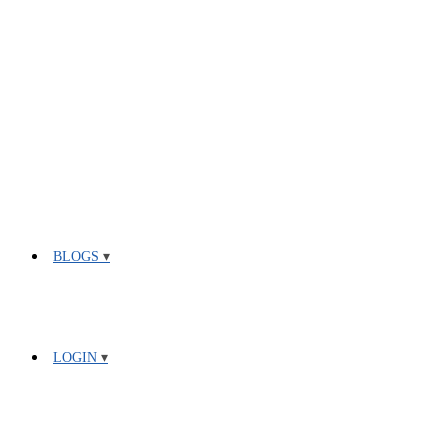
BLOGS
LOGIN