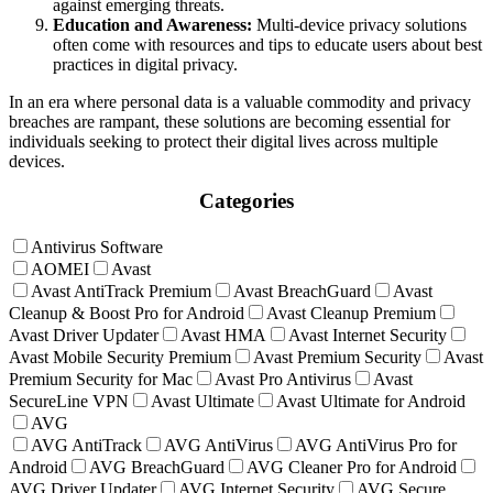
against emerging threats.
Education and Awareness:
Multi-device privacy solutions
often come with resources and tips to educate users about best
practices in digital privacy.
In an era where personal data is a valuable commodity and privacy
breaches are rampant, these solutions are becoming essential for
individuals seeking to protect their digital lives across multiple
devices.
Categories
Antivirus Software
AOMEI
Avast
Avast AntiTrack Premium
Avast BreachGuard
Avast
Cleanup & Boost Pro for Android
Avast Cleanup Premium
Avast Driver Updater
Avast HMA
Avast Internet Security
Avast Mobile Security Premium
Avast Premium Security
Avast
Premium Security for Mac
Avast Pro Antivirus
Avast
SecureLine VPN
Avast Ultimate
Avast Ultimate for Android
AVG
AVG AntiTrack
AVG AntiVirus
AVG AntiVirus Pro for
Android
AVG BreachGuard
AVG Cleaner Pro for Android
AVG Driver Updater
AVG Internet Security
AVG Secure