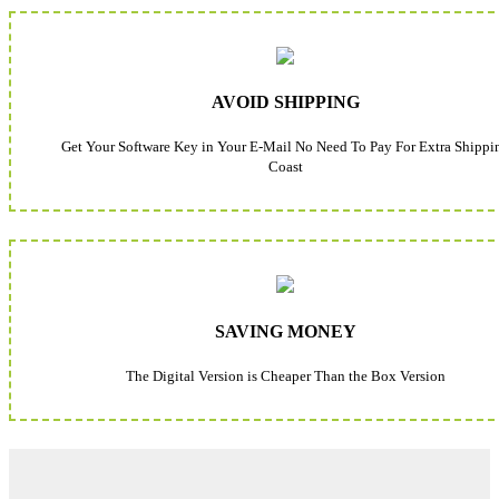
AVOID SHIPPING
Get Your Software Key in Your E-Mail No Need To Pay For Extra Shippi
Coast
SAVING MONEY
The Digital Version is Cheaper Than the Box Version