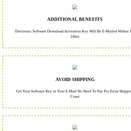
ADDITIONAL BENEFITS
Electronic Software Download Activation Key Will Be E-Mailed Within 
24hrs
AVOID SHIPPING
Get Your Software Key in Your E-Mail No Need To Pay For Extra Shippi
Coast