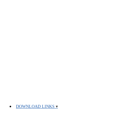
DOWNLOAD LINKS