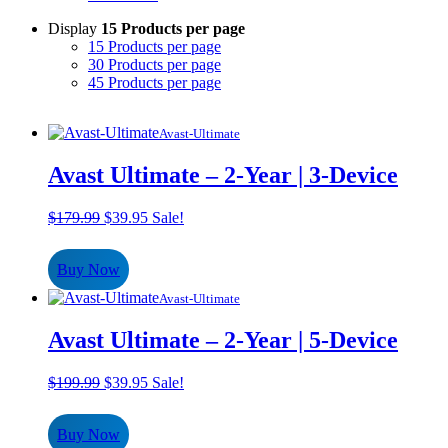
Display
15 Products per page
15 Products per page
30 Products per page
45 Products per page
Avast-Ultimate
Avast Ultimate – 2-Year | 3-Device
Original
Current
$
179.99
$
39.95
Sale!
price
price
was:
is:
Buy Now
$179.99.
$39.95.
Avast-Ultimate
Avast Ultimate – 2-Year | 5-Device
Original
Current
$
199.99
$
39.95
Sale!
price
price
was:
is:
Buy Now
$199.99.
$39.95.