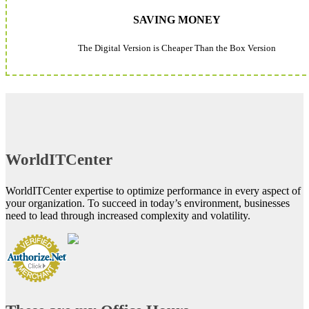
SAVING MONEY
The Digital Version is Cheaper Than the Box Version
WorldITCenter
WorldITCenter expertise to optimize performance in every aspect of
your organization. To succeed in today’s environment, businesses
need to lead through increased complexity and volatility.