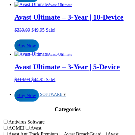
Avast-Ultimate
Avast Ultimate – 3-Year | 10-Device
Original
Current
$
339.99
$
49.95
Sale!
price
price
was:
is:
Buy Now
$339.99.
$49.95.
Avast-Ultimate
Avast Ultimate – 3-Year | 5-Device
Original
Current
$
319.99
$
44.95
Sale!
price
price
was:
is:
ANTIVIRUS SOFTWARE
Buy Now
$319.99.
$44.95.
Categories
Antivirus Software
AOMEI
Avast
Avast AntiTrack Premium
Avast BreachGuard
Avast