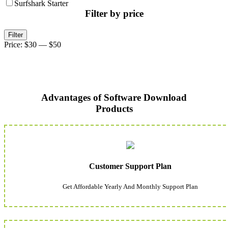
Surfshark Starter
Filter by price
Min
Max
Filter
price
price
Price:
$30
—
$50
Advantages of Software Download
Products
Customer Support Plan
Get Affordable Yearly And Monthly Support Plan