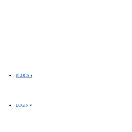
BLOGS
LOGIN