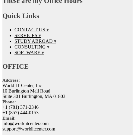
These are my Office Hours
Quick Links
CONTACT US
SERVICES
STUDY ABROAD
CONSULTING
SOFTWARE
OFFICE
Address:
World IT Center, Inc
10 Burlington Mall Road
Suite 301 Burlington, MA 01803
Phone:
+1 (781) 371-2346
+1 (857) 444-0153
Email:
info@worlditcenter.com
support@worlditcenter.com