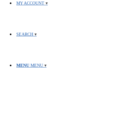
MY ACCOUNT
SEARCH
MENU
MENU