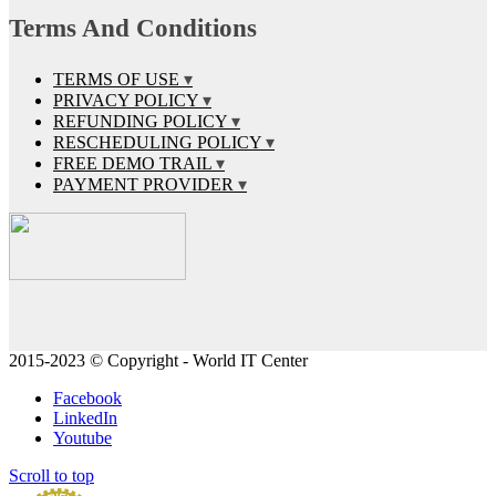
Terms And Conditions
TERMS OF USE
PRIVACY POLICY
REFUNDING POLICY
RESCHEDULING POLICY
FREE DEMO TRAIL
PAYMENT PROVIDER
2015-2023 © Copyright - World IT Center
Facebook
LinkedIn
Youtube
Scroll to top