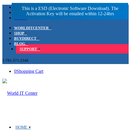
Facebook
LinkedIn
Youtube
WORLDITCENTER
SHOP
BUYDIRECT
BLOG
SUPPORT
1-781-371-2346
0
Shopping Cart
HOME