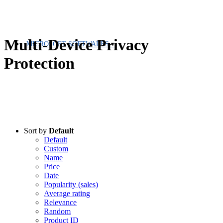
Multi-Device Privacy
MICROSOFT SOFTWARES
Protection
Sort by
Default
Default
Custom
Name
Price
Date
Popularity (sales)
Average rating
Relevance
Random
Product ID