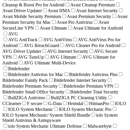
Cleanup & Boost Pro for Android
Avast Cleanup Premium
Avast Driver Updater
Avast HMA
Avast Internet Security
Avast Mobile Security Premium
Avast Premium Security
Avast
Premium Security for Mac
Avast Pro Antivirus
Avast
SecureLine VPN
Avast Ultimate
Avast Ultimate for Android
AVG
AVG AntiTrack
AVG AntiVirus
AVG AntiVirus Pro for
Android
AVG BreachGuard
AVG Cleaner Pro for Android
AVG Driver Updater
AVG Internet Security
AVG Secure
VPN
AVG TuneUp
AVG Ultimate
AVG Ultimate for
Android
AVG Ultimate Multi-Device
Bitdefender
Bitdefender Antivirus for Mac
Bitdefender Antivirus Plus
Bitdefender Family Pack
Bitdefender Internet Security
Bitdefender Premium Security
Bitdefender Premium VPN
Bitdefender Small Office Security
Bitdefender Total Security
BullZIGA Antivirus
BullZIGA PC Cleaning Utility
CClearner
F secure
G-Data
Heimdal
HitmanPro
IOLO
IOLO System Mechanic
IOLO System Mechanic Pro
IOLO System Mechanic/ System Shield Bundle
iolo System
Shield Antivirus & Antispyware
iolo System Mechanic Ultimate Defense
Malwarebyte