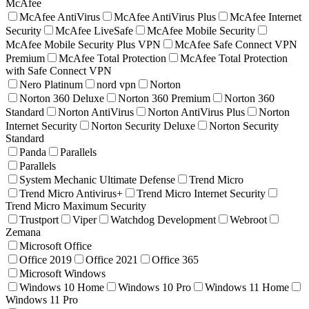
McAfee
McAfee AntiVirus
McAfee AntiVirus Plus
McAfee Internet
Security
McAfee LiveSafe
McAfee Mobile Security
McAfee Mobile Security Plus VPN
McAfee Safe Connect VPN
Premium
McAfee Total Protection
McAfee Total Protection
with Safe Connect VPN
Nero Platinum
nord vpn
Norton
Norton 360 Deluxe
Norton 360 Premium
Norton 360
Standard
Norton AntiVirus
Norton AntiVirus Plus
Norton
Internet Security
Norton Security Deluxe
Norton Security
Standard
Panda
Parallels
Parallels
System Mechanic Ultimate Defense
Trend Micro
Trend Micro Antivirus+
Trend Micro Internet Security
Trend Micro Maximum Security
Trustport
Viper
Watchdog Development
Webroot
Zemana
Microsoft Office
Office 2019
Office 2021
Office 365
Microsoft Windows
Windows 10 Home
Windows 10 Pro
Windows 11 Home
Windows 11 Pro