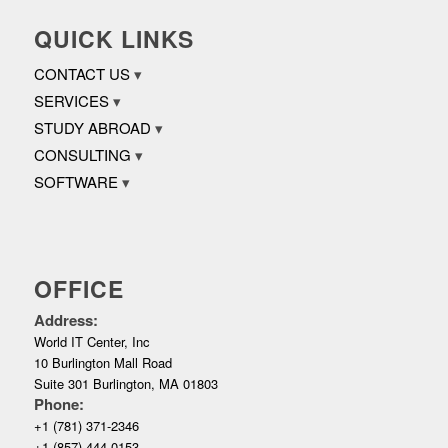
QUICK LINKS
CONTACT US
SERVICES
STUDY ABROAD
CONSULTING
SOFTWARE
OFFICE
Address:
World IT Center, Inc
10 Burlington Mall Road
Suite 301 Burlington, MA 01803
Phone:
+1 (781) 371-2346
+1 (857) 444-0153