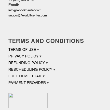
Email:
info@worlditcenter.com
support@worlditcenter.com
TERMS AND CONDITIONS
TERMS OF USE
PRIVACY POLICY
REFUNDING POLICY
RESCHEDULING POLICY
FREE DEMO TRAIL
PAYMENT PROVIDER