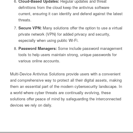
Cloud-Based Updates:
Regular updates and threat
definitions from the cloud keep the antivirus software
current, ensuring it can identify and defend against the latest
threats.
Secure VPN:
Many solutions offer the option to use a virtual
private network (VPN) for added privacy and security,
especially when using public Wi-Fi.
Password Managers:
Some include password management
tools to help users maintain strong, unique passwords for
various online accounts.
Multi-Device Antivirus Solutions provide users with a convenient
and comprehensive way to protect all their digital assets, making
them an essential part of the modern cybersecurity landscape. In
a world where cyber threats are continually evolving, these
solutions offer peace of mind by safeguarding the interconnected
devices we rely on daily.