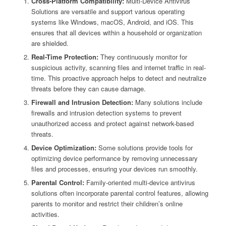
Cross-Platform Compatibility:
Multi-Device Antivirus
Solutions are versatile and support various operating
systems like Windows, macOS, Android, and iOS. This
ensures that all devices within a household or organization
are shielded.
Real-Time Protection:
They continuously monitor for
suspicious activity, scanning files and internet traffic in real-
time. This proactive approach helps to detect and neutralize
threats before they can cause damage.
Firewall and Intrusion Detection:
Many solutions include
firewalls and intrusion detection systems to prevent
unauthorized access and protect against network-based
threats.
Device Optimization:
Some solutions provide tools for
optimizing device performance by removing unnecessary
files and processes, ensuring your devices run smoothly.
Parental Control:
Family-oriented multi-device antivirus
solutions often incorporate parental control features, allowing
parents to monitor and restrict their children’s online
activities.