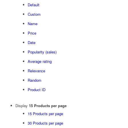
Default
Custom
Name
Price
Date
Popularity (sales)
Average rating
Relevance
Random
Product ID
Display
15 Products per page
15 Products per page
30 Products per page