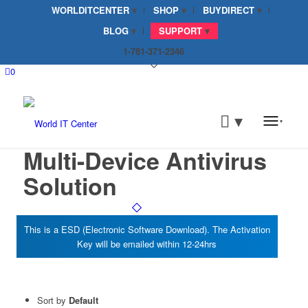
WORLDITCENTER
SHOP
BUYDIRECT
BLOG
SUPPORT
1-781-371-2346
0
Multi-Device Antivirus
Solution
Sort by
Default