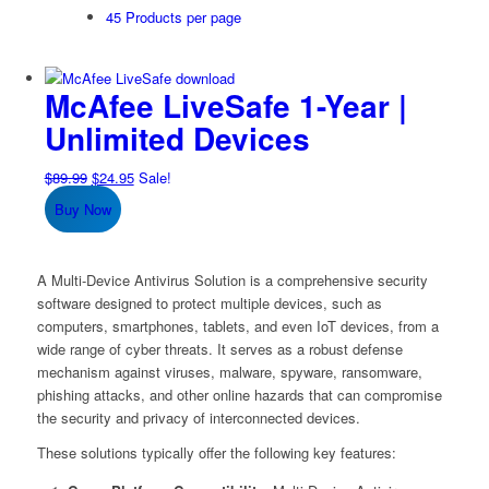
45 Products per page
McAfee LiveSafe 1-Year |
Unlimited Devices
Original
Current
$
89.99
$
24.95
Sale!
price
price
Buy Now
was:
is:
$89.99.
$24.95.
A Multi-Device Antivirus Solution is a comprehensive security
software designed to protect multiple devices, such as
computers, smartphones, tablets, and even IoT devices, from a
wide range of cyber threats. It serves as a robust defense
mechanism against viruses, malware, spyware, ransomware,
phishing attacks, and other online hazards that can compromise
the security and privacy of interconnected devices.
These solutions typically offer the following key features: