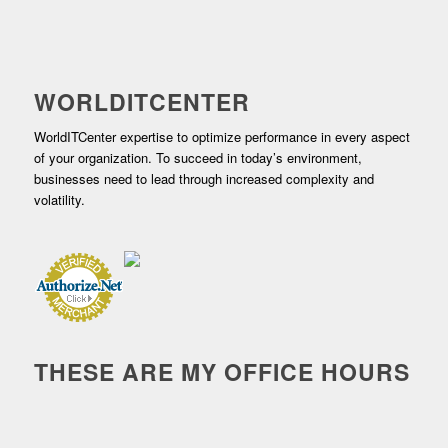
WORLDITCENTER
WorldITCenter expertise to optimize performance in every aspect
of your organization. To succeed in today’s environment,
businesses need to lead through increased complexity and
volatility.
THESE ARE MY OFFICE HOURS