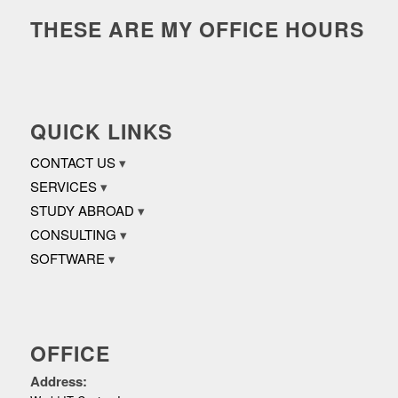
THESE ARE MY OFFICE HOURS
QUICK LINKS
CONTACT US
SERVICES
STUDY ABROAD
CONSULTING
SOFTWARE
OFFICE
Address: