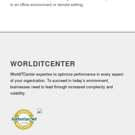
in an office environment or remote setting.
WORLDITCENTER
WorldITCenter expertise to optimize performance in every aspect
of your organization. To succeed in today’s environment,
businesses need to lead through increased complexity and
volatility.