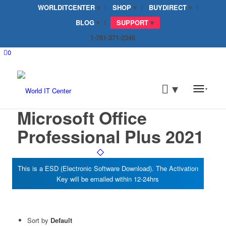
WORLDITCENTER
SHOP
BUYDIRECT
BLOG
SUPPORT
1-781-371-2346
0
Microsoft Office
Professional Plus 2021
Sort by
Default