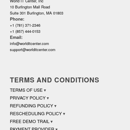
World IT Center, Inc
10 Burlington Mall Road
Suite 301 Burlington, MA 01803
Phone:
+1 (781) 371-2346
+1 (857) 444-0153
Email:
info@worlditcenter.com
support@worlditcenter.com
TERMS AND CONDITIONS
TERMS OF USE
PRIVACY POLICY
REFUNDING POLICY
RESCHEDULING POLICY
FREE DEMO TRAIL
PAYMENT PROVIDER