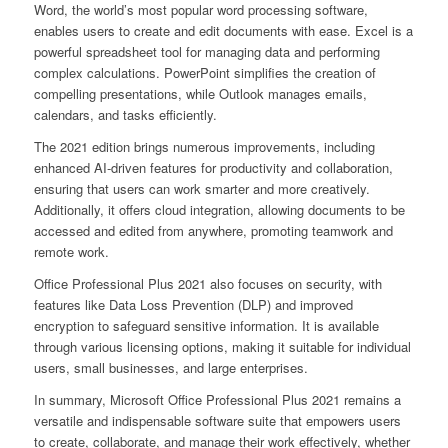
Word, the world’s most popular word processing software,
enables users to create and edit documents with ease. Excel is a
powerful spreadsheet tool for managing data and performing
complex calculations. PowerPoint simplifies the creation of
compelling presentations, while Outlook manages emails,
calendars, and tasks efficiently.
The 2021 edition brings numerous improvements, including
enhanced AI-driven features for productivity and collaboration,
ensuring that users can work smarter and more creatively.
Additionally, it offers cloud integration, allowing documents to be
accessed and edited from anywhere, promoting teamwork and
remote work.
Office Professional Plus 2021 also focuses on security, with
features like Data Loss Prevention (DLP) and improved
encryption to safeguard sensitive information. It is available
through various licensing options, making it suitable for individual
users, small businesses, and large enterprises.
In summary, Microsoft Office Professional Plus 2021 remains a
versatile and indispensable software suite that empowers users
to create, collaborate, and manage their work effectively, whether