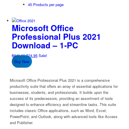
45 Products per page
Microsoft Office
Professional Plus 2021
Download – 1-PC
Original
Current
$
249.99
$
24.95
Sale!
price
price
Buy Now
was:
is:
$249.99.
$24.95.
Microsoft Office Professional Plus 2021 is a comprehensive
productivity suite that offers an array of essential applications for
businesses, students, and professionals. It builds upon the
success of its predecessors, providing an assortment of tools
designed to enhance efficiency and streamline tasks. This suite
includes classic Office applications, such as Word, Excel,
PowerPoint, and Outlook, along with advanced tools like Access
and Publisher.