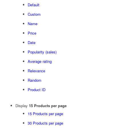
Default
Custom
Name
Price
Date
Popularity (sales)
Average rating
Relevance
Random
Product ID
Display
15 Products per page
15 Products per page
30 Products per page