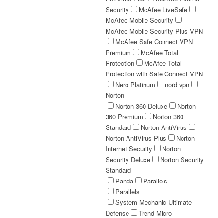
Security
McAfee LiveSafe
McAfee Mobile Security
McAfee Mobile Security Plus VPN
McAfee Safe Connect VPN
Premium
McAfee Total
Protection
McAfee Total
Protection with Safe Connect VPN
Nero Platinum
nord vpn
Norton
Norton 360 Deluxe
Norton
360 Premium
Norton 360
Standard
Norton AntiVirus
Norton AntiVirus Plus
Norton
Internet Security
Norton
Security Deluxe
Norton Security
Standard
Panda
Parallels
Parallels
System Mechanic Ultimate
Defense
Trend Micro