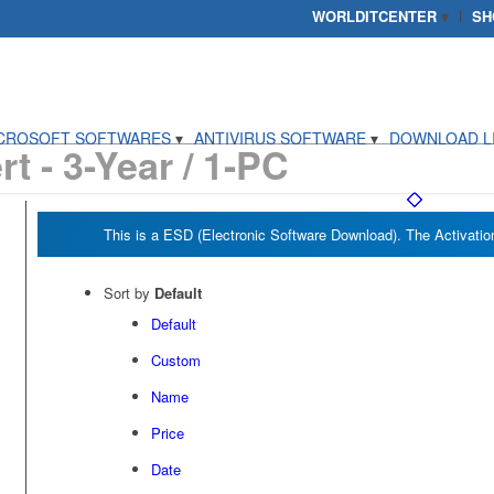
WORLDITCENTER
SH
CROSOFT SOFTWARES
ANTIVIRUS SOFTWARE
DOWNLOAD L
t - 3-Year / 1-PC
Sort by
Default
Default
Custom
Name
Price
Date