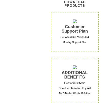
DOWNLOAD
PRODUCTS
Customer
Support Plan
Get Affordable Yearly And
Monthly Support Plan
ADDITIONAL
BENEFITS
Electronic Software
Download Activation Key Will
Be E-Mailed Within 12-24hrs