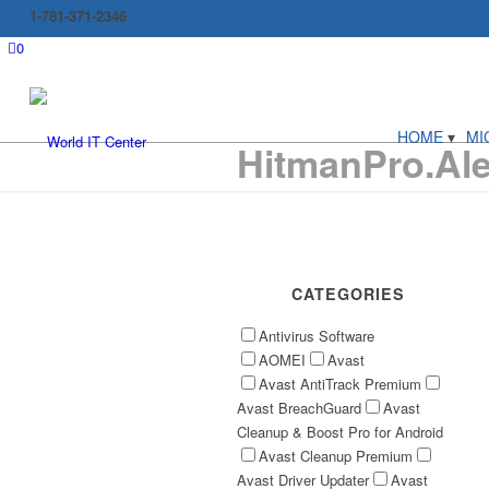
1-781-371-2346
0
HOME
MI
HitmanPro.Aler
CATEGORIES
Antivirus Software
AOMEI
Avast
Avast AntiTrack Premium
Avast BreachGuard
Avast
Cleanup & Boost Pro for Android
Avast Cleanup Premium
Avast Driver Updater
Avast