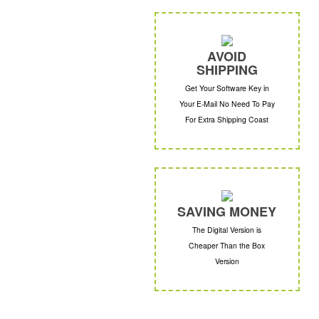
AVOID
SHIPPING
Get Your Software Key in
Your E-Mail No Need To Pay
For Extra Shipping Coast
SAVING MONEY
The Digital Version is
Cheaper Than the Box
Version