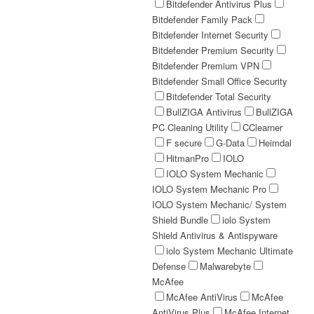
Bitdefender Antivirus Plus
Bitdefender Family Pack
Bitdefender Internet Security
Bitdefender Premium Security
Bitdefender Premium VPN
Bitdefender Small Office Security
Bitdefender Total Security
BullZIGA Antivirus
BullZIGA
PC Cleaning Utility
CClearner
F secure
G-Data
Heimdal
HitmanPro
IOLO
IOLO System Mechanic
IOLO System Mechanic Pro
IOLO System Mechanic/ System
Shield Bundle
iolo System
Shield Antivirus & Antispyware
iolo System Mechanic Ultimate
Defense
Malwarebyte
McAfee
McAfee AntiVirus
McAfee
AntiVirus Plus
McAfee Internet