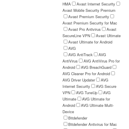
HMA
Avast Internet Security
Avast Mobile Security Premium
Avast Premium Security
Avast Premium Security for Mac
Avast Pro Antivirus
Avast
SecureLine VPN
Avast Ultimate
Avast Ultimate for Android
AVG
AVG AntiTrack
AVG
AntiVirus
AVG AntiVirus Pro for
Android
AVG BreachGuard
AVG Cleaner Pro for Android
AVG Driver Updater
AVG
Internet Security
AVG Secure
VPN
AVG TuneUp
AVG
Ultimate
AVG Ultimate for
Android
AVG Ultimate Multi-
Device
Bitdefender
Bitdefender Antivirus for Mac