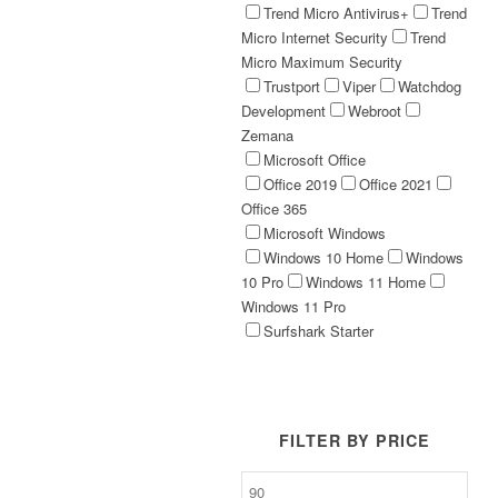
Trend Micro Antivirus+
Trend
Micro Internet Security
Trend
Micro Maximum Security
Trustport
Viper
Watchdog
Development
Webroot
Zemana
Microsoft Office
Office 2019
Office 2021
Office 365
Microsoft Windows
Windows 10 Home
Windows
10 Pro
Windows 11 Home
Windows 11 Pro
Surfshark Starter
FILTER BY PRICE
Min