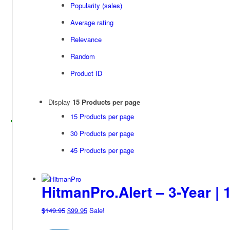
Popularity (sales)
Average rating
Relevance
Random
Product ID
Display
15 Products per page
15 Products per page
30 Products per page
45 Products per page
HitmanPro.Alert – 3-Year | 
Original
Current
$
149.95
$
99.95
Sale!
price
price