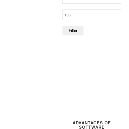
price
Max
price
Filter
ADVANTAGES OF
SOFTWARE