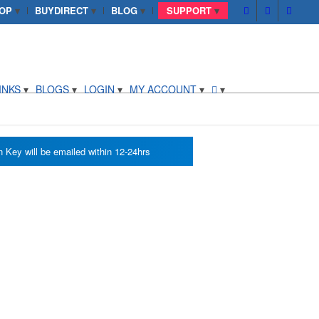
OP
BUYDIRECT
BLOG
SUPPORT
INKS
BLOGS
LOGIN
MY ACCOUNT