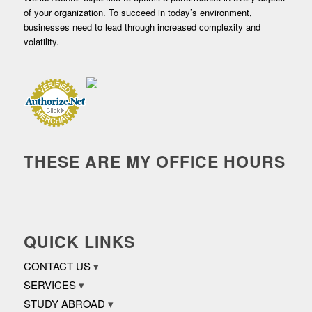
of your organization. To succeed in today’s environment,
businesses need to lead through increased complexity and
volatility.
THESE ARE MY OFFICE HOURS
QUICK LINKS
CONTACT US
SERVICES
STUDY ABROAD