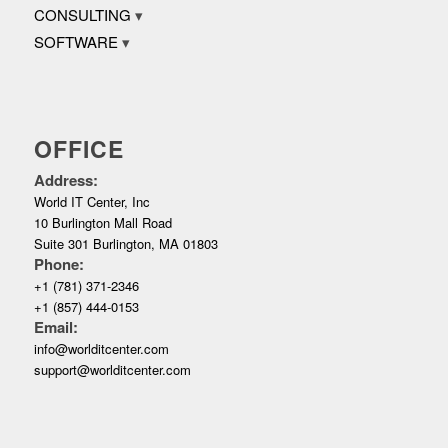
CONSULTING
SOFTWARE
OFFICE
Address:
World IT Center, Inc
10 Burlington Mall Road
Suite 301 Burlington, MA 01803
Phone:
+1 (781) 371-2346
+1 (857) 444-0153
Email:
info@worlditcenter.com
support@worlditcenter.com