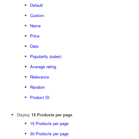
Default
Custom
Name
Price
Date
Popularity (sales)
Average rating
Relevance
Random
Product ID
Display
15 Products per page
15 Products per page
30 Products per page