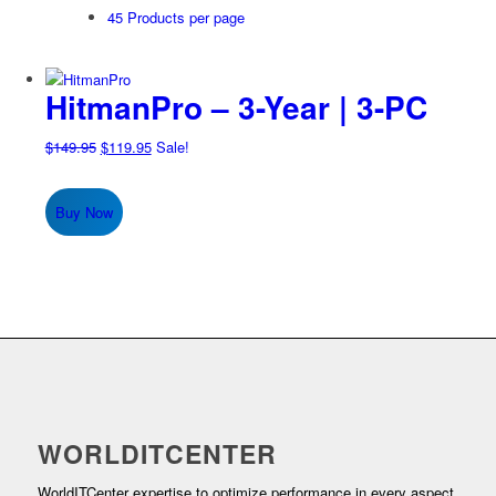
45 Products per page
HitmanPro – 3-Year | 3-PC
Original
Current
$
149.95
$
119.95
Sale!
price
price
was:
is:
Buy Now
$149.95.
$119.95.
WORLDITCENTER
WorldITCenter expertise to optimize performance in every aspect