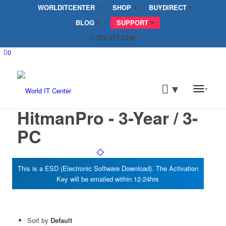
WORLDITCENTER
SHOP
BUYDIRECT
BLOG
SUPPORT
1-781-371-2346
0
HitmanPro - 3-Year / 3-
PC
Sort by
Default