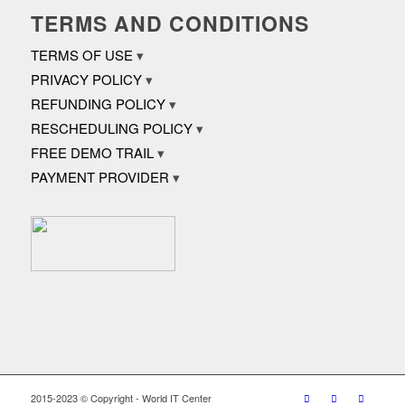
TERMS AND CONDITIONS
TERMS OF USE
PRIVACY POLICY
REFUNDING POLICY
RESCHEDULING POLICY
FREE DEMO TRAIL
PAYMENT PROVIDER
2015-2023 © Copyright - World IT Center