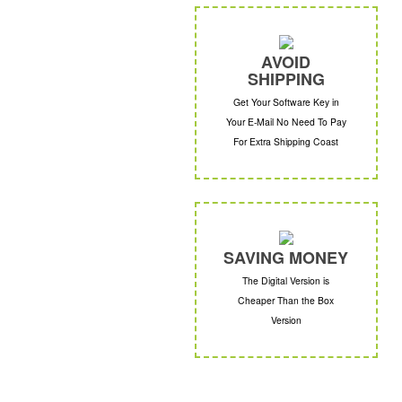
AVOID
SHIPPING
Get Your Software Key in
Your E-Mail No Need To Pay
For Extra Shipping Coast
SAVING MONEY
The Digital Version is
Cheaper Than the Box
Version