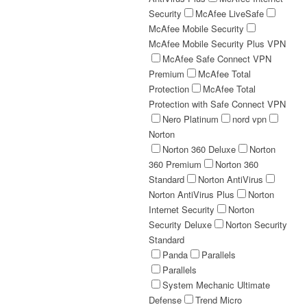
Security
McAfee LiveSafe
McAfee Mobile Security
McAfee Mobile Security Plus VPN
McAfee Safe Connect VPN
Premium
McAfee Total
Protection
McAfee Total
Protection with Safe Connect VPN
Nero Platinum
nord vpn
Norton
Norton 360 Deluxe
Norton
360 Premium
Norton 360
Standard
Norton AntiVirus
Norton AntiVirus Plus
Norton
Internet Security
Norton
Security Deluxe
Norton Security
Standard
Panda
Parallels
Parallels
System Mechanic Ultimate
Defense
Trend Micro