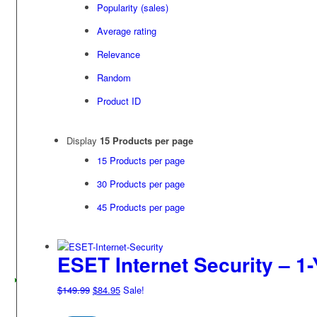
Popularity (sales)
Average rating
Relevance
Random
Product ID
Display
15 Products per page
15 Products per page
30 Products per page
45 Products per page
ESET Internet Security – 1-
Original
Current
$
149.99
$
84.95
Sale!
price
price