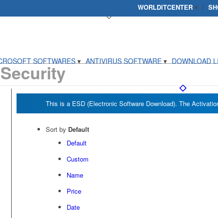
WORLDITCENTER
SH
CROSOFT SOFTWARES
ANTIVIRUS SOFTWARE
DOWNLOAD L
 Security
Sort by
Default
Default
Custom
Name
Price
Date