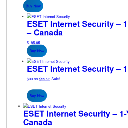
was:
is:
Buy Now
$149.99.
$84.95.
ESET Internet Security – 1
– Canada
$
185.95
Buy Now
ESET Internet Security – 1
Original
Current
$
99.99
$
59.95
Sale!
price
price
was:
is:
Buy Now
$99.99.
$59.95.
ESET Internet Security – 1-
Canada