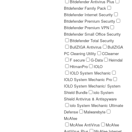
Bitdefender Antivirus Plus
Bitdefender Family Pack
Bitdefender Internet Security
Bitdefender Premium Security
Bitdefender Premium VPN
Bitdefender Small Office Security
Bitdefender Total Security
BullZIGA Antivirus
BullZIGA
PC Cleaning Utility
CClearner
F secure
G-Data
Heimdal
HitmanPro
IOLO
IOLO System Mechanic
IOLO System Mechanic Pro
IOLO System Mechanic/ System
Shield Bundle
iolo System
Shield Antivirus & Antispyware
iolo System Mechanic Ultimate
Defense
Malwarebyte
McAfee
McAfee AntiVirus
McAfee
AntiVirus Plus
McAfee Internet