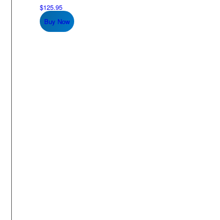
$
125.95
Buy Now