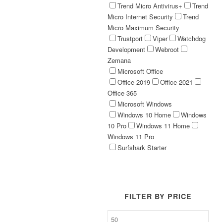
Trend Micro Antivirus+
Trend
Micro Internet Security
Trend
Micro Maximum Security
Trustport
Viper
Watchdog
Development
Webroot
Zemana
Microsoft Office
Office 2019
Office 2021
Office 365
Microsoft Windows
Windows 10 Home
Windows
10 Pro
Windows 11 Home
Windows 11 Pro
Surfshark Starter
FILTER BY PRICE
Min