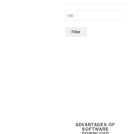
price
Max
price
Filter
ADVANTAGES OF
SOFTWARE
DOWNLOAD