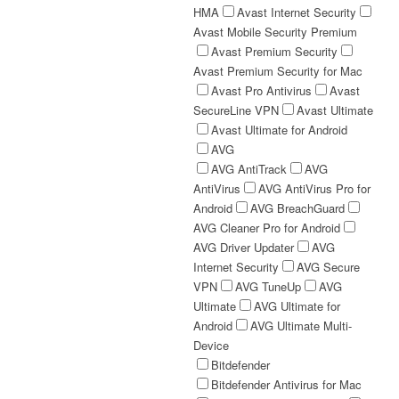
HMA
Avast Internet Security
Avast Mobile Security Premium
Avast Premium Security
Avast Premium Security for Mac
Avast Pro Antivirus
Avast
SecureLine VPN
Avast Ultimate
Avast Ultimate for Android
AVG
AVG AntiTrack
AVG
AntiVirus
AVG AntiVirus Pro for
Android
AVG BreachGuard
AVG Cleaner Pro for Android
AVG Driver Updater
AVG
Internet Security
AVG Secure
VPN
AVG TuneUp
AVG
Ultimate
AVG Ultimate for
Android
AVG Ultimate Multi-
Device
Bitdefender
Bitdefender Antivirus for Mac