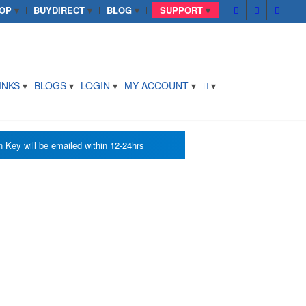
OP
BUYDIRECT
BLOG
SUPPORT
INKS
BLOGS
LOGIN
MY ACCOUNT