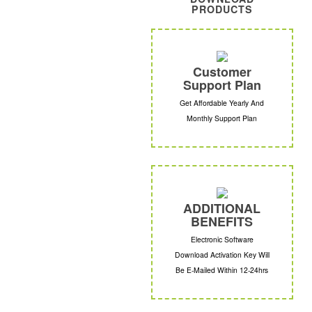
PRODUCTS
Customer
Support Plan
Get Affordable Yearly And
Monthly Support Plan
ADDITIONAL
BENEFITS
Electronic Software
Download Activation Key Will
Be E-Mailed Within 12-24hrs