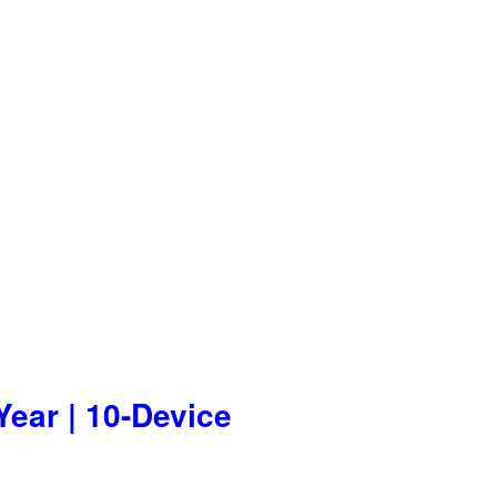
Year | 10-Device