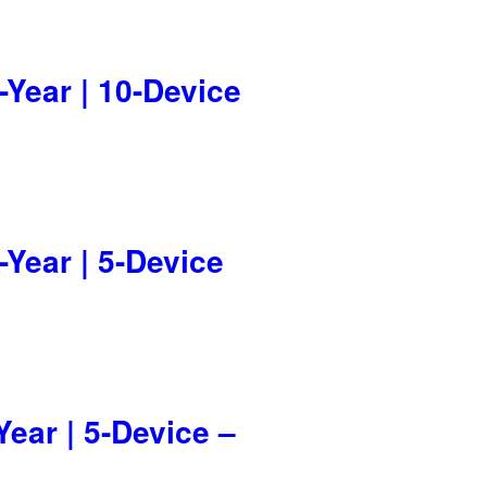
-Year | 10-Device
-Year | 5-Device
Year | 5-Device –