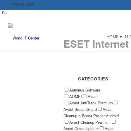
1-781-371-2346
0
HOME
MI
ESET Internet
CATEGORIES
Antivirus Software
AOMEI
Avast
Avast AntiTrack Premium
Avast BreachGuard
Avast
Cleanup & Boost Pro for Android
Avast Cleanup Premium
Avast Driver Updater
Avast