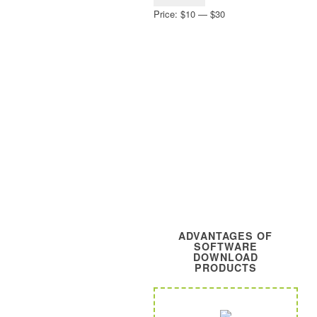
price
price
Price:
$10
—
$30
ADVANTAGES OF
SOFTWARE
DOWNLOAD
PRODUCTS