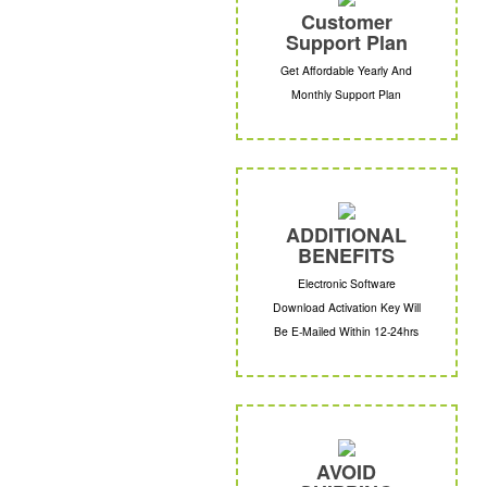
Customer
Support Plan
Get Affordable Yearly And
Monthly Support Plan
ADDITIONAL
BENEFITS
Electronic Software
Download Activation Key Will
Be E-Mailed Within 12-24hrs
AVOID