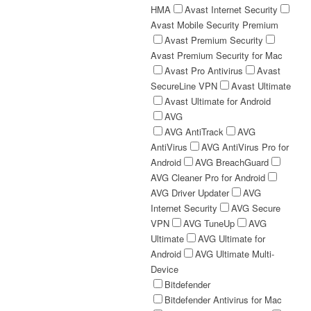
HMA
Avast Internet Security
Avast Mobile Security Premium
Avast Premium Security
Avast Premium Security for Mac
Avast Pro Antivirus
Avast
SecureLine VPN
Avast Ultimate
Avast Ultimate for Android
AVG
AVG AntiTrack
AVG
AntiVirus
AVG AntiVirus Pro for
Android
AVG BreachGuard
AVG Cleaner Pro for Android
AVG Driver Updater
AVG
Internet Security
AVG Secure
VPN
AVG TuneUp
AVG
Ultimate
AVG Ultimate for
Android
AVG Ultimate Multi-
Device
Bitdefender
Bitdefender Antivirus for Mac