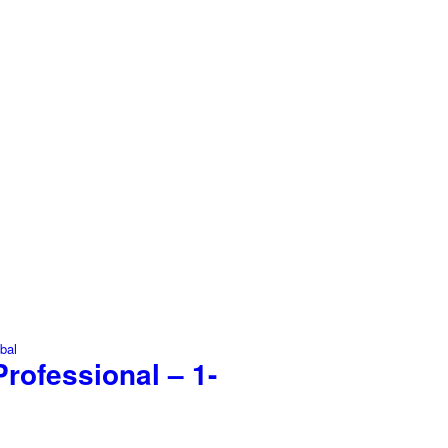
rofessional – 1-