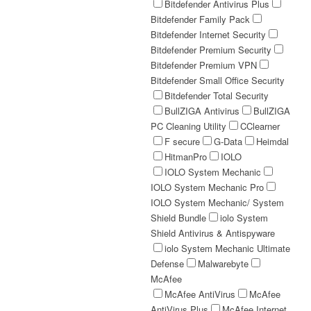
Bitdefender Antivirus Plus
Bitdefender Family Pack
Bitdefender Internet Security
Bitdefender Premium Security
Bitdefender Premium VPN
Bitdefender Small Office Security
Bitdefender Total Security
BullZIGA Antivirus
BullZIGA
PC Cleaning Utility
CClearner
F secure
G-Data
Heimdal
HitmanPro
IOLO
IOLO System Mechanic
IOLO System Mechanic Pro
IOLO System Mechanic/ System
Shield Bundle
iolo System
Shield Antivirus & Antispyware
iolo System Mechanic Ultimate
Defense
Malwarebyte
McAfee
McAfee AntiVirus
McAfee
AntiVirus Plus
McAfee Internet