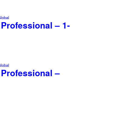
Professional – 1-
 Professional –