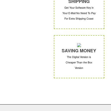
SHIPPING
Get Your Software Key in
Your E-Mail No Need To Pay
For Extra Shipping Coast
SAVING MONEY
The Digital Version is
Cheaper Than the Box
Version