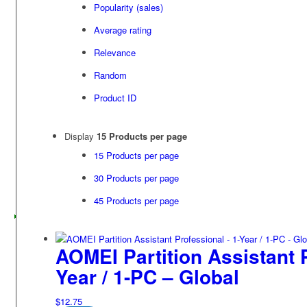
Popularity (sales)
Average rating
Relevance
Random
Product ID
Display
15 Products per page
15 Products per page
30 Products per page
45 Products per page
AOMEI Partition Assistant P
Year / 1-PC – Global
$
12.75