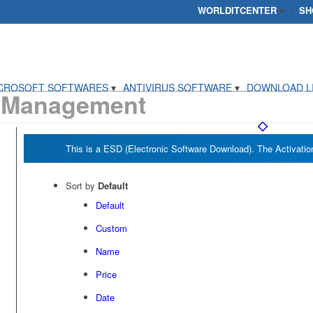
WORLDITCENTER
SH
CROSOFT SOFTWARES
ANTIVIRUS SOFTWARE
DOWNLOAD L
 Management
Sort by
Default
Default
Custom
Name
Price
Date