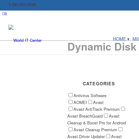
1-781-371-2346
0
HOME
MI
Dynamic Disk
CATEGORIES
Antivirus Software
AOMEI
Avast
Avast AntiTrack Premium
Avast BreachGuard
Avast
Cleanup & Boost Pro for Android
Avast Cleanup Premium
Avast Driver Updater
Avast