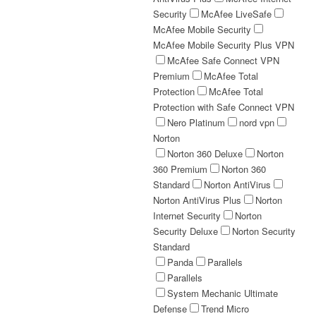
Security
McAfee LiveSafe
McAfee Mobile Security
McAfee Mobile Security Plus VPN
McAfee Safe Connect VPN
Premium
McAfee Total
Protection
McAfee Total
Protection with Safe Connect VPN
Nero Platinum
nord vpn
Norton
Norton 360 Deluxe
Norton
360 Premium
Norton 360
Standard
Norton AntiVirus
Norton AntiVirus Plus
Norton
Internet Security
Norton
Security Deluxe
Norton Security
Standard
Panda
Parallels
Parallels
System Mechanic Ultimate
Defense
Trend Micro