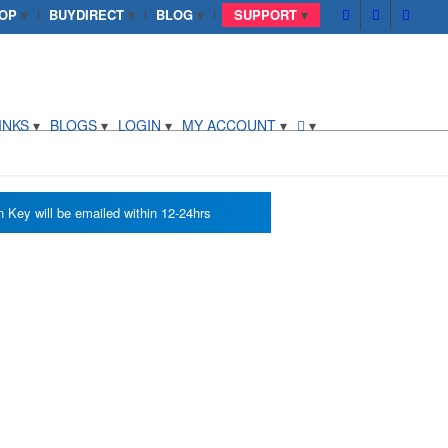
OP
BUYDIRECT
BLOG
SUPPORT
INKS
BLOGS
LOGIN
MY ACCOUNT