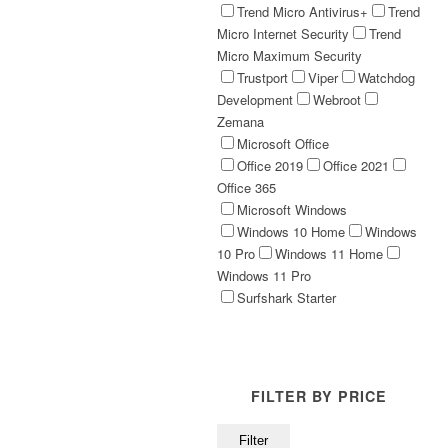
Trend Micro Antivirus+
Trend
Micro Internet Security
Trend
Micro Maximum Security
Trustport
Viper
Watchdog
Development
Webroot
Zemana
Microsoft Office
Office 2019
Office 2021
Office 365
Microsoft Windows
Windows 10 Home
Windows
10 Pro
Windows 11 Home
Windows 11 Pro
Surfshark Starter
FILTER BY PRICE
Min
Max
Filter