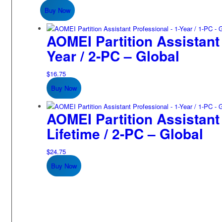
Buy Now
AOMEI Partition Assistant 
Year / 2-PC – Global
$
16.75
Buy Now
AOMEI Partition Assistant
Lifetime / 2-PC – Global
$
24.75
Buy Now