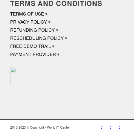
TERMS AND CONDITIONS
TERMS OF USE
PRIVACY POLICY
REFUNDING POLICY
RESCHEDULING POLICY
FREE DEMO TRAIL
PAYMENT PROVIDER
2015-2023 © Copyright - World IT Center