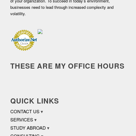
of your organization. To succeed in today’s environment,
businesses need to lead through increased complexity and
volatility.
THESE ARE MY OFFICE HOURS
QUICK LINKS
CONTACT US
SERVICES
STUDY ABROAD
CONSULTING