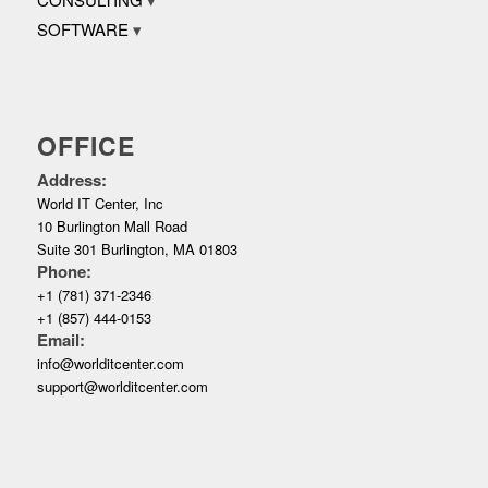
SOFTWARE
OFFICE
Address:
World IT Center, Inc
10 Burlington Mall Road
Suite 301 Burlington, MA 01803
Phone:
+1 (781) 371-2346
+1 (857) 444-0153
Email:
info@worlditcenter.com
support@worlditcenter.com