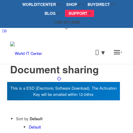
WORLDITCENTER
SHOP
BUYDIRECT
BLOG
SUPPORT
1-781-371-2346
0
Document sharing
Sort by
Default
Default