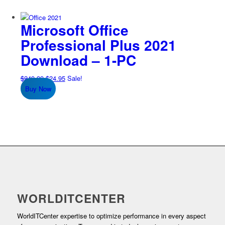
Microsoft Office
Professional Plus 2021
Download – 1-PC
Original
Current
$
249.99
$
24.95
Sale!
price
price
Buy Now
was:
is:
$249.99.
$24.95.
WORLDITCENTER
WorldITCenter expertise to optimize performance in every aspect