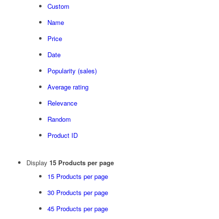
Custom
Name
Price
Date
Popularity (sales)
Average rating
Relevance
Random
Product ID
Display
15 Products per page
15 Products per page
30 Products per page
45 Products per page