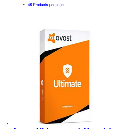
45 Products per page