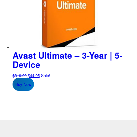
Avast Ultimate – 3-Year | 5-
Device
Original
Current
$
319.99
$
44.95
Sale!
price
price
Buy Now
was:
is:
$319.99.
$44.95.