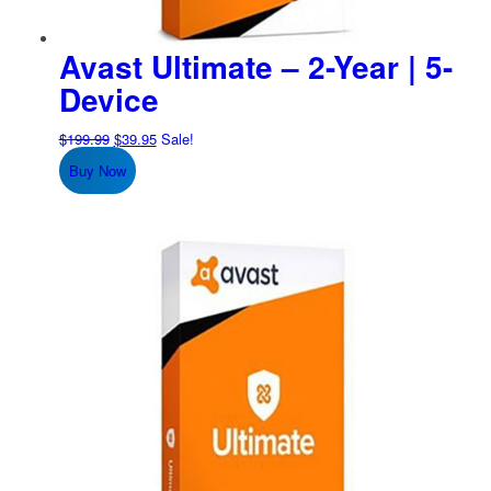
Avast Ultimate – 2-Year | 5-
Device
Original
Current
$
199.99
$
39.95
Sale!
price
price
Buy Now
was:
is:
$199.99.
$39.95.