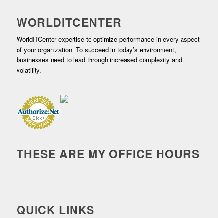
WORLDITCENTER
WorldITCenter expertise to optimize performance in every aspect
of your organization. To succeed in today’s environment,
businesses need to lead through increased complexity and
volatility.
THESE ARE MY OFFICE HOURS
QUICK LINKS