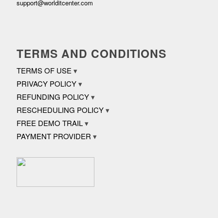
support@worlditcenter.com
TERMS AND CONDITIONS
TERMS OF USE
PRIVACY POLICY
REFUNDING POLICY
RESCHEDULING POLICY
FREE DEMO TRAIL
PAYMENT PROVIDER