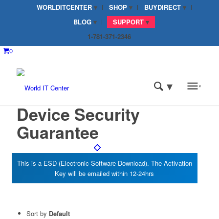
WORLDITCENTER
SHOP
BUYDIRECT
BLOG
SUPPORT
1-781-371-2346
0
Device Security
Guarantee
Sort by
Default