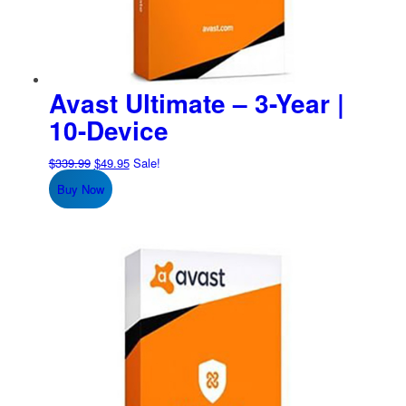
Avast Ultimate – 3-Year |
10-Device
Original
Current
$
339.99
$
49.95
Sale!
price
price
Buy Now
was:
is:
$339.99.
$49.95.