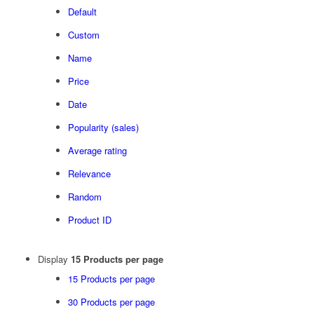
Default
Custom
Name
Price
Date
Popularity (sales)
Average rating
Relevance
Random
Product ID
Display
15 Products per page
15 Products per page
30 Products per page