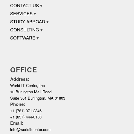
CONTACT US
SERVICES
STUDY ABROAD
CONSULTING
SOFTWARE
OFFICE
Address:
World IT Center, Inc
10 Burlington Mall Road
Suite 301 Burlington, MA 01803
Phone:
+1 (781) 371-2346
+1 (857) 444-0153
Email:
info@worlditcenter.com