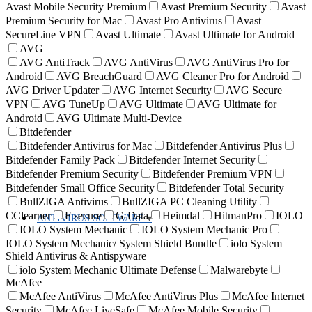
Avast Mobile Security Premium
Avast Premium Security
Avast
Premium Security for Mac
Avast Pro Antivirus
Avast
SecureLine VPN
Avast Ultimate
Avast Ultimate for Android
AVG
AVG AntiTrack
AVG AntiVirus
AVG AntiVirus Pro for
Android
AVG BreachGuard
AVG Cleaner Pro for Android
AVG Driver Updater
AVG Internet Security
AVG Secure
VPN
AVG TuneUp
AVG Ultimate
AVG Ultimate for
Android
AVG Ultimate Multi-Device
Bitdefender
Bitdefender Antivirus for Mac
Bitdefender Antivirus Plus
Bitdefender Family Pack
Bitdefender Internet Security
Bitdefender Premium Security
Bitdefender Premium VPN
Bitdefender Small Office Security
Bitdefender Total Security
BullZIGA Antivirus
BullZIGA PC Cleaning Utility
CClearner
F secure
G-Data
Heimdal
HitmanPro
IOLO
ANTIVIRUS SOFTWARE
IOLO System Mechanic
IOLO System Mechanic Pro
IOLO System Mechanic/ System Shield Bundle
iolo System
Shield Antivirus & Antispyware
iolo System Mechanic Ultimate Defense
Malwarebyte
McAfee
McAfee AntiVirus
McAfee AntiVirus Plus
McAfee Internet
Security
McAfee LiveSafe
McAfee Mobile Security