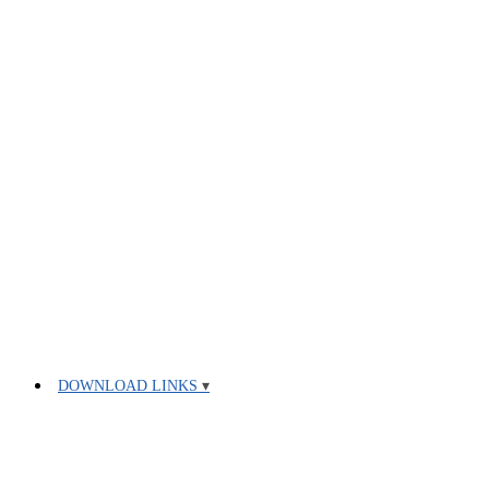
DOWNLOAD LINKS