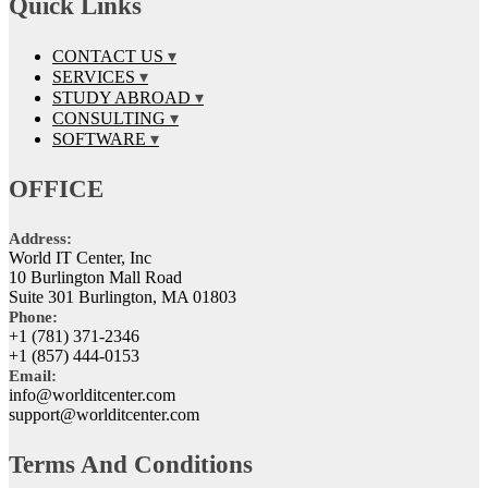
Quick Links
CONTACT US
SERVICES
STUDY ABROAD
CONSULTING
SOFTWARE
OFFICE
Address:
World IT Center, Inc
10 Burlington Mall Road
Suite 301 Burlington, MA 01803
Phone:
+1 (781) 371-2346
+1 (857) 444-0153
Email:
info@worlditcenter.com
support@worlditcenter.com
Terms And Conditions