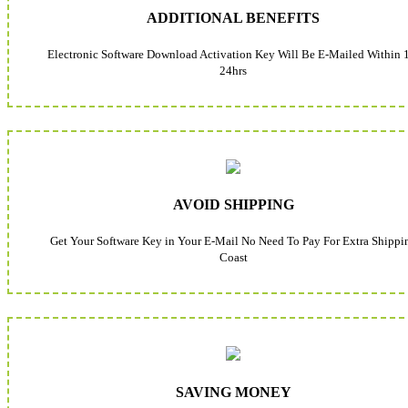
ADDITIONAL BENEFITS
Electronic Software Download Activation Key Will Be E-Mailed Within 
24hrs
AVOID SHIPPING
Get Your Software Key in Your E-Mail No Need To Pay For Extra Shippi
Coast
SAVING MONEY