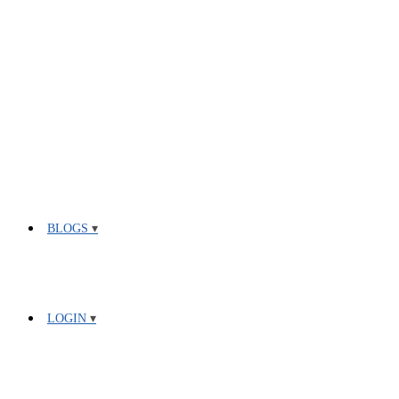
BLOGS
LOGIN