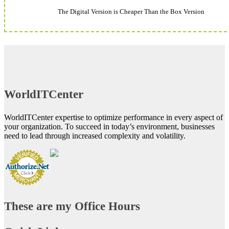
The Digital Version is Cheaper Than the Box Version
WorldITCenter
WorldITCenter expertise to optimize performance in every aspect of
your organization. To succeed in today’s environment, businesses
need to lead through increased complexity and volatility.
These are my Office Hours