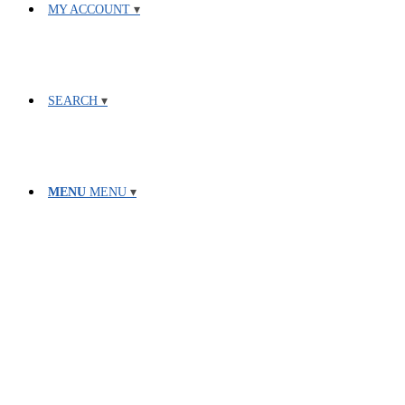
MY ACCOUNT
SEARCH
MENU
MENU