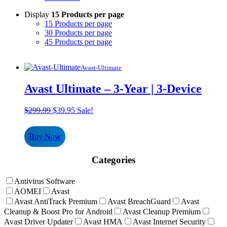
Display
15 Products per page
15 Products per page
30 Products per page
45 Products per page
Avast-Ultimate
Avast Ultimate – 3-Year | 3-Device
Original
Current
$
299.99
$
39.95
Sale!
price
price
was:
is:
Buy Now
$299.99.
$39.95.
Categories
Antivirus Software
AOMEI
Avast
Avast AntiTrack Premium
Avast BreachGuard
Avast
Cleanup & Boost Pro for Android
Avast Cleanup Premium
Avast Driver Updater
Avast HMA
Avast Internet Security