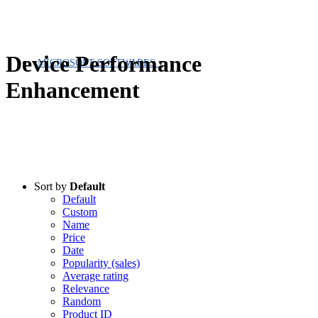
Device Performance
MICROSOFT SOFTWARES
Enhancement
Sort by
Default
Default
Custom
Name
Price
Date
Popularity (sales)
Average rating
Relevance
Random
Product ID