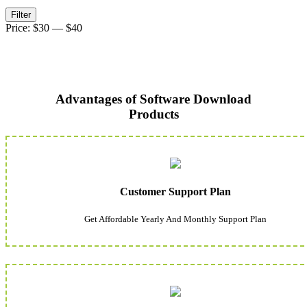
Min
Max
Filter
price
price
Price:
$30
—
$40
Advantages of Software Download
Products
Customer Support Plan
Get Affordable Yearly And Monthly Support Plan