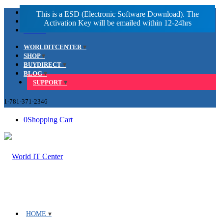
Facebook
LinkedIn
Youtube
WORLDITCENTER
SHOP
BUYDIRECT
BLOG
SUPPORT
1-781-371-2346
0
Shopping Cart
HOME