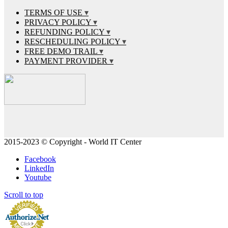
TERMS OF USE
PRIVACY POLICY
REFUNDING POLICY
RESCHEDULING POLICY
FREE DEMO TRAIL
PAYMENT PROVIDER
2015-2023 © Copyright - World IT Center
Facebook
LinkedIn
Youtube
Scroll to top