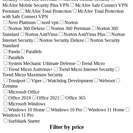
McAfee Mobile Security Plus VPN
McAfee Safe Connect VPN
Premium
McAfee Total Protection
McAfee Total Protection
with Safe Connect VPN
Nero Platinum
nord vpn
Norton
Norton 360 Deluxe
Norton 360 Premium
Norton 360
Standard
Norton AntiVirus
Norton AntiVirus Plus
Norton
Internet Security
Norton Security Deluxe
Norton Security
Standard
Panda
Parallels
Parallels
System Mechanic Ultimate Defense
Trend Micro
Trend Micro Antivirus+
Trend Micro Internet Security
Trend Micro Maximum Security
Trustport
Viper
Watchdog Development
Webroot
Zemana
Microsoft Office
Office 2019
Office 2021
Office 365
Microsoft Windows
Windows 10 Home
Windows 10 Pro
Windows 11 Home
Windows 11 Pro
Surfshark Starter
Filter by price