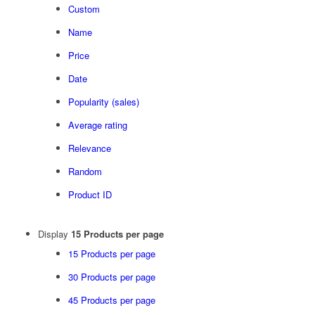
Custom
Name
Price
Date
Popularity (sales)
Average rating
Relevance
Random
Product ID
Display
15 Products per page
15 Products per page
30 Products per page
45 Products per page