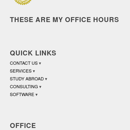
THESE ARE MY OFFICE HOURS
QUICK LINKS
CONTACT US
SERVICES
STUDY ABROAD
CONSULTING
SOFTWARE
OFFICE