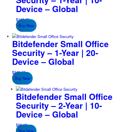
Device – Global
$
149.99
Buy Now
Bitdefender Small Office
Security – 1-Year | 20-
Device – Global
$
249.99
Buy Now
Bitdefender Small Office
Security – 2-Year | 10-
Device – Global
$
99.99
Buy Now