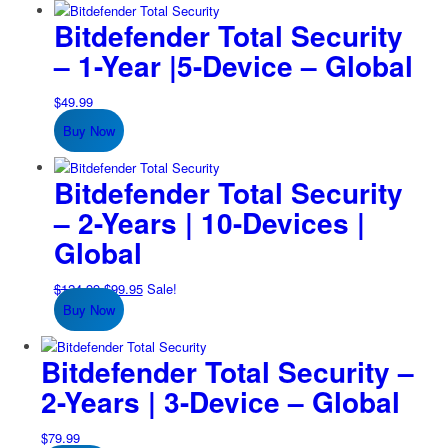
Bitdefender Total Security
– 1-Year |5-Device – Global
$
49.99
Buy Now
Bitdefender Total Security
– 2-Years | 10-Devices |
Global
Original
Current
$
124.99
$
99.95
Sale!
price
price
Buy Now
was:
is:
$124.99.
$99.95.
Bitdefender Total Security –
2-Years | 3-Device – Global
$
79.99