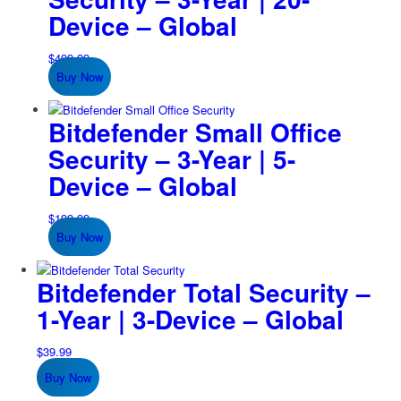
Device – Global
$
499.99
Buy Now
Bitdefender Small Office
Security – 3-Year | 5-
Device – Global
$
199.99
Buy Now
Bitdefender Total Security –
1-Year | 3-Device – Global
$
39.99
Buy Now