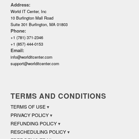
Address:
World IT Center, Inc
10 Burlington Mall Road
Suite 301 Burlington, MA 01803
Phone:
+1 (781) 371-2346
+1 (857) 444-0153
Email:
info@worlditcenter.com
support@worlditcenter.com
TERMS AND CONDITIONS
TERMS OF USE
PRIVACY POLICY
REFUNDING POLICY
RESCHEDULING POLICY