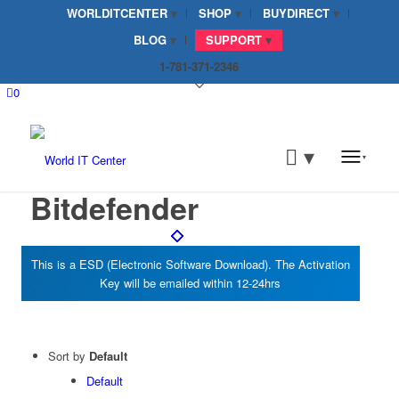
WORLDITCENTER
SHOP
BUYDIRECT
BLOG
SUPPORT
1-781-371-2346
0
Bitdefender
Sort by
Default
Default