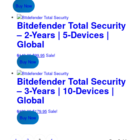
Buy Now
Bitdefender Total Security
– 2-Years | 5-Devices |
Global
Original
Current
$
149.99
$
99.95
Sale!
price
price
Buy Now
was:
is:
$149.99.
$99.95.
Bitdefender Total Security
– 3-Years | 10-Devices |
Global
Original
Current
$
189.99
$
179.95
Sale!
price
price
Buy Now
was:
is:
$189.99.
$179.95.
1
2
4
3