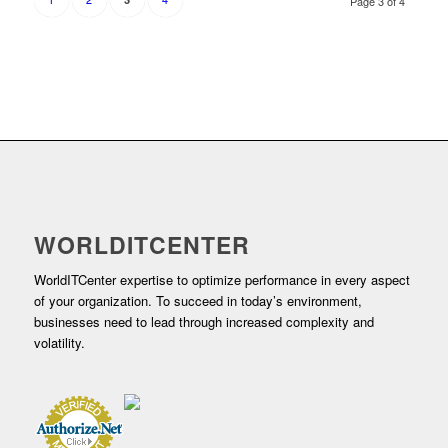
Page 3 of 4
WORLDITCENTER
WorldITCenter expertise to optimize performance in every aspect
of your organization. To succeed in today’s environment,
businesses need to lead through increased complexity and
volatility.