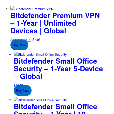
Bitdefender Premium VPN
– 1-Year | Unlimited
Devices | Global
Original
Current
$
49.99
$
49.98
Sale!
price
price
Buy Now
was:
is:
$49.99.
$49.98.
Bitdefender Small Office
Security – 1-Year 5-Device
– Global
$
99.99
Buy Now
Bitdefender Small Office
Security – 1-Year | 10-