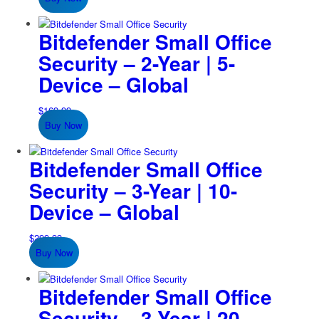
Bitdefender Small Office
Security – 2-Year | 5-
Device – Global
$
169.99
Buy Now
Bitdefender Small Office
Security – 3-Year | 10-
Device – Global
$
299.99
Buy Now
Bitdefender Small Office
Security – 3-Year | 20-