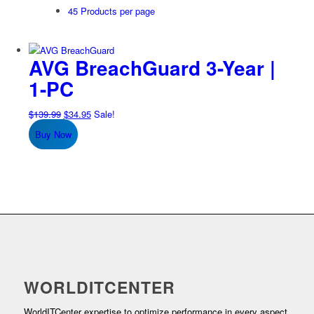
45 Products per page
AVG BreachGuard 3-Year |
1-PC
Original
Current
$
139.99
$
34.95
Sale!
price
price
Buy Now
was:
is:
$139.99.
$34.95.
WORLDITCENTER
WorldITCenter expertise to optimize performance in every aspect