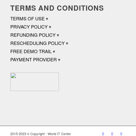
TERMS AND CONDITIONS
TERMS OF USE
PRIVACY POLICY
REFUNDING POLICY
RESCHEDULING POLICY
FREE DEMO TRAIL
PAYMENT PROVIDER
2015-2023 © Copyright - World IT Center