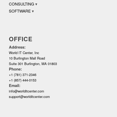
CONSULTING
SOFTWARE
OFFICE
Address:
World IT Center, Inc
10 Burlington Mall Road
Suite 301 Burlington, MA 01803
Phone:
+1 (781) 371-2346
+1 (857) 444-0153
Email:
info@worlditcenter.com
support@worlditcenter.com