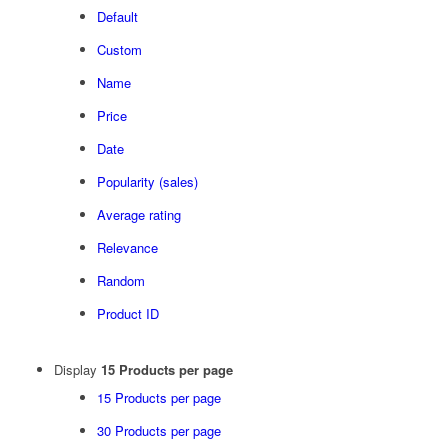
Default
Custom
Name
Price
Date
Popularity (sales)
Average rating
Relevance
Random
Product ID
Display
15 Products per page
15 Products per page
30 Products per page