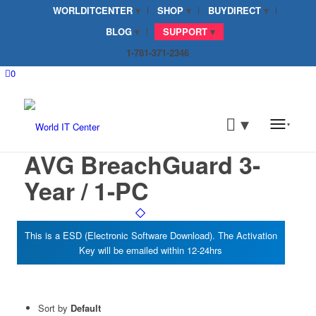
WORLDITCENTER
SHOP
BUYDIRECT
BLOG
SUPPORT
1-781-371-2346
0
AVG BreachGuard 3-
Year / 1-PC
Sort by
Default