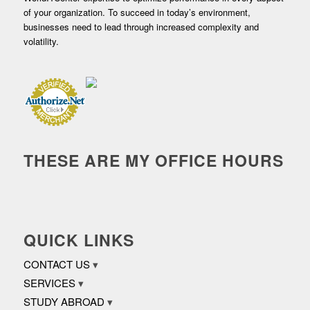
of your organization. To succeed in today’s environment,
businesses need to lead through increased complexity and
volatility.
THESE ARE MY OFFICE HOURS
QUICK LINKS
CONTACT US
SERVICES
STUDY ABROAD