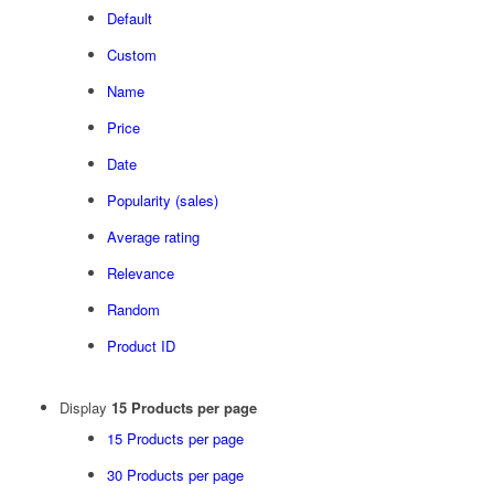
Default
Custom
Name
Price
Date
Popularity (sales)
Average rating
Relevance
Random
Product ID
Display
15 Products per page
15 Products per page
30 Products per page