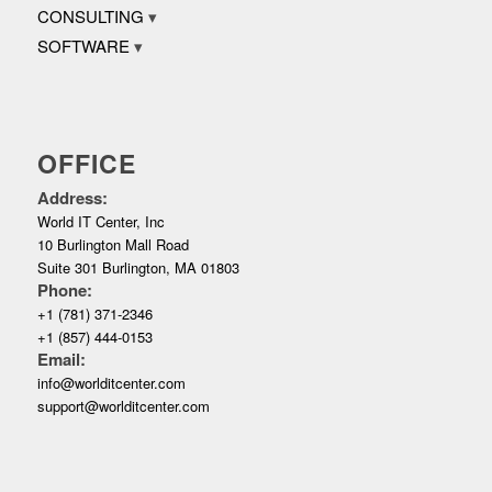
CONSULTING
SOFTWARE
OFFICE
Address:
World IT Center, Inc
10 Burlington Mall Road
Suite 301 Burlington, MA 01803
Phone:
+1 (781) 371-2346
+1 (857) 444-0153
Email:
info@worlditcenter.com
support@worlditcenter.com