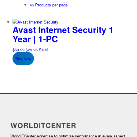
45 Products per page
Avast Internet Security 1
Year | 1-PC
Original
Current
$
59.99
$
29.95
Sale!
price
price
Buy Now
was:
is:
$59.99.
$29.95.
WORLDITCENTER
WorldITCenter expertise to optimize performance in every aspect