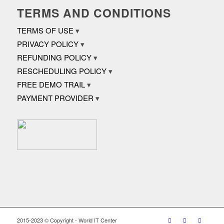
TERMS AND CONDITIONS
TERMS OF USE
PRIVACY POLICY
REFUNDING POLICY
RESCHEDULING POLICY
FREE DEMO TRAIL
PAYMENT PROVIDER
2015-2023 © Copyright - World IT Center