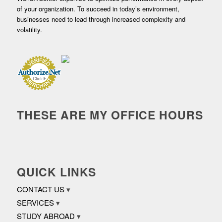
of your organization. To succeed in today’s environment,
businesses need to lead through increased complexity and
volatility.
THESE ARE MY OFFICE HOURS
QUICK LINKS
CONTACT US
SERVICES
STUDY ABROAD