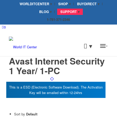
WORLDITCENTER
SHOP
BUYDIRECT
BLOG
SUPPORT
1-781-371-2346
0
Avast Internet Security
1 Year/ 1-PC
Sort by
Default