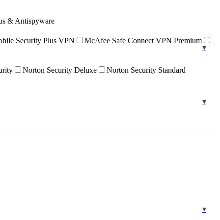
rus & Antispyware
ile Security Plus VPN
McAfee Safe Connect VPN Premium
urity
Norton Security Deluxe
Norton Security Standard