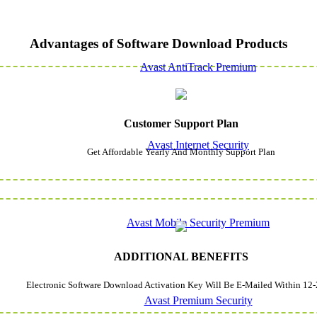
Advantages of Software Download Products
Avast AntiTrack Premium
Customer Support Plan
Avast Internet Security
Get Affordable Yearly And Monthly Support Plan
Avast Mobile Security Premium
ADDITIONAL BENEFITS
Electronic Software Download Activation Key Will Be E-Mailed Within 12-
Avast Premium Security