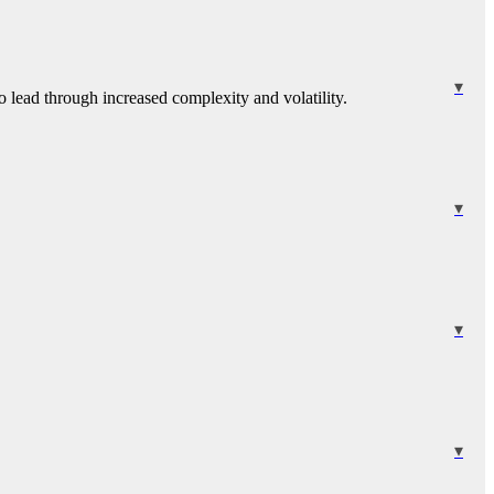
 lead through increased complexity and volatility.