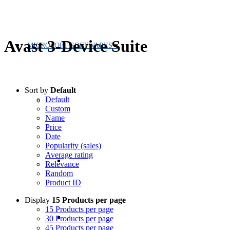
Avast 3-Device Suite
MICROSOFT SOFTWARES
Sort by
Default
Default
Custom
Name
Price
Date
Popularity (sales)
Average rating
Relevance
Random
Product ID
Display
15 Products per page
15 Products per page
30 Products per page
45 Products per page