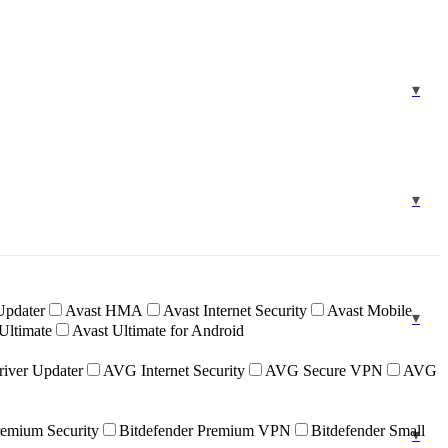
Updater
Avast HMA
Avast Internet Security
Avast Mobile
Ultimate
Avast Ultimate for Android
iver Updater
AVG Internet Security
AVG Secure VPN
AVG
remium Security
Bitdefender Premium VPN
Bitdefender Small