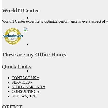
WorldITCenter
WorldITCenter expertise to optimize performance in every aspect of yo
These are my Office Hours
Quick Links
CONTACT US
SERVICES
STUDY ABROAD
CONSULTING
SOFTWARE
OFFICE