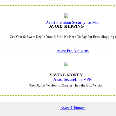
Avast Premium Security for Mac
AVOID SHIPPING
Get Your Software Key in Your E-Mail No Need To Pay For Extra Shipping 
Avast Pro Antivirus
SAVING MONEY
Avast SecureLine VPN
The Digital Version is Cheaper Than the Box Version
Avast Ultimate