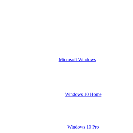
Microsoft Windows
Windows 10 Home
Windows 10 Pro