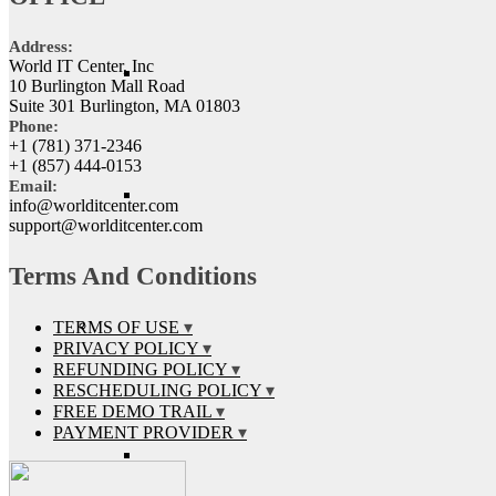
Address:
World IT Center, Inc
10 Burlington Mall Road
Suite 301 Burlington, MA 01803
Phone:
+1 (781) 371-2346
+1 (857) 444-0153
Email:
info@worlditcenter.com
support@worlditcenter.com
Terms And Conditions
TERMS OF USE
PRIVACY POLICY
REFUNDING POLICY
RESCHEDULING POLICY
FREE DEMO TRAIL
PAYMENT PROVIDER