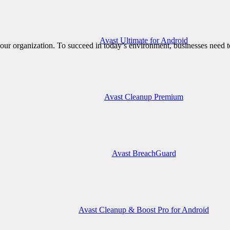
Avast Ultimate for Android
ur organization. To succeed in today’s environment, businesses need to
Avast Cleanup Premium
Avast BreachGuard
Avast Cleanup & Boost Pro for Android