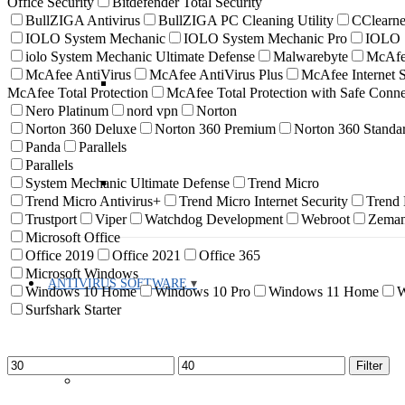
Office Security
Bitdefender Total Security
BullZIGA Antivirus
BullZIGA PC Cleaning Utility
CClearne
IOLO System Mechanic
IOLO System Mechanic Pro
IOLO S
iolo System Mechanic Ultimate Defense
Malwarebyte
McAf
McAfee AntiVirus
McAfee AntiVirus Plus
McAfee Internet S
McAfee Total Protection
McAfee Total Protection with Safe Con
Nero Platinum
nord vpn
Norton
Norton 360 Deluxe
Norton 360 Premium
Norton 360 Standa
Panda
Parallels
Parallels
System Mechanic Ultimate Defense
Trend Micro
Trend Micro Antivirus+
Trend Micro Internet Security
Trend
Trustport
Viper
Watchdog Development
Webroot
Zema
Microsoft Office
Office 2019
Office 2021
Office 365
Microsoft Windows
ANTIVIRUS SOFTWARE
Windows 10 Home
Windows 10 Pro
Windows 11 Home
W
Surfshark Starter
Min
Max
Filter
price
price