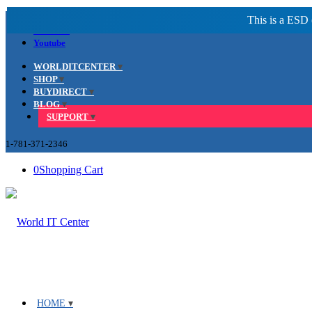
Facebook
LinkedIn
Youtube
WORLDITCENTER
SHOP
BUYDIRECT
BLOG
SUPPORT
1-781-371-2346
0
Shopping Cart
HOME