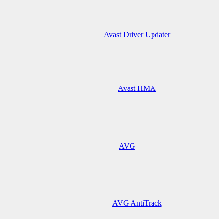
Avast Driver Updater
Avast HMA
AVG
AVG AntiTrack