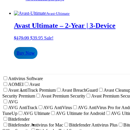
Avast-Ultimate
Avast Ultimate – 2-Year | 3-Device
Original
Current
$
179.99
$
39.95
Sale!
price
price
was:
is:
Buy Now
$179.99.
$39.95.
Antivirus Software
AOMEI
Avast
Avast AntiTrack Premium
Avast BreachGuard
Avast Cleanup
Security Premium
Avast Premium Security
Avast Premium Secur
AVG
AVG AntiTrack
AVG AntiVirus
AVG AntiVirus Pro for And
TuneUp
AVG Ultimate
AVG Ultimate for Android
AVG Ultim
Bitdefender
Bitdefender Antivirus for Mac
Bitdefender Antivirus Plus
Bit