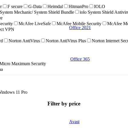
r
F secure
G-Data
Heimdal
HitmanPro
IOLO
ystem Mechanic/ System Shield Bundle
iolo System Shield Antivi
ee
ecurity
McAfee LiveSafe
McAfee Mobile Security
McAfee Mob
Office 2021
nect VPN
rd
Norton AntiVirus
Norton AntiVirus Plus
Norton Internet Sec
Office 365
 Micro Maximum Security
na
indows 11 Pro
Filter by price
Avast