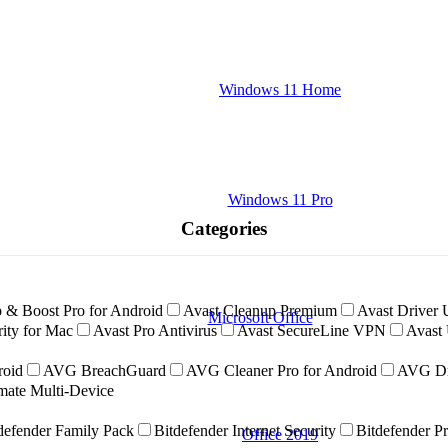
Windows 11 Home
Windows 11 Pro
Categories
 & Boost Pro for Android
Avast Cleanup Premium
Avast Driver 
Microsoft Office
ity for Mac
Avast Pro Antivirus
Avast SecureLine VPN
Avast 
roid
AVG BreachGuard
AVG Cleaner Pro for Android
AVG Dr
ate Multi-Device
defender Family Pack
Bitdefender Internet Security
Bitdefender P
Office 2019