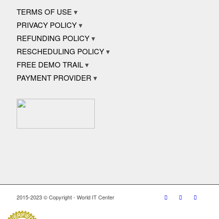
TERMS OF USE
PRIVACY POLICY
REFUNDING POLICY
RESCHEDULING POLICY
FREE DEMO TRAIL
PAYMENT PROVIDER
2015-2023 © Copyright - World IT Center