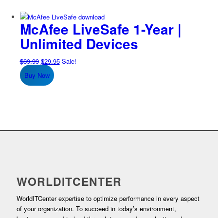
McAfee LiveSafe 1-Year |
Unlimited Devices
Original
Current
$
89.99
$
29.95
Sale!
price
price
Buy Now
was:
is:
$89.99.
$29.95.
WORLDITCENTER
WorldITCenter expertise to optimize performance in every aspect
of your organization. To succeed in today’s environment,