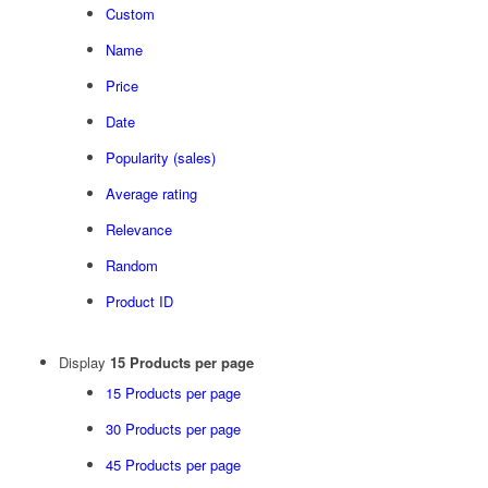
Custom
Name
Price
Date
Popularity (sales)
Average rating
Relevance
Random
Product ID
Display
15 Products per page
15 Products per page
30 Products per page
45 Products per page