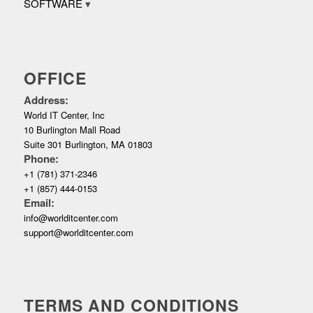
SOFTWARE
OFFICE
Address:
World IT Center, Inc
10 Burlington Mall Road
Suite 301 Burlington, MA 01803
Phone:
+1 (781) 371-2346
+1 (857) 444-0153
Email:
info@worlditcenter.com
support@worlditcenter.com
TERMS AND CONDITIONS