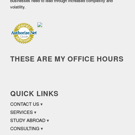
businesses need to lead through increased complexity and
volatility.
THESE ARE MY OFFICE HOURS
QUICK LINKS
CONTACT US
SERVICES
STUDY ABROAD
CONSULTING