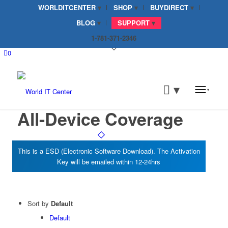
WORLDITCENTER
SHOP
BUYDIRECT
BLOG
SUPPORT
1-781-371-2346
0
All-Device Coverage
Sort by
Default
Default