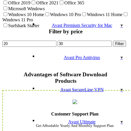
Office 2019
Office 2021
Office 365
Microsoft Windows
Windows 10 Home
Windows 10 Pro
Windows 11 Home
Windows 11 Pro
Avast Premium Security for Mac
Surfshark Starter
Filter by price
Min
Max
Filter
price
price
Avast Pro Antivirus
Advantages of Software Download
Products
Avast SecureLine VPN
Customer Support Plan
Avast Ultimate
Get Affordable Yearly And Monthly Support Plan