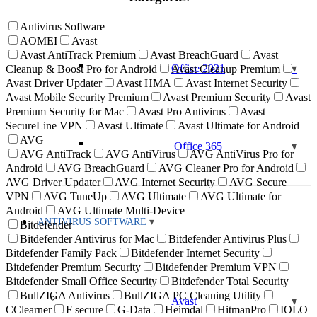
Antivirus Software
AOMEI
Avast
Avast AntiTrack Premium
Avast BreachGuard
Avast
Office 2021
Cleanup & Boost Pro for Android
Avast Cleanup Premium
Avast Driver Updater
Avast HMA
Avast Internet Security
Avast Mobile Security Premium
Avast Premium Security
Avast
Premium Security for Mac
Avast Pro Antivirus
Avast
SecureLine VPN
Avast Ultimate
Avast Ultimate for Android
AVG
Office 365
AVG AntiTrack
AVG AntiVirus
AVG AntiVirus Pro for
Android
AVG BreachGuard
AVG Cleaner Pro for Android
AVG Driver Updater
AVG Internet Security
AVG Secure
VPN
AVG TuneUp
AVG Ultimate
AVG Ultimate for
Android
AVG Ultimate Multi-Device
ANTIVIRUS SOFTWARE
Bitdefender
Bitdefender Antivirus for Mac
Bitdefender Antivirus Plus
Bitdefender Family Pack
Bitdefender Internet Security
Bitdefender Premium Security
Bitdefender Premium VPN
Bitdefender Small Office Security
Bitdefender Total Security
BullZIGA Antivirus
BullZIGA PC Cleaning Utility
Avast
CClearner
F secure
G-Data
Heimdal
HitmanPro
IOLO