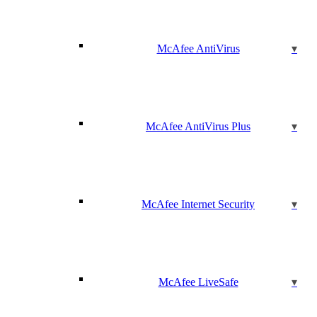
McAfee AntiVirus
McAfee AntiVirus Plus
McAfee Internet Security
McAfee LiveSafe