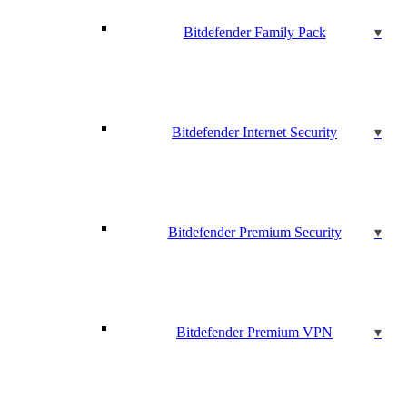
Bitdefender Family Pack
Bitdefender Internet Security
Bitdefender Premium Security
Bitdefender Premium VPN