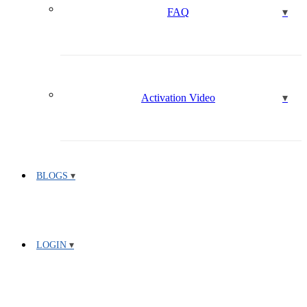
FAQ
Activation Video
BLOGS
LOGIN