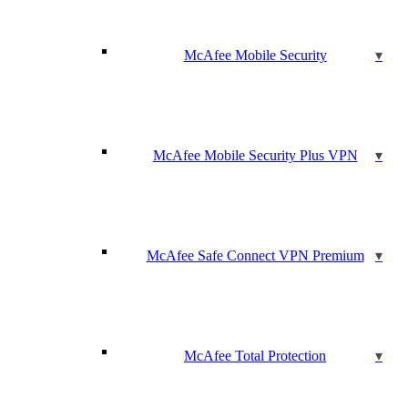
McAfee Mobile Security
McAfee Mobile Security Plus VPN
McAfee Safe Connect VPN Premium
McAfee Total Protection