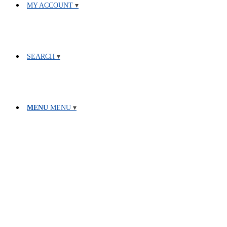
MY ACCOUNT
SEARCH
MENU
MENU