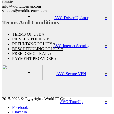
Email:
info@worlditcenter.com
support@worlditcenter.com
AVG Driver Updater
Terms And Conditions
TERMS OF USE
PRIVACY POLICY
REFUNDING POLICY
AVG Internet Security
RESCHEDULING POLICY
FREE DEMO TRAIL
PAYMENT PROVIDER
AVG Secure VPN
2015-2023 © Copyright - World IT Center
AVG TuneUp
Facebook
LinkedIn