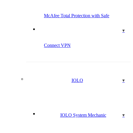
McAfee Total Protection with Safe
Connect VPN
IOLO
IOLO System Mechanic