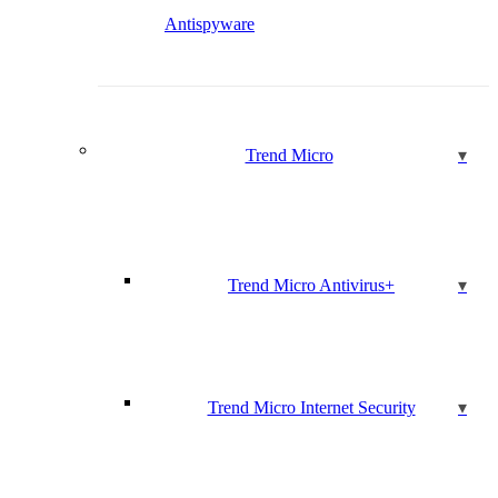
Antispyware
Trend Micro
Trend Micro Antivirus+
Trend Micro Internet Security