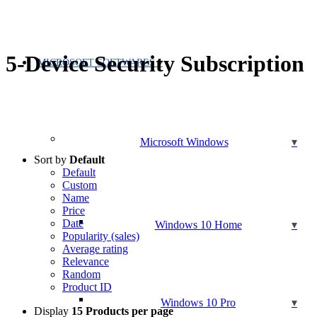
5-Device Security Subscription
MICROSOFT SOFTWARES
Microsoft Windows
Sort by
Default
Default
Custom
Name
Price
Date
Windows 10 Home
Popularity (sales)
Average rating
Relevance
Random
Product ID
Windows 10 Pro
Display
15 Products per page