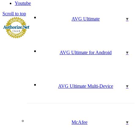
Youtube
Scroll to top
AVG Ultimate
AVG Ultimate for Android
AVG Ultimate Multi-Device
McAfee