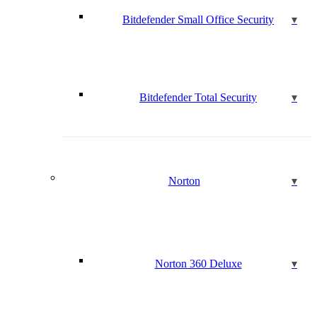
Bitdefender Small Office Security
Bitdefender Total Security
Norton
Norton 360 Deluxe