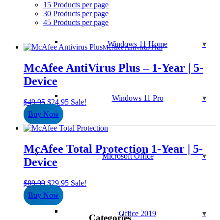
15 Products per page
30 Products per page
45 Products per page
Windows 11 Home
McAfee Antivirus Plus
McAfee AntiVirus Plus – 1-Year | 5-
Device
Windows 11 Pro
Original
Current
$
49.95
$
24.95
Sale!
price
price
Buy Now
was:
is:
$49.95.
$24.95.
McAfee Total Protection 1-Year | 5-
Microsoft Office
Device
Original
Current
$
89.99
$
29.95
Sale!
price
price
Buy Now
was:
is:
$89.99.
$29.95.
Office 2019
Categories