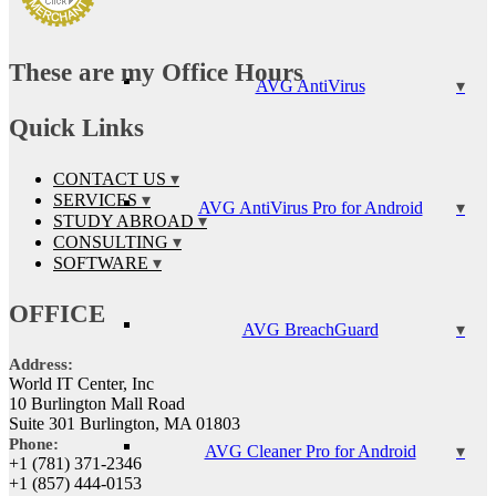
These are my Office Hours
AVG AntiVirus
Quick Links
CONTACT US
SERVICES
AVG AntiVirus Pro for Android
STUDY ABROAD
CONSULTING
SOFTWARE
OFFICE
AVG BreachGuard
Address:
World IT Center, Inc
10 Burlington Mall Road
Suite 301 Burlington, MA 01803
Phone:
AVG Cleaner Pro for Android
+1 (781) 371-2346
+1 (857) 444-0153