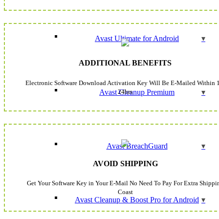
Avast Ultimate for Android
ADDITIONAL BENEFITS
Electronic Software Download Activation Key Will Be E-Mailed Within 
24hrs
Avast Cleanup Premium
Avast BreachGuard
AVOID SHIPPING
Get Your Software Key in Your E-Mail No Need To Pay For Extra Shippi
Coast
Avast Cleanup & Boost Pro for Android