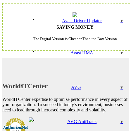
Avast Driver Updater
SAVING MONEY
The Digital Version is Cheaper Than the Box Version
Avast HMA
WorldITCenter
AVG
WorldITCenter expertise to optimize performance in every aspect of
your organization. To succeed in today’s environment, businesses
need to lead through increased complexity and volatility.
AVG AntiTrack