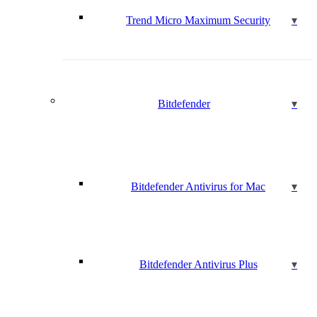
Trend Micro Maximum Security
Bitdefender
Bitdefender Antivirus for Mac
Bitdefender Antivirus Plus