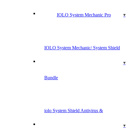
IOLO System Mechanic Pro
IOLO System Mechanic/ System Shield
Bundle
iolo System Shield Antivirus &