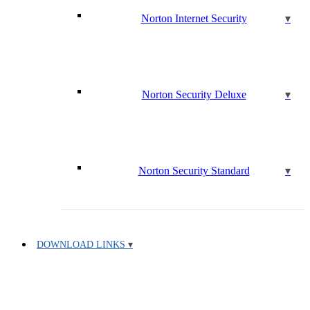
Norton Internet Security
Norton Security Deluxe
Norton Security Standard
DOWNLOAD LINKS