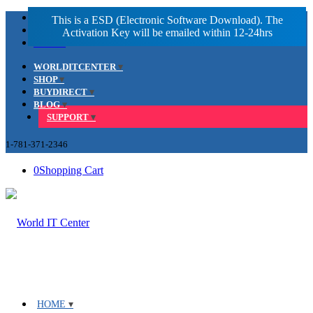
Facebook
LinkedIn
Youtube
WORLDITCENTER
SHOP
BUYDIRECT
BLOG
SUPPORT
1-781-371-2346
0
Shopping Cart
HOME