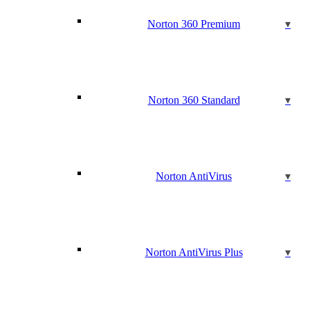
Norton 360 Premium
Norton 360 Standard
Norton AntiVirus
Norton AntiVirus Plus