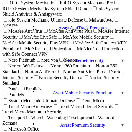
IOLO System Mechanic
IOLO System Mechanic Pro
IOLO System Mechanic/ System Shield Bundle
iolo System
Shield Antivirus & Antispyware
iolo System Mechanic Ultimate Defense
Malwarebyte
McAfee
Avast AntiTrack Premium
McAfee AntiVirus
McAfee AntiVirus Plus
McAfee Internet
Security
McAfee LiveSafe
McAfee Mobile Security
McAfee Mobile Security Plus VPN
McAfee Safe Connect VPN
Premium
McAfee Total Protection
McAfee Total Protection
with Safe Connect VPN
Nero Platinum
nord vpn
Norton
Avast Internet Security
Norton 360 Deluxe
Norton 360 Premium
Norton 360
Standard
Norton AntiVirus
Norton AntiVirus Plus
Norton
Internet Security
Norton Security Deluxe
Norton Security
Standard
Panda
Parallels
Avast Mobile Security Premium
Parallels
System Mechanic Ultimate Defense
Trend Micro
Trend Micro Antivirus+
Trend Micro Internet Security
Trend Micro Maximum Security
Trustport
Viper
Watchdog Development
Webroot
Zemana
Avast Premium Security
Microsoft Office