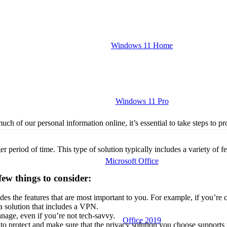
Windows 11 Home
Windows 11 Pro
ch of our personal information online, it’s essential to take steps to pro
r period of time. This type of solution typically includes a variety of fe
Microsoft Office
few things to consider:
es the features that are most important to you. For example, if you’re
 a solution that includes a VPN.
nage, even if you’re not tech-savvy.
Office 2019
o protect and make sure that the privacy solution you choose supports 