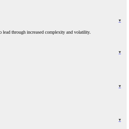
 lead through increased complexity and volatility.