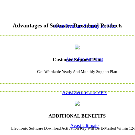
Advantages of Software Download Products
Avast Premium Security for Mac
Avast Pro Antivirus
Customer Support Plan
Get Affordable Yearly And Monthly Support Plan
Avast SecureLine VPN
ADDITIONAL BENEFITS
Avast Ultimate
Electronic Software Download Activation Key Will Be E-Mailed Within 12-