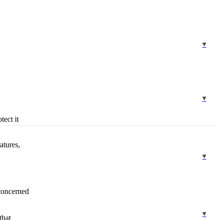
tect it
atures,
 concerned
that