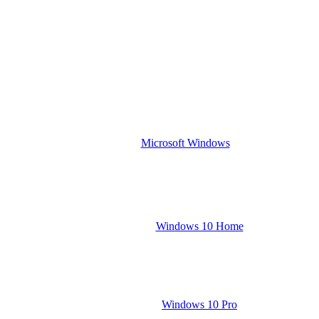
Microsoft Windows
Windows 10 Home
Windows 10 Pro