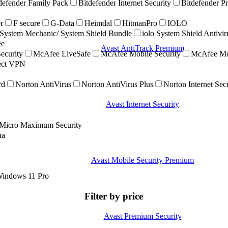
defender Family Pack
Bitdefender Internet Security
Bitdefender P
r
F secure
G-Data
Heimdal
HitmanPro
IOLO
ystem Mechanic/ System Shield Bundle
iolo System Shield Antivi
ee
Avast AntiTrack Premium
ecurity
McAfee LiveSafe
McAfee Mobile Security
McAfee Mob
nect VPN
rd
Norton AntiVirus
Norton AntiVirus Plus
Norton Internet Sec
Avast Internet Security
 Micro Maximum Security
na
Avast Mobile Security Premium
indows 11 Pro
Filter by price
Avast Premium Security