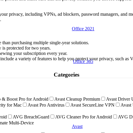
ect your privacy, including VPNs, ad blockers, password managers, and 
.
Office 2021
 than purchasing multiple single-year solutions.
is protected for two years.
ewing your subscription every year.
 include a variety of features to help you protect your privacy, such as
Office 365
Categories
 & Boost Pro for Android
Avast Cleanup Premium
Avast Driver 
ity for Mac
Avast Pro Antivirus
Avast SecureLine VPN
Avast 
roid
AVG BreachGuard
AVG Cleaner Pro for Android
AVG Dr
ate Multi-Device
Avast