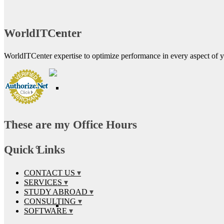
WorldITCenter
WorldITCenter expertise to optimize performance in every aspect of yo
These are my Office Hours
Quick Links
CONTACT US
SERVICES
STUDY ABROAD
CONSULTING
SOFTWARE