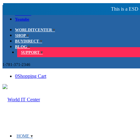
Facebook
LinkedIn
Youtube
WORLDITCENTER
SHOP
BUYDIRECT
BLOG
SUPPORT
1-781-371-2346
0
Shopping Cart
HOME