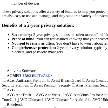
number of devices.
These privacy solutions offer a variety of features to help you prot
are also easy to use and manage, and they support a variety of devices
Benefits of a 2-year privacy solution:
Save money:
2-year privacy solutions are often more affordable
Peace of mind:
You can rest assured knowing that your privacy 
No need to renew as often:
You don’t have to worry about ren
Comprehensive protection:
2-year privacy solutions typically
blockers, and password managers.
Antivirus Software
AOMEI
Avast
ANTIVIRUS SOFTWARE
Avast AntiTrack Premium
Avast BreachGuard
Avast Cleanup
Security Premium
Avast Premium Security
Avast Premium Secur
AVG
AVG AntiTrack
AVG AntiVirus
AVG AntiVirus Pro for And
TuneUp
AVG Ultimate
AVG Ultimate for Android
AVG Ultim
Bitdefender