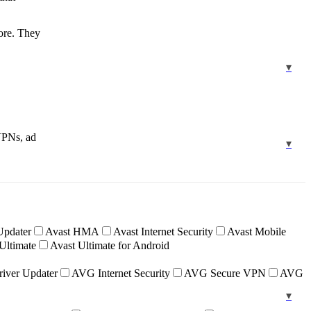
more. They
 VPNs, ad
Updater
Avast HMA
Avast Internet Security
Avast Mobile
Ultimate
Avast Ultimate for Android
iver Updater
AVG Internet Security
AVG Secure VPN
AVG