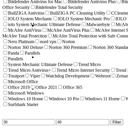
Bitdefender Antivirus for Mac
Bitdefender Antivirus Plus
Bit
Office Security
Bitdefender Total Security
BullZIGA Antivirus
BullZIGA PC Cleaning Utility
CClearne
IOLO System Mechanic
IOLO System Mechanic Pro
IOLO S
iolo System Mechanic Ultimate Defense
Malwarebyte
McAf
McAfee AntiVirus
McAfee AntiVirus Plus
McAfee Internet S
McAfee Total Protection
McAfee Total Protection with Safe Con
Nero Platinum
nord vpn
Norton
Norton 360 Deluxe
Norton 360 Premium
Norton 360 Standa
Panda
Parallels
Parallels
System Mechanic Ultimate Defense
Trend Micro
Trend Micro Antivirus+
Trend Micro Internet Security
Trend
Trustport
Viper
Watchdog Development
Webroot
Zema
Microsoft Office
Office 2019
Office 2021
Office 365
Microsoft Windows
Windows 10 Home
Windows 10 Pro
Windows 11 Home
W
Surfshark Starter
Min
Max
Filter
price
price