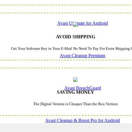
Avast Ultimate for Android
AVOID SHIPPING
Get Your Software Key in Your E-Mail No Need To Pay For Extra Shipping 
Avast Cleanup Premium
Avast BreachGuard
SAVING MONEY
The Digital Version is Cheaper Than the Box Version
Avast Cleanup & Boost Pro for Android