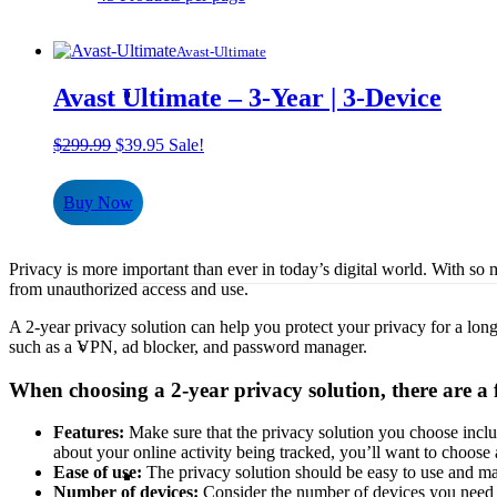
Avast-Ultimate
Avast Ultimate – 3-Year | 3-Device
Original
Current
$
299.99
$
39.95
Sale!
price
price
was:
is:
Buy Now
$299.99.
$39.95.
Privacy is more important than ever in today’s digital world. With so mu
from unauthorized access and use.
A 2-year privacy solution can help you protect your privacy for a longe
such as a VPN, ad blocker, and password manager.
When choosing a 2-year privacy solution, there are a 
Features:
Make sure that the privacy solution you choose includ
about your online activity being tracked, you’ll want to choose
Ease of use:
The privacy solution should be easy to use and ma
Number of devices:
Consider the number of devices you need t