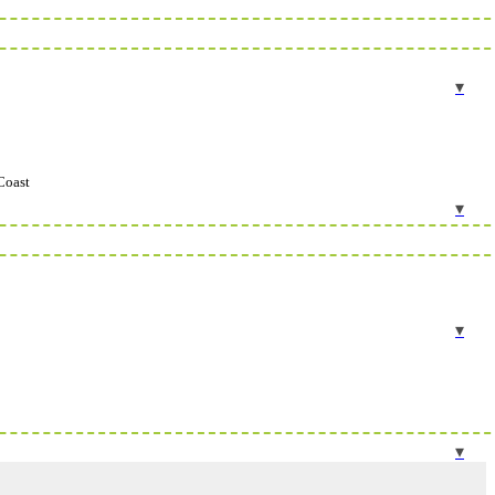
Coast