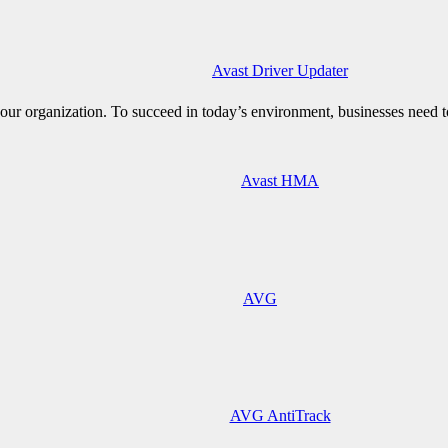
Avast Driver Updater
ur organization. To succeed in today’s environment, businesses need to
Avast HMA
AVG
AVG AntiTrack