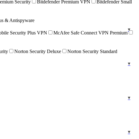
remium Security
Bitdefender Premium VPN
Bitdefender Small
rus & Antispyware
ile Security Plus VPN
McAfee Safe Connect VPN Premium
urity
Norton Security Deluxe
Norton Security Standard