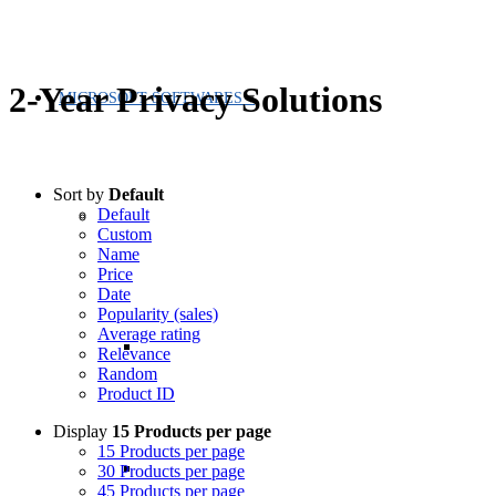
2-Year Privacy Solutions
MICROSOFT SOFTWARES
Sort by
Default
Default
Custom
Name
Price
Date
Popularity (sales)
Average rating
Relevance
Random
Product ID
Display
15 Products per page
15 Products per page
30 Products per page
45 Products per page