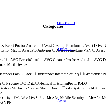
Office 2021
Categories
 & Boost Pro for Android
Avast Cleanup Premium
Avast Driver 
Office 365
ity for Mac
Avast Pro Antivirus
Avast SecureLine VPN
Avast 
roid
AVG BreachGuard
AVG Cleaner Pro for Android
AVG Dr
ate Multi-Device
defender Family Pack
Bitdefender Internet Security
Bitdefender P
r
F secure
G-Data
Heimdal
HitmanPro
IOLO
ystem Mechanic/ System Shield Bundle
iolo System Shield Antivi
ee
ecurity
McAfee LiveSafe
McAfee Mobile Security
McAfee Mob
Avast
nect VPN