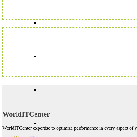
WorldITCenter
WorldITCenter expertise to optimize performance in every aspect of yo