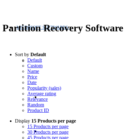
Partition Recovery Software
MICROSOFT SOFTWARES
Sort by
Default
Default
Custom
Name
Price
Date
Popularity (sales)
Average rating
Relevance
Random
Product ID
Display
15 Products per page
15 Products per page
30 Products per page
45 Products per page