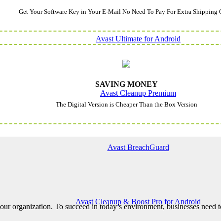
Get Your Software Key in Your E-Mail No Need To Pay For Extra Shipping 
Avast Ultimate for Android
SAVING MONEY
Avast Cleanup Premium
The Digital Version is Cheaper Than the Box Version
Avast BreachGuard
Avast Cleanup & Boost Pro for Android
ur organization. To succeed in today’s environment, businesses need to