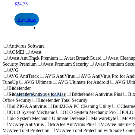
$
24.75
Buy Now
Antivirus Software
AOMEI
Avast
Avast AntiTrack Premium
Avast BreachGuard
Avast Cleanup
Security Premium
Avast Premium Security
Avast Premium Secur
AVG
AVG AntiTrack
AVG AntiVirus
AVG AntiVirus Pro for And
TuneUp
AVG Ultimate
AVG Ultimate for Android
AVG Ultim
Bitdefender
Bitdefender Antivirus for Mac
Bitdefender Antivirus Plus
Bit
ANTIVIRUS SOFTWARE
Office Security
Bitdefender Total Security
BullZIGA Antivirus
BullZIGA PC Cleaning Utility
CClearne
IOLO System Mechanic
IOLO System Mechanic Pro
IOLO S
iolo System Mechanic Ultimate Defense
Malwarebyte
McAf
McAfee AntiVirus
McAfee AntiVirus Plus
McAfee Internet S
McAfee Total Protection
McAfee Total Protection with Safe Con