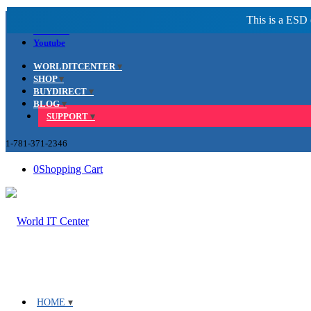
Facebook
LinkedIn
Youtube
WORLDITCENTER
SHOP
BUYDIRECT
BLOG
SUPPORT
1-781-371-2346
0
Shopping Cart
HOME