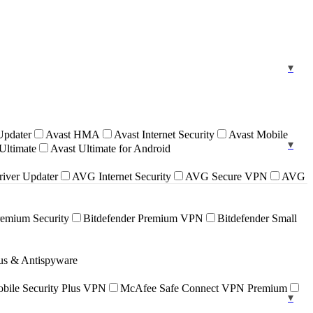
Updater
Avast HMA
Avast Internet Security
Avast Mobile
Ultimate
Avast Ultimate for Android
iver Updater
AVG Internet Security
AVG Secure VPN
AVG
remium Security
Bitdefender Premium VPN
Bitdefender Small
rus & Antispyware
ile Security Plus VPN
McAfee Safe Connect VPN Premium