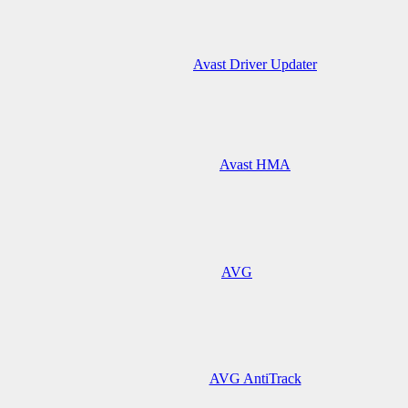
Avast Driver Updater
Avast HMA
AVG
AVG AntiTrack