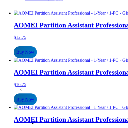
AOMEI Partition Assistant Professiona
$
12.75
Buy Now
AOMEI Partition Assistant Professiona
$
16.75
Buy Now
AOMEI Partition Assistant Professiona