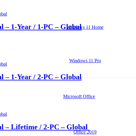
l – 1-Year / 1-PC – Global
Windows 11 Home
Windows 11 Pro
l – 1-Year / 2-PC – Global
Microsoft Office
l – Lifetime / 2-PC – Global
Office 2019