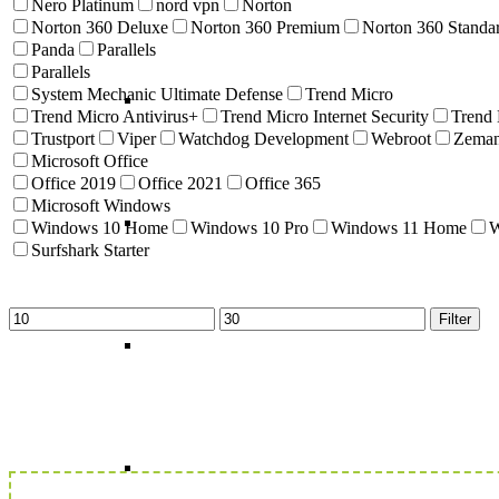
Nero Platinum
nord vpn
Norton
Norton 360 Deluxe
Norton 360 Premium
Norton 360 Standa
Panda
Parallels
Parallels
System Mechanic Ultimate Defense
Trend Micro
Trend Micro Antivirus+
Trend Micro Internet Security
Trend
Trustport
Viper
Watchdog Development
Webroot
Zema
Microsoft Office
Office 2019
Office 2021
Office 365
Microsoft Windows
Windows 10 Home
Windows 10 Pro
Windows 11 Home
W
Surfshark Starter
Min
Max
Filter
price
price