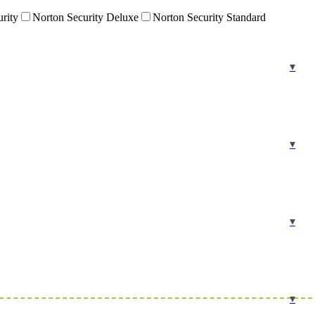
urity
Norton Security Deluxe
Norton Security Standard