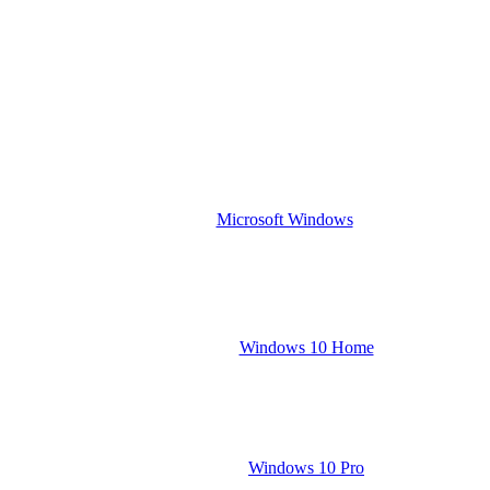
Microsoft Windows
Windows 10 Home
Windows 10 Pro