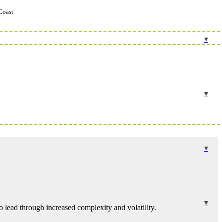
Coast
 lead through increased complexity and volatility.