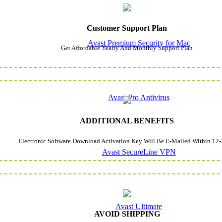
Customer Support Plan
Avast Premium Security for Mac
Get Affordable Yearly And Monthly Support Plan
Avast Pro Antivirus
ADDITIONAL BENEFITS
Electronic Software Download Activation Key Will Be E-Mailed Within 12-
Avast SecureLine VPN
Avast Ultimate
AVOID SHIPPING