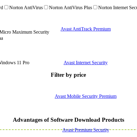
rd
Norton AntiVirus
Norton AntiVirus Plus
Norton Internet Sec
Avast AntiTrack Premium
 Micro Maximum Security
na
indows 11 Pro
Avast Internet Security
Filter by price
Avast Mobile Security Premium
Advantages of Software Download Products
Avast Premium Security