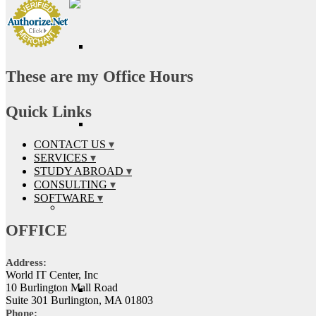
These are my Office Hours
Quick Links
CONTACT US
SERVICES
STUDY ABROAD
CONSULTING
SOFTWARE
OFFICE
Address:
World IT Center, Inc
10 Burlington Mall Road
Suite 301 Burlington, MA 01803
Phone: